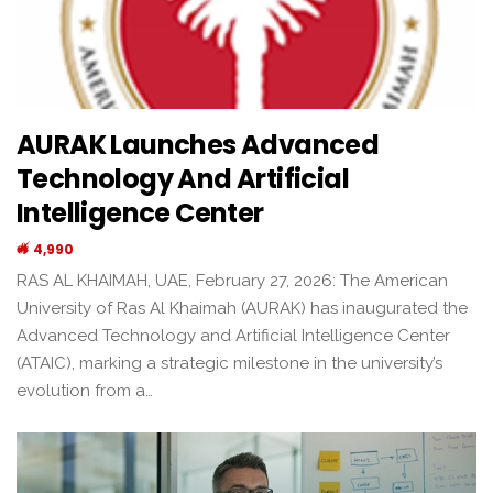
AURAK Launches Advanced
Technology And Artificial
Intelligence Center
4,990
RAS AL KHAIMAH, UAE, February 27, 2026: The American
University of Ras Al Khaimah (AURAK) has inaugurated the
Advanced Technology and Artificial Intelligence Center
(ATAIC), marking a strategic milestone in the university’s
evolution from a…