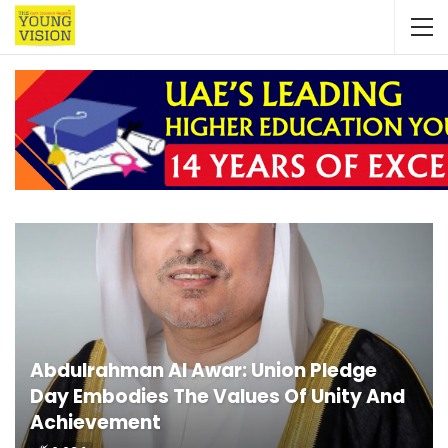
Abdulrahman Al Awar: Union Pledge
Day Embodies The Values Of Unity And
Achievement