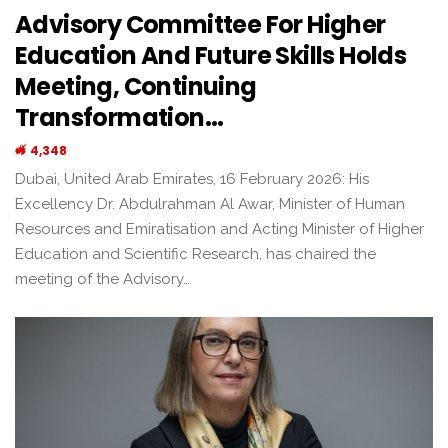
Advisory Committee For Higher
Education And Future Skills Holds
Meeting, Continuing
Transformation…
4,348
Dubai, United Arab Emirates, 16 February 2026: His
Excellency Dr. Abdulrahman Al Awar, Minister of Human
Resources and Emiratisation and Acting Minister of Higher
Education and Scientific Research, has chaired the
meeting of the Advisory…