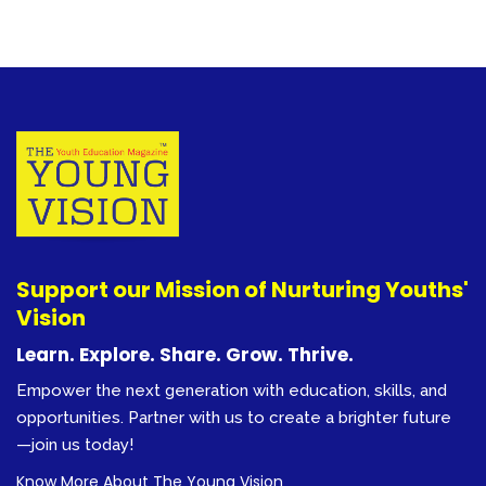
Support our Mission of Nurturing Youths'
Vision
Learn. Explore. Share. Grow. Thrive.
Empower the next generation with education, skills, and
opportunities. Partner with us to create a brighter future
—join us today!
Know More About The Young Vision