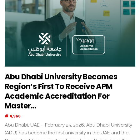
Abu Dhabi University Becomes
Region’s First To Receive APM
Academic Accreditation For
Master…
4,966
Abu Dhabi, UAE – February 25, 2026: Abu Dhabi University
(ADU) has become the first university in the UAE and the