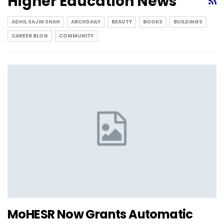
Higher Education News
ADHIL SAJIN SHAH
ARCHDAILY
BEAUTY
BOOKS
BUILDINGS
CAREER BLOG
COMMUNITY
MoHESR Now Grants Automatic