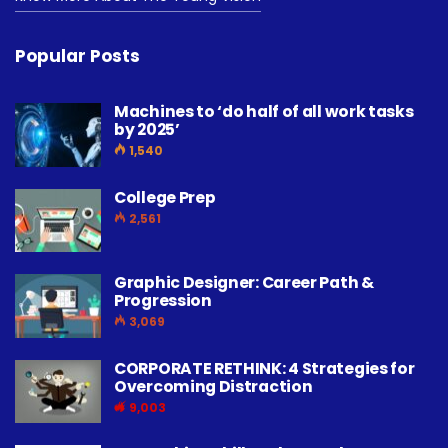
Popular Posts
Machines to ‘do half of all work tasks
by 2025’
1,540
College Prep
2,561
Graphic Designer: Career Path &
Progression
3,069
CORPORATE RETHINK: 4 Strategies for
Overcoming Distraction
9,003