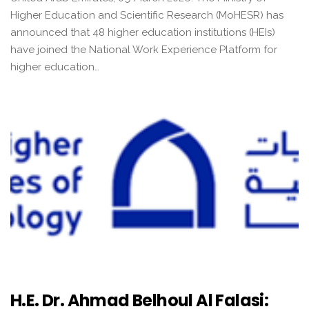
Higher Education and Scientific Research (MoHESR) has
announced that 48 higher education institutions (HEIs)
have joined the National Work Experience Platform for
higher education…
H.E. Dr. Ahmad Belhoul Al Falasi: