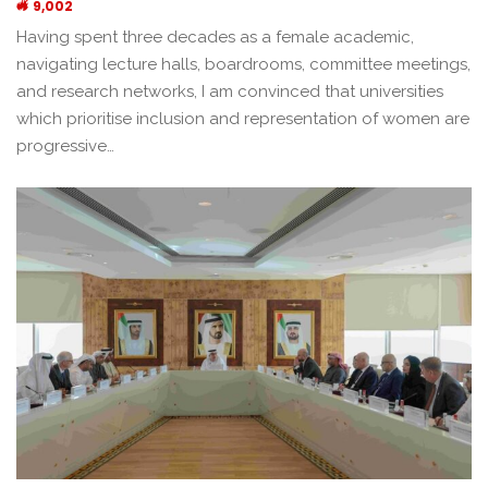
9,002
Having spent three decades as a female academic,
navigating lecture halls, boardrooms, committee meetings,
and research networks, I am convinced that universities
which prioritise inclusion and representation of women are
progressive…