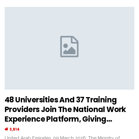
48 Universities And 37 Training
Providers Join The National Work
Experience Platform, Giving…
3,814
United Arab Emirates, 09 March 2026: The Ministry of