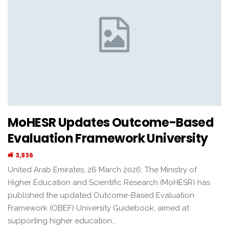
MoHESR Updates Outcome-Based
Evaluation Framework University
3,936
United Arab Emirates, 26 March 2026: The Ministry of
Higher Education and Scientific Research (MoHESR) has
published the updated Outcome-Based Evaluation
Framework (OBEF) University Guidebook, aimed at
supporting higher education…