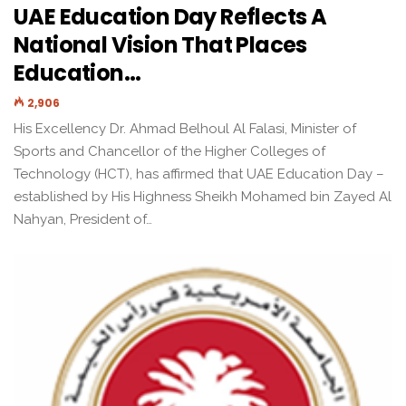
UAE Education Day Reflects A
National Vision That Places
Education…
2,906
His Excellency Dr. Ahmad Belhoul Al Falasi, Minister of
Sports and Chancellor of the Higher Colleges of
Technology (HCT), has affirmed that UAE Education Day –
established by His Highness Sheikh Mohamed bin Zayed Al
Nahyan, President of…