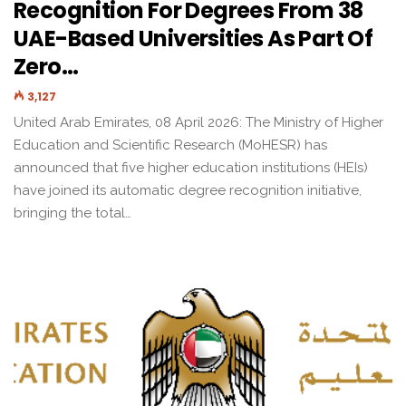
Recognition For Degrees From 38
UAE-Based Universities As Part Of
Zero…
3,127
United Arab Emirates, 08 April 2026: The Ministry of Higher
Education and Scientific Research (MoHESR) has
announced that five higher education institutions (HEIs)
have joined its automatic degree recognition initiative,
bringing the total…