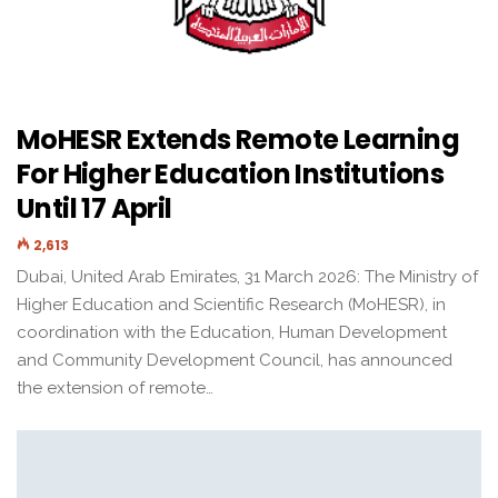
MoHESR Extends Remote Learning
For Higher Education Institutions
Until 17 April
2,613
Dubai, United Arab Emirates, 31 March 2026: The Ministry of
Higher Education and Scientific Research (MoHESR), in
coordination with the Education, Human Development
and Community Development Council, has announced
the extension of remote…