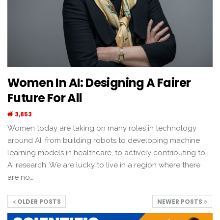
Women In AI: Designing A Fairer
Future For All
3,853
Women today are taking on many roles in technology
around AI, from building robots to developing machine
learning models in healthcare, to actively contributing to
AI research. We are lucky to live in a region where there
are no…
OLDER POSTS
NEWER POSTS