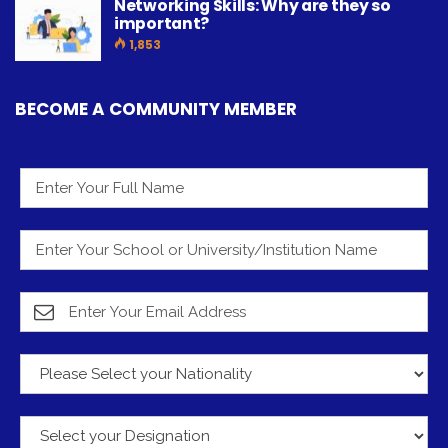
Networking Skills: Why are they so
important?
1,853
BECOME A COMMUNITY MEMBER