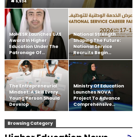
6,934
MoHESR Launches UAE
National Strength
Award In Higher
Shaping The Future:
Education Under The
National Service
Patronage Of…
Recruits Begin…
The Entrepreneurial
Ministry Of Education
Mindset: A Skill Every
Launches NOVA
Young Person Should
Project To Advance
Develop
Comprehensive…
Browsing Category