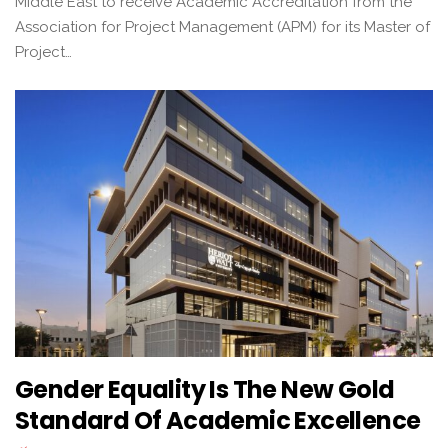
Middle East to receive Academic Accreditation from the
Association for Project Management (APM) for its Master of
Project…
Gender Equality Is The New Gold
Standard Of Academic Excellence