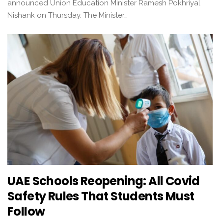
announced Union Education Minister Ramesh Pokhriyal
Nishank on Thursday. The Minister…
UAE Schools Reopening: All Covid
Safety Rules That Students Must
Follow