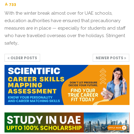
733
With the winter break almost over for UAE schools,
education authorities have ensured that precautionary
measures are in place — especially for students and staff
who have travelled overseas over the holidays. Stringent
safety…
OLDER POSTS
NEWER POSTS