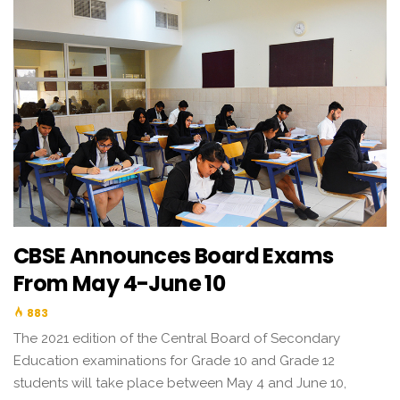
CBSE Announces Board Exams
From May 4-June 10
883
The 2021 edition of the Central Board of Secondary
Education examinations for Grade 10 and Grade 12
students will take place between May 4 and June 10,