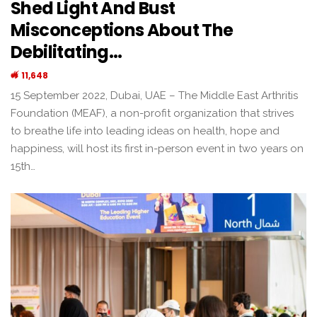
Shed Light And Bust
Misconceptions About The
Debilitating…
11,648
15 September 2022, Dubai, UAE – The Middle East Arthritis
Foundation (MEAF), a non-profit organization that strives
to breathe life into leading ideas on health, hope and
happiness, will host its first in-person event in two years on
15th…