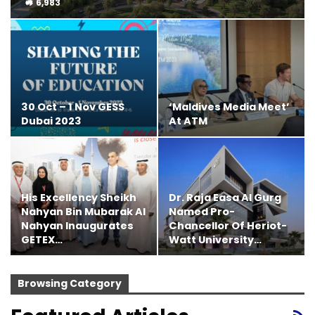
6,983
30 Oct – 1 Nov GESS
‘Maldives Media Meet’
Dubai 2023
At ATM
His Excellency Sheikh
Dr. Raja Easa Al Gurg
Nahyan Bin Mubarak Al
Named Pro-
Nahyan Inaugurates
Chancellor Of Heriot-
GETEX…
Watt University…
Browsing Category