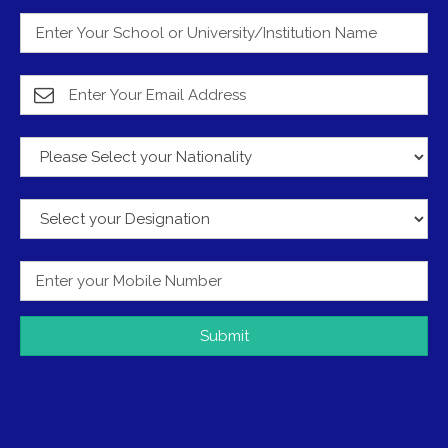
Submit