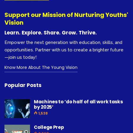
Support our Mission of Nurturing Youths'
Vision
Learn. Explore. Share. Grow. Thrive.
Empower the next generation with education, skills, and
opportunities. Partner with us to create a brighter future
—join us today!
Know More About The Young Vision
Popular Posts
Machines to ‘do half of all work tasks
by 2025’
1,538
College Prep