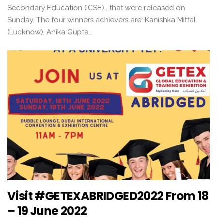
Secondary Education (ICSE) , that were released on
Sunday. The four winners achievers are: Kanishka Mittal
(Lucknow), Anika Gupta…
Visit #GETEXABRIDGED2022 From 18
– 19 June 2022