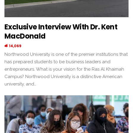
Exclusive Interview With Dr. Kent
MacDonald
14,069
Northwood University is one of the premier institutions that
has prepared students to be business leaders and
entrepreneurs. What is your vision for the Ras Al Khaimah
Campus? Northwood University is a distinctive American
university, and…