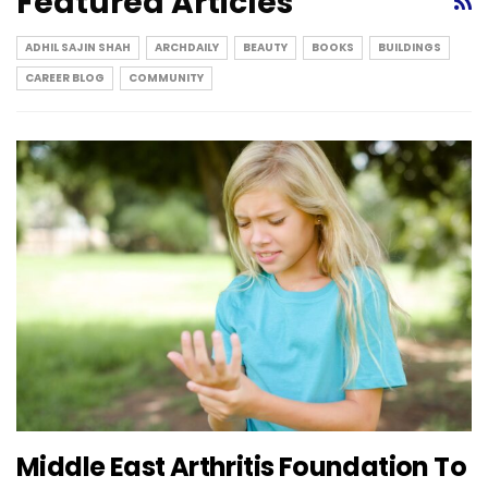
Featured Articles
ADHIL SAJIN SHAH
ARCHDAILY
BEAUTY
BOOKS
BUILDINGS
CAREER BLOG
COMMUNITY
Middle East Arthritis Foundation To