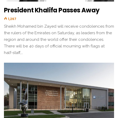
President Khalifa Passes Away
1,267
Sheikh Mohamed bin Zayed will receive condolences from
the rulers of the Emirates on Saturday, as leaders from the
region and around the world offer their condolences.
There will be 40 days of official mourning with flags at
half-staff,…