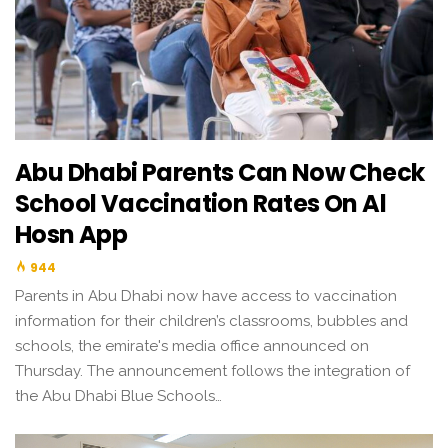
Abu Dhabi Parents Can Now Check
School Vaccination Rates On Al
Hosn App
944
Parents in Abu Dhabi now have access to vaccination
information for their children’s classrooms, bubbles and
schools, the emirate's media office announced on
Thursday. The announcement follows the integration of
the Abu Dhabi Blue Schools…