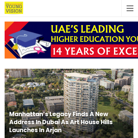
Manhattan’s Legacy Finds A New
Address In Dubai As Art House Hills
Launches In Arjan