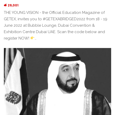
29,001
THE YOUNG VISION - the Official Education Magazine of
GETEX, invites you to #GETEXABRIDGED2022 from 18 - 19
June 2022 at Bubble Lounge, Dubai Convention &
Exhibition Centre Dubai UAE. Scan the code below and
register NOW!
…