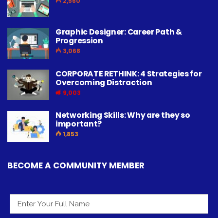
2,560
Graphic Designer: Career Path &
Progression
3,068
CORPORATE RETHINK: 4 Strategies for
Overcoming Distraction
9,003
Networking Skills: Why are they so
important?
1,853
BECOME A COMMUNITY MEMBER