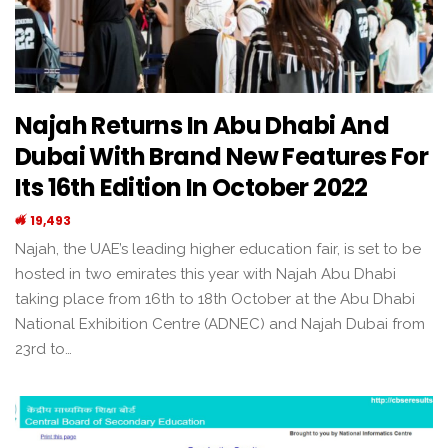
Najah Returns In Abu Dhabi And
Dubai With Brand New Features For
Its 16th Edition In October 2022
19,493
Najah, the UAE’s leading higher education fair, is set to be
hosted in two emirates this year with Najah Abu Dhabi
taking place from 16th to 18th October at the Abu Dhabi
National Exhibition Centre (ADNEC) and Najah Dubai from
23rd to…