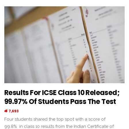
Results For ICSE Class 10 Released;
99.97% Of Students Pass The Test
7,693
Four students shared the top spot with a score of
99.8% in class 10 results from the Indian Certificate of