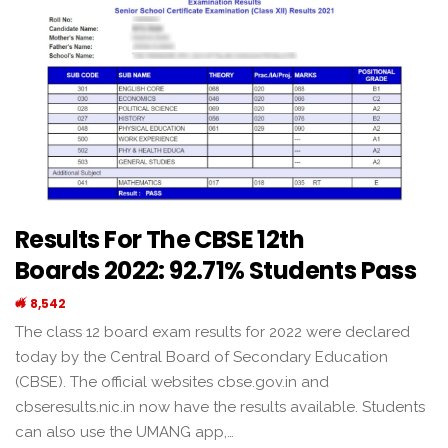
Results For The CBSE 12th
Boards 2022: 92.71% Students Pass
8,542
The class 12 board exam results for 2022 were declared
today by the Central Board of Secondary Education
(CBSE). The official websites cbse.gov.in and
cbseresults.nic.in now have the results available. Students
can also use the UMANG app,…