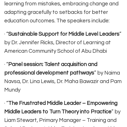
learning from mistakes, embracing change and
adapting gracefully to setbacks for better
education outcomes. The speakers include:
· “
Sustainable Support for Middle Level Leaders
”
by Dr. Jennifer Ricks, Director of Learning at
American Community School of Abu Dhabi
· “
Panel session: Talent acquisition and
professional development pathways
” by Naima
Navsa, Dr. Lina Lewis, Dr. Maha Bawazir and Pam
Mundy
· “
The Frustrated Middle Leader – Empowering
Middle Leaders to Turn Theory into Practice
” by
Liam Stewart, Primary Manager – Training and