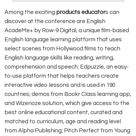
Among the exciting
products educator
s can
discover at the conference are English
AcadeMe+ by Row-9 Digital, a unique film-based
English language learning platform that uses
select scenes from Hollywood films to teach
English language skills like reading, writing,
comprehension and speech; Edpuzzle, an easy-
to-use platform that helps teachers create
interactive video lessons and is used in 190
countries; demos from Bookr Class learning app,
and Wizenoze solution, which give access to the
best online educational content, curated and
matched to curriculum, age and reading level
from Alpha Publishing; Pitch Perfect from Young