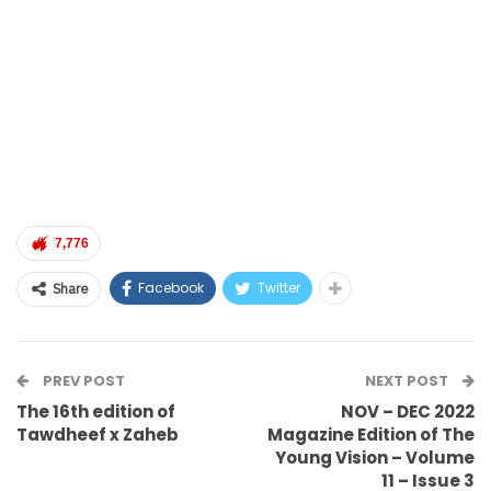
7,776
Facebook
Twitter
Share
PREV POST
NEXT POST
The 16th edition of
NOV – DEC 2022
Tawdheef x Zaheb
Magazine Edition of The
Young Vision – Volume
11 – Issue 3