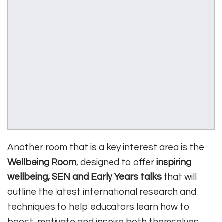
Another room that is a key interest area is the
Wellbeing Room
, designed to offer
inspiring
wellbeing, SEN and Early Years talks
that will
outline the latest international research and
techniques to help educators learn how to
boost, motivate and inspire both themselves