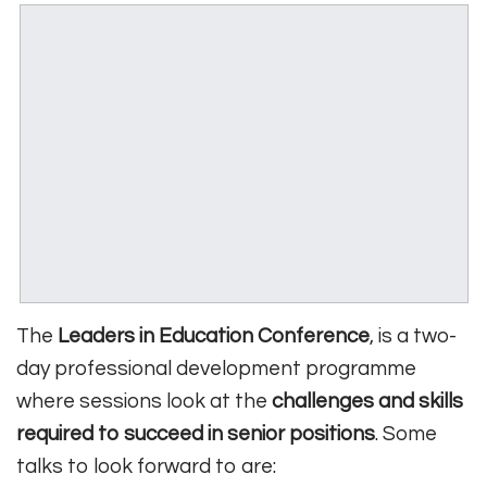
The
Leaders in Education Conference
, is a two-
day professional development programme
where sessions look at the
challenges and skills
required to succeed in senior positions
. Some
talks to look forward to are: