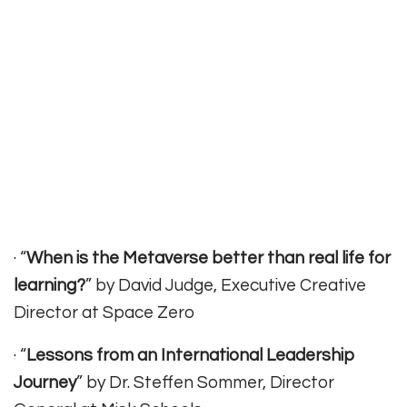
· “
When is the Metaverse better than real life for
learning?
” by David Judge, Executive Creative
Director at Space Zero
· “
Lessons from an International Leadership
Journey
” by Dr. Steffen Sommer, Director