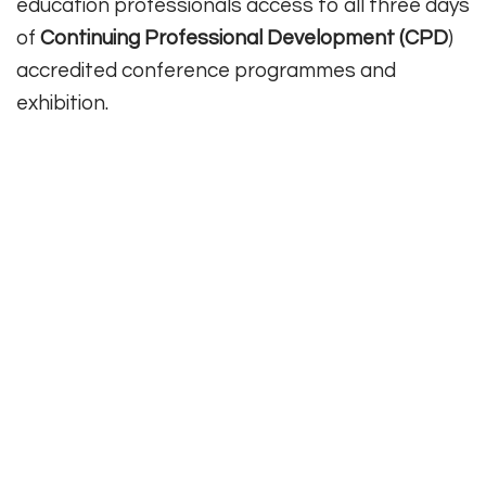
education professionals access to all three days
of
Continuing Professional Development (CPD
)
accredited conference programmes and
exhibition.