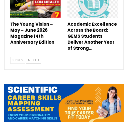
The Young Vision –
Academic Excellence
May – June 2026
Across the Board:
Magazine 14th
GEMS Students
Anniversary Edition
Deliver Another Year
of Strong…
PREV
NEXT