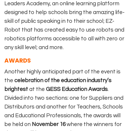
Leaders Academy, an online learning platform
designed to help schools bring the amazing life-
skill of public speaking in to their school; EZ-
Robot that has created easy to use robots and
robotics platforms accessible to all with zero or
any skill level; and more.
AWARDS
Another highly anticipated part of the event is
the
celebration of the education industry’s
brightest
at the
GESS Education Awards
.
Divided into two sections: one for Suppliers and
Distributors and another for Teachers, Schools
and Educational Professionals, the awards will
be held on
November 16
where the winners for