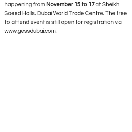
happening from
November 15 to 17
at Sheikh
Saeed Halls, Dubai World Trade Centre. The free
to attend event is still open for registration via
www.gessdubai.com.