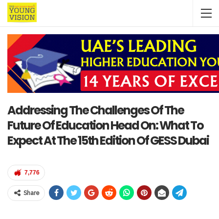
Addressing The Challenges Of The
Future Of Education Head On: What To
Expect At The 15th Edition Of GESS Dubai
7,776
Share