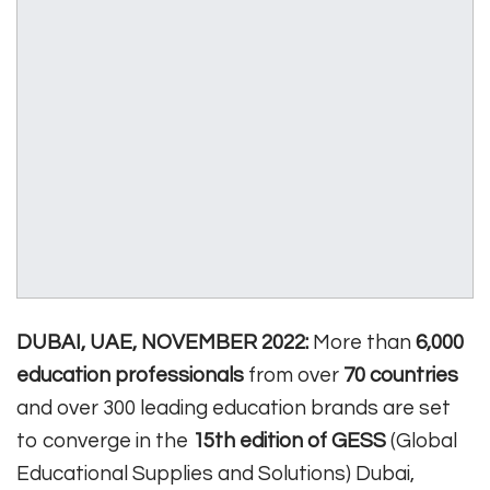
DUBAI, UAE, NOVEMBER 2022:
More than
6,000
education professionals
from over
70 countries
and over 300 leading education brands are set
to converge in the
15th edition of GESS
(Global
Educational Supplies and Solutions) Dubai,