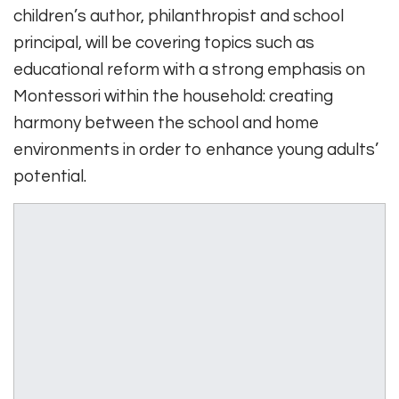
children’s author, philanthropist and school
principal, will be covering topics such as
educational reform with a strong emphasis on
Montessori within the household: creating
harmony between the school and home
environments in order to enhance young adults’
potential.