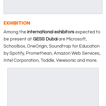
EXHIBITION
Among the
international exhibitors
expected to
be present at
GESS Dubai
are Microsoft,
Schoolbox, OneOrigin, Soundtrap for Education
by Spotify, Promethean, Amazon Web Services,
Intel Corporation, Toddle, Viewsonic and more.