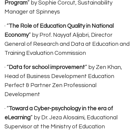
Program
” by Sophie Corcut, Sustainability
Manager at Spinneys
· “
The Role of Education Quality in National
Economy
” by Prof. Nayyaf Aljabri, Director
General of Research and Data at Education and
Training Evaluation Commission
· “
Data for school improvement
” by Zen Khan,
Head of Business Development Education
Perfect & Partner Zen Professional
Development
· “
Toward a Cyber-psychology in the era of
eLearning
” by Dr. Jeza Alosaimi, Educational
Supervisor at the Ministry of Education