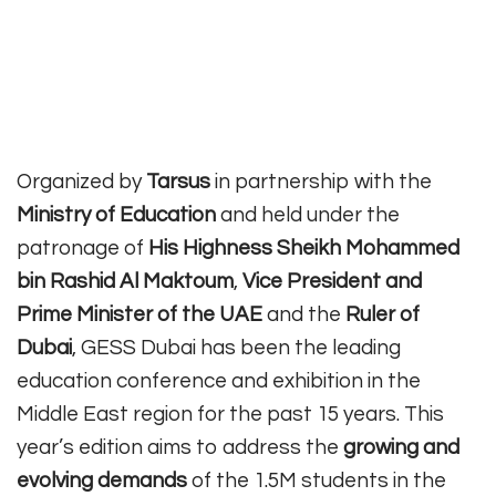
Organized by
Tarsus
in partnership with the
Ministry of Education
and held under the
patronage of
His Highness Sheikh Mohammed
bin Rashid Al Maktoum
,
Vice President and
Prime Minister of the UAE
and the
Ruler of
Dubai
, GESS Dubai has been the leading
education conference and exhibition in the
Middle East region for the past 15 years. This
year’s edition aims to address the
growing and
evolving demands
of the 1.5M students in the