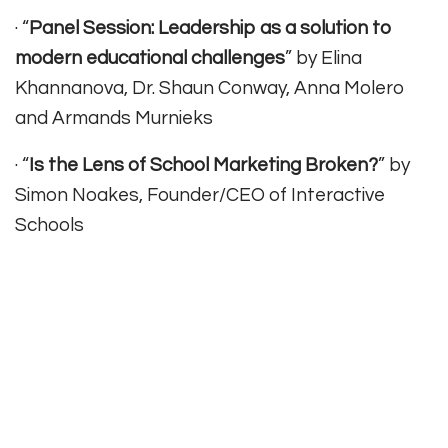
· “
Panel Session: Leadership as a solution to
modern educational challenges
” by Elina
Khannanova, Dr. Shaun Conway, Anna Molero
and Armands Murnieks
· “
Is the Lens of School Marketing Broken?
” by
Simon Noakes, Founder/CEO of Interactive
Schools