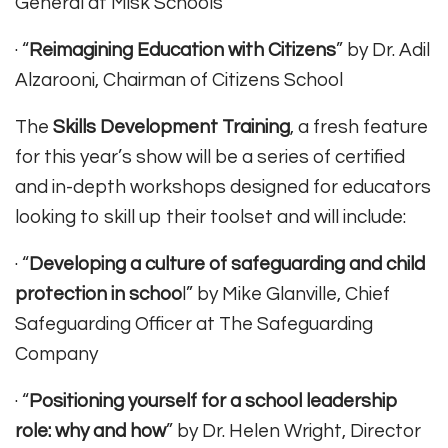
General at Misk Schools
· “
Reimagining Education with Citizens
” by Dr. Adil
Alzarooni, Chairman of Citizens School
The
Skills Development Training
, a fresh feature
for this year’s show will be a series of certified
and in-depth workshops designed for educators
looking to skill up their toolset and will include:
· “
Developing a culture of safeguarding and child
protection in schoo
l” by Mike Glanville, Chief
Safeguarding Officer at The Safeguarding
Company
· “
Positioning yourself for a school leadership
role: why and how
” by Dr. Helen Wright, Director