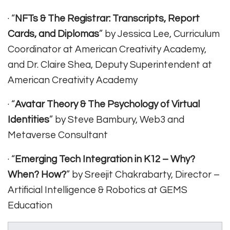
· “
NFTs & The Registrar: Transcripts, Report
Cards, and Diplomas
” by Jessica Lee, Curriculum
Coordinator at American Creativity Academy,
and Dr. Claire Shea, Deputy Superintendent at
American Creativity Academy
· “
Avatar Theory & The Psychology of Virtual
Identities
” by Steve Bambury, Web3 and
Metaverse Consultant
· “
Emerging Tech Integration in K12 – Why?
When? How?
” by Sreejit Chakrabarty, Director –
Artificial Intelligence & Robotics at GEMS
Education