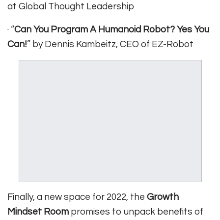
at Global Thought Leadership
· “
Can You Program A Humanoid Robot? Yes You
Can!
” by Dennis Kambeitz, CEO of EZ-Robot
Finally, a new space for 2022, the
Growth
Mindset Room
promises to unpack benefits of