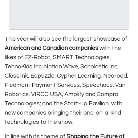
This year will also see the largest showcase of
American and Canadian companies
with the
likes of EZ-Robot, SMART Technologies,
TehnoKids Inc, Notion Wave, Scholastic Inc,
Classlink, Edpuzzle, Cypher Learning, Nearpod,
Piedmont Payment Services, Speechace, Van
Robotics, VIRCO USA, Amplify and Compro
Technologies; and the Start-up Pavilion, with
new companies bringing their one-on-a-kind
technologies to the show.
In line with its theme of
Shaping the Future of