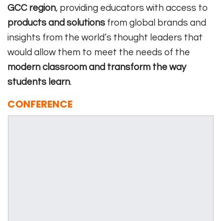
GCC region
, providing educators with access to
products and solutions
from global brands and
insights from the world’s thought leaders that
would allow them to meet the needs of the
modern classroom and transform the way
students learn
.
CONFERENCE