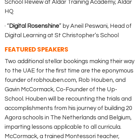
School Review at Aldar Training Academy, Aldar
HQ
· “
Digital Rosenshine
” by Aneil Peswani, Head of
Digital Learning at St Christopher’s School
FEATURED SPEAKERS
Two additional stellar bookings making their way
to the UAE for the first time are the eponymous
founder of robhouben.com, Rob Houben, and
Gavin McCormack, Co-Founder of the Up-
School. Houben will be recounting the trials and
accomplishments from his journey of building 20
Agora schools in The Netherlands and Belgium,
imparting lessons applicable to all curricula.
McCormack, a trained Montessori teacher,