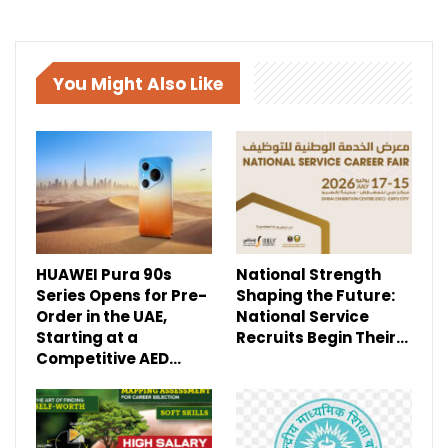
You Might Also Like
HUAWEI Pura 90s
National Strength
Series Opens for Pre-
Shaping the Future:
Order in the UAE,
National Service
Starting at a
Recruits Begin Their…
Competitive AED…