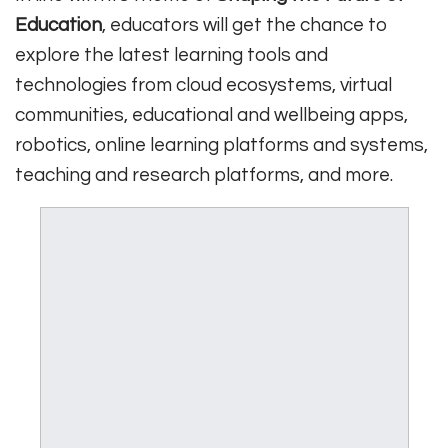
Education
, educators will get the chance to
explore the latest learning tools and
technologies from cloud ecosystems, virtual
communities, educational and wellbeing apps,
robotics, online learning platforms and systems,
teaching and research platforms, and more.