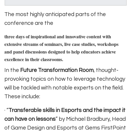
The most highly anticipated parts of the
conference are the
three days of inspirational and innovative content
with
extensive streams of seminars, live case studies, workshops
and panel discussions designed to help educators achieve
excellence in their classrooms.
In the
Future Transformation Room
, thought-
provoking topics on how to leverage technology
will be tackled with notable experts on the field.
These include:
· “
Transferable skills in Esports and the impact it
can have on lessons
” by Michael Bradbury, Head
of Game Design and Esports at Gems FirstPoint