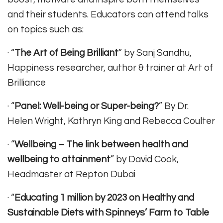
and their students. Educators can attend talks
on topics such as:
· “
The Art of Being Brilliant
” by Sanj Sandhu,
Happiness researcher, author & trainer at Art of
Brilliance
· “
Panel: Well-being or Super-being?
” By Dr.
Helen Wright, Kathryn King and Rebecca Coulter
· “
Wellbeing – The link between health and
wellbeing to attainment
” by David Cook,
Headmaster at Repton Dubai
· “
Educating 1 million by 2023 on Healthy and
Sustainable Diets with Spinneys’ Farm to Table