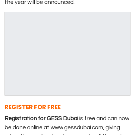
the year will be announced.
REGISTER FOR FREE
Registration for GESS Dubai
is free and can now
be done online at www.gessdubai.com, giving