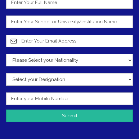
Submit