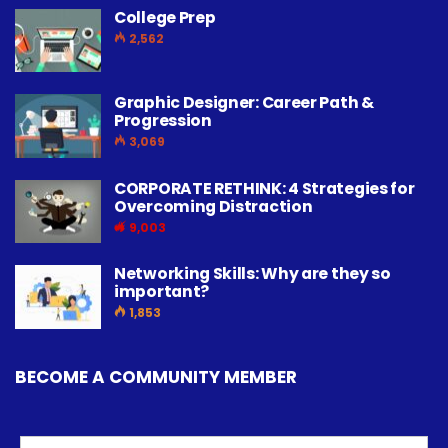
College Prep
2,562
Graphic Designer: Career Path &
Progression
3,069
CORPORATE RETHINK: 4 Strategies for
Overcoming Distraction
9,003
Networking Skills: Why are they so
important?
1,853
BECOME A COMMUNITY MEMBER