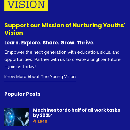
Support our Mission of Nurturing Youths'
Vision
Learn. Explore. Share. Grow. Thrive.
Empower the next generation with education, skills, and
opportunities. Partner with us to create a brighter future
—join us today!
Know More About The Young Vision
Popular Posts
Machines to ‘do half of all work tasks
by 2025’
1,540