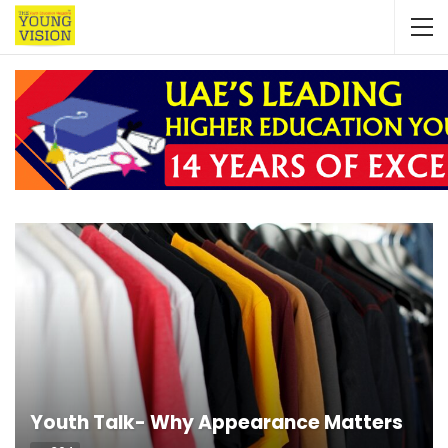
Youth Talk- Why Appearance Matters