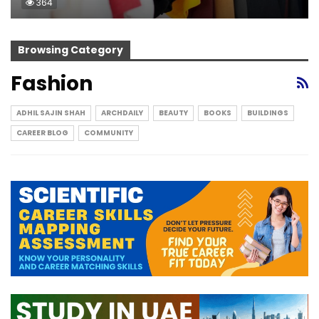
364
Browsing Category
Fashion
ADHIL SAJIN SHAH
ARCHDAILY
BEAUTY
BOOKS
BUILDINGS
CAREER BLOG
COMMUNITY