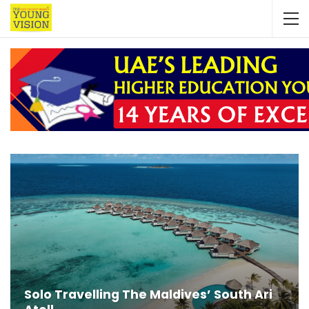
Solo Travelling The Maldives’ South Ari