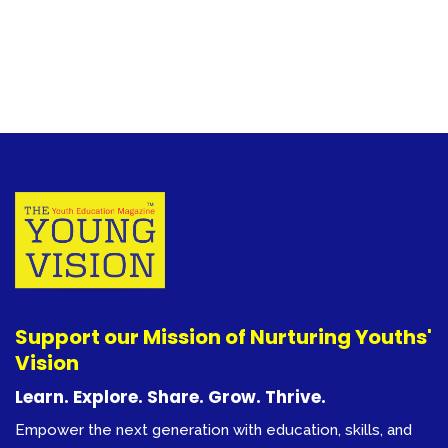
Support our Mission of Nurturing Youths'
Vision
Learn. Explore. Share. Grow. Thrive.
Empower the next generation with education, skills, and