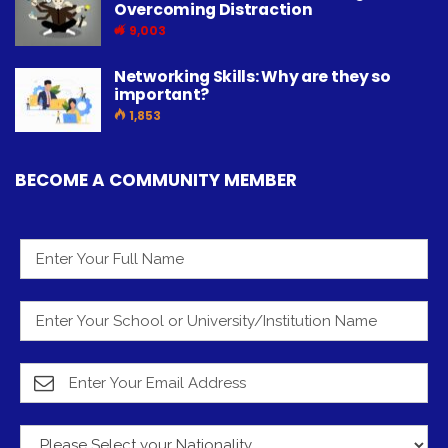
Overcoming Distraction
9,003
Networking Skills: Why are they so
important?
1,853
BECOME A COMMUNITY MEMBER