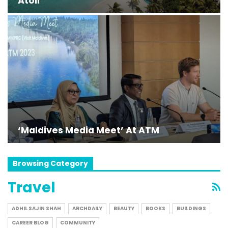
Atoll
‘Maldives Media Meet’ At ATM
Browsing Category
Travel
ADHIL SAJIN SHAH
ARCHDAILY
BEAUTY
BOOKS
BUILDINGS
CAREER BLOG
COMMUNITY