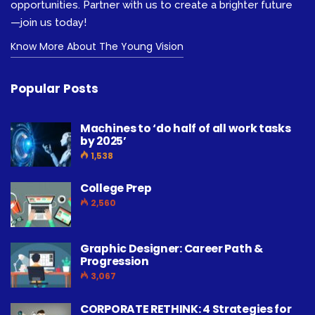
opportunities. Partner with us to create a brighter future
—join us today!
Know More About The Young Vision
Popular Posts
Machines to ‘do half of all work tasks
by 2025’
1,538
College Prep
2,560
Graphic Designer: Career Path &
Progression
3,067
CORPORATE RETHINK: 4 Strategies for