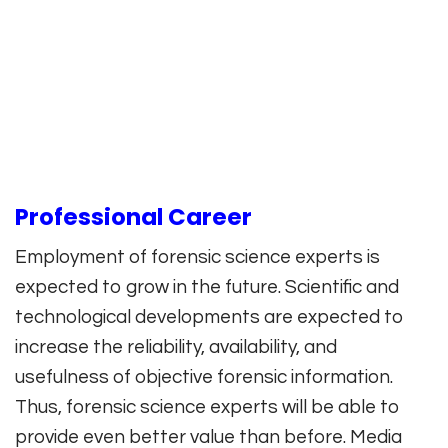
Professional Career
Employment of forensic science experts is
expected to grow in the future. Scientific and
technological developments are expected to
increase the reliability, availability, and
usefulness of objective forensic information.
Thus, forensic science experts will be able to
provide even better value than before. Media