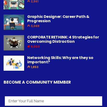
2,561
Graphic Designer: Career Path &
Progression
3,069
CORPORATE RETHINK: 4 Strategies for
Overcoming Distraction
9,003
Networking Skills: Why are they so
important?
1,853
BECOME A COMMUNITY MEMBER