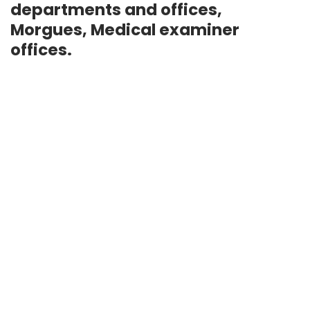
departments and offices,
Morgues, Medical examiner
offices.