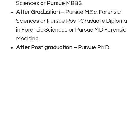
Sciences or Pursue MBBS.
After Graduation
– Pursue M.Sc. Forensic
Sciences or Pursue Post-Graduate Diploma
in Forensic Sciences or Pursue MD Forensic
Medicine.
After Post graduation
– Pursue Ph.D.