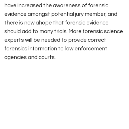
have increased the awareness of forensic
evidence amongst potential jury member, and
there is now ahope that forensic evidence
should add to many trials. More forensic science
experts will be needed to provide correct
forensics information to law enforcement
agencies and courts.