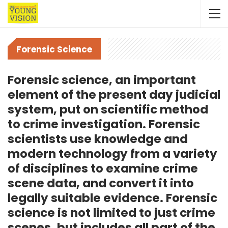
Forensic Science
Forensic science, an important
element of the present day judicial
system, put on scientific method
to crime investigation. Forensic
scientists use knowledge and
modern technology from a variety
of disciplines to examine crime
scene data, and convert it into
legally suitable evidence. Forensic
science is not limited to just crime
scenes, but includes all part of the