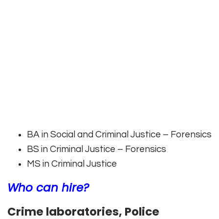
BA in Social and Criminal Justice – Forensics
BS in Criminal Justice – Forensics
MS in Criminal Justice
Who can hire?
Crime laboratories, Police