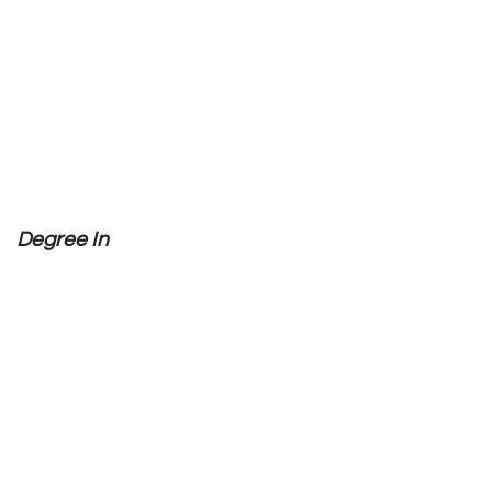
Degree In