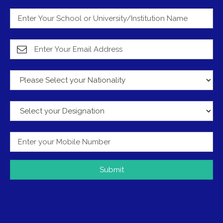
Submit