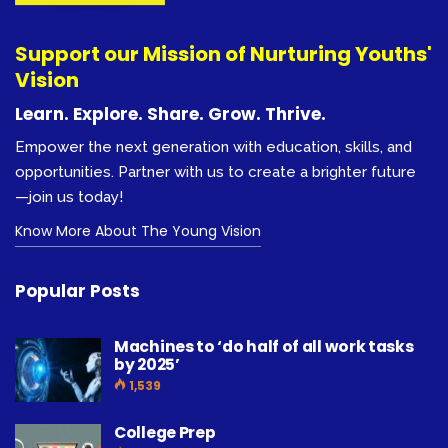
Support our Mission of Nurturing Youths'
Vision
Learn. Explore. Share. Grow. Thrive.
Empower the next generation with education, skills, and
opportunities. Partner with us to create a brighter future
—join us today!
Know More About The Young Vision
Popular Posts
Machines to ‘do half of all work tasks
by 2025’
1,539
College Prep