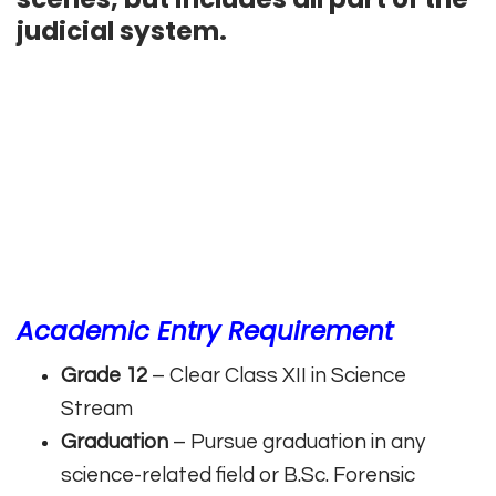
judicial system.
Academic Entry Requirement
Grade 12
– Clear Class XII in Science
Stream
Graduation
– Pursue graduation in any
science-related field or B.Sc. Forensic