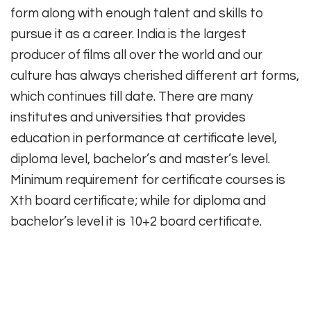
form along with enough talent and skills to
pursue it as a career. India is the largest
producer of films all over the world and our
culture has always cherished different art forms,
which continues till date. There are many
institutes and universities that provides
education in performance at certificate level,
diploma level, bachelor’s and master’s level.
Minimum requirement for certificate courses is
Xth board certificate; while for diploma and
bachelor’s level it is 10+2 board certificate.