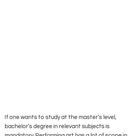
If one wants to study at the master’s level,
bachelor’s degree in relevant subjects is
mandatory. Performing art has a lot of scope in