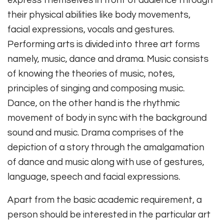
express themselves in front of audience through
their physical abilities like body movements,
facial expressions, vocals and gestures.
Performing arts is divided into three art forms
namely, music, dance and drama. Music consists
of knowing the theories of music, notes,
principles of singing and composing music.
Dance, on the other hand is the rhythmic
movement of body in sync with the background
sound and music. Drama comprises of the
depiction of a story through the amalgamation
of dance and music along with use of gestures,
language, speech and facial expressions.
Apart from the basic academic requirement, a
person should be interested in the particular art