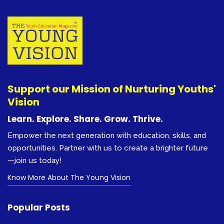
Support our Mission of Nurturing Youths'
Vision
Learn. Explore. Share. Grow. Thrive.
Empower the next generation with education, skills, and
opportunities. Partner with us to create a brighter future
—join us today!
Know More About The Young Vision
Popular Posts