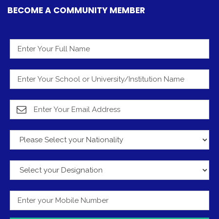
BECOME A COMMUNITY MEMBER