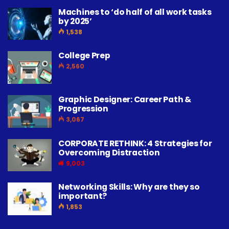
Machines to ‘do half of all work tasks
by 2025’
1,538
College Prep
2,560
Graphic Designer: Career Path &
Progression
3,067
CORPORATE RETHINK: 4 Strategies for
Overcoming Distraction
9,003
Networking Skills: Why are they so
important?
1,853