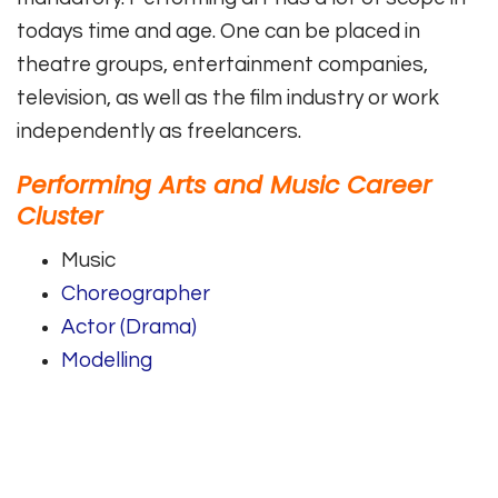
todays time and age. One can be placed in
theatre groups, entertainment companies,
television, as well as the film industry or work
independently as freelancers.
Performing Arts and Music Career
Cluster
Music
Choreographer
Actor (Drama)
Modelling