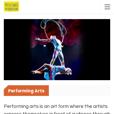
Performing Arts
Performing arts is an art form where the artists