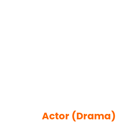
Actor (Drama)