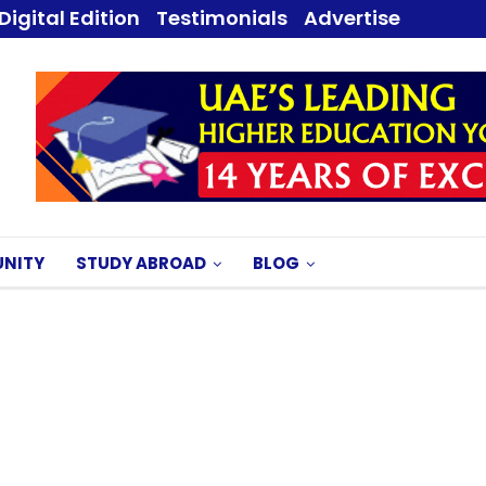
Digital Edition
Testimonials
Advertise
NITY
STUDY ABROAD
BLOG