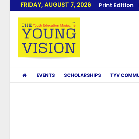
FRIDAY, AUGUST 7, 2026
Print Edition
EVENTS
SCHOLARSHIPS
TYV COMMU