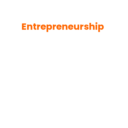
Entrepreneurship