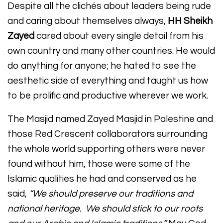
Despite all the clichés about leaders being rude
and caring about themselves always,
HH Sheikh
Zayed
cared about every single detail from his
own country and many other countries. He would
do anything for anyone; he hated to see the
aesthetic side of everything and taught us how
to be prolific and productive wherever we work.
The Masjid named Zayed Masjid in Palestine and
those Red Crescent collaborators surrounding
the whole world supporting others were never
found without him, those were some of the
Islamic qualities he had and conserved as he
said,
“We should preserve our traditions and
national heritage. We should stick to our roots