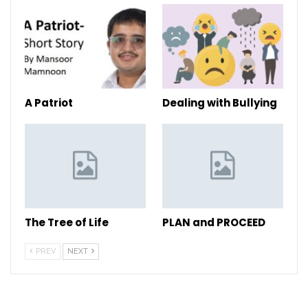
A Patriot
Dealing with Bullying
The Tree of Life
PLAN and PROCEED
PREV
NEXT