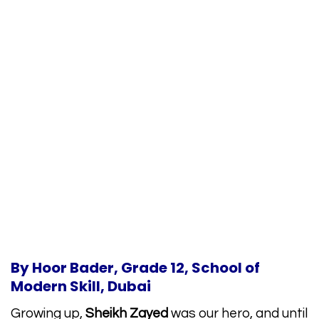
By Hoor Bader, Grade 12, School of
Modern Skill, Dubai
Growing up,
Sheikh Zayed
was our hero, and until