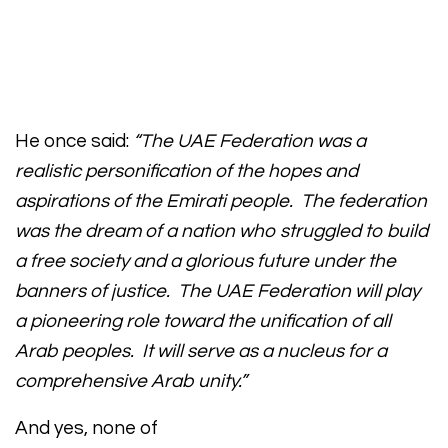
He once said:
“The UAE Federation was a
realistic personification of the hopes and
aspirations of the Emirati people. The federation
was the dream of a nation who struggled to build
a free society and a glorious future under the
banners of justice. The UAE Federation will play
a pioneering role toward the unification of all
Arab peoples. It will serve as a nucleus for a
comprehensive Arab unity.”
And yes, none of