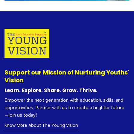
Support our Mission of Nurturing Youths'
Vision
Learn. Explore. Share. Grow. Thrive.
Empower the next generation with education, skills, and
opportunities. Partner with us to create a brighter future
—join us today!
Know More About The Young Vision