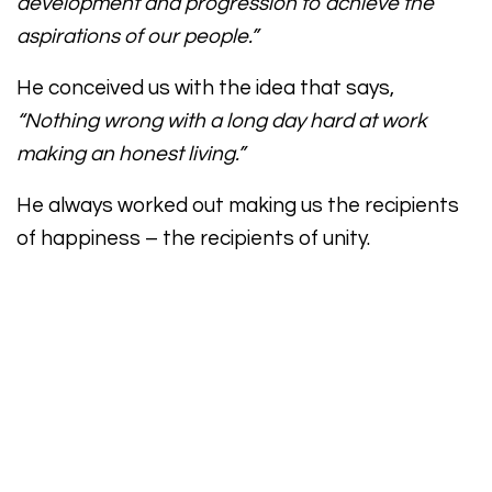
development and progression to achieve the
aspirations of our people.”
He conceived us with the idea that says,
“Nothing wrong with a long day hard at work
making an honest living.”
He always worked out making us the recipients
of happiness – the recipients of unity.