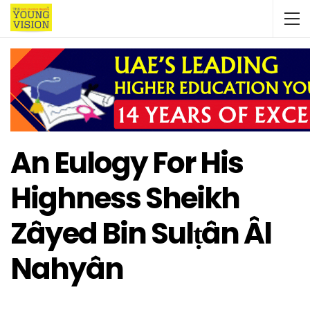
An Eulogy For His
Highness Sheikh
Zâyed Bin Sulṭân Âl
Nahyân