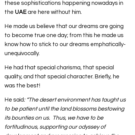
these sophistications happening nowadays in
the
UAE
are here without him.
He made us believe that our dreams are going
to become true one day; from this he made us
know how to stick to our dreams emphatically-
unequivocally.
He had that special charisma, that special
quality, and that special character. Briefly, he
was the best!
He said
: “The desert environment has taught us
to be patient until the land blossoms bestowing
its bounties on us. Thus, we have to be
fortitudinous, supporting our odyssey of