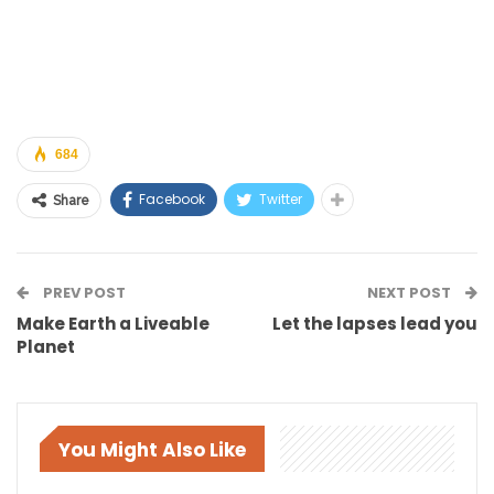
684
Facebook
Twitter
Share
PREV POST
NEXT POST
Make Earth a Liveable
Let the lapses lead you
Planet
You Might Also Like