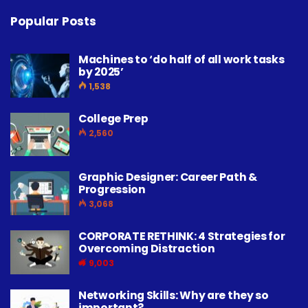
Popular Posts
Machines to ‘do half of all work tasks
by 2025’
1,538
College Prep
2,560
Graphic Designer: Career Path &
Progression
3,068
CORPORATE RETHINK: 4 Strategies for
Overcoming Distraction
9,003
Networking Skills: Why are they so
important?