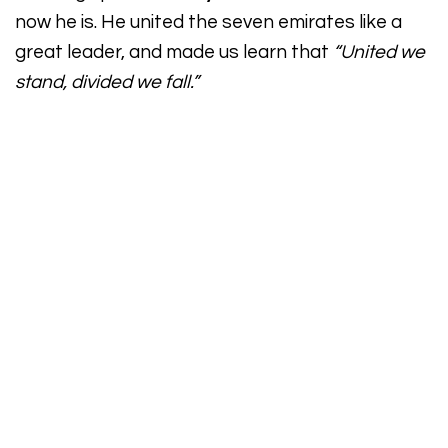
now he is. He united the seven emirates like a
great leader, and made us learn that
“United we
stand, divided we fall.”