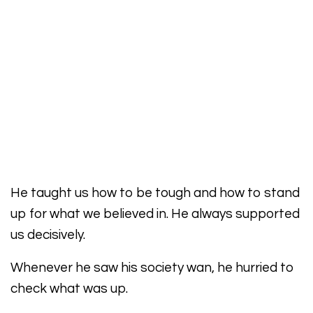
He taught us how to be tough and how to stand
up for what we believed in. He always supported
us decisively.
Whenever he saw his society wan, he hurried to
check what was up.