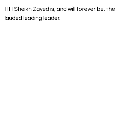
HH Sheikh Zayed is, and will forever be, the
lauded leading leader.