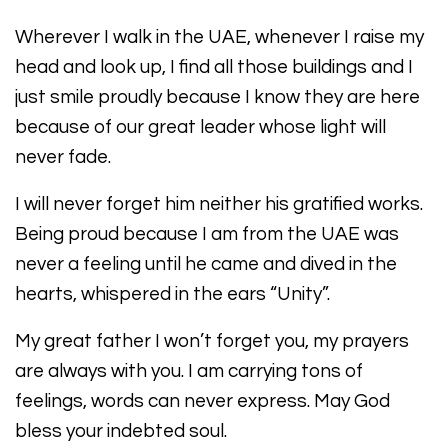
Wherever I walk in the UAE, whenever I raise my
head and look up, I find all those buildings and I
just smile proudly because I know they are here
because of our great leader whose light will
never fade.
I will never forget him neither his gratified works.
Being proud because I am from the UAE was
never a feeling until he came and dived in the
hearts, whispered in the ears “Unity”.
My great father I won’t forget you, my prayers
are always with you. I am carrying tons of
feelings, words can never express. May God
bless your indebted soul.