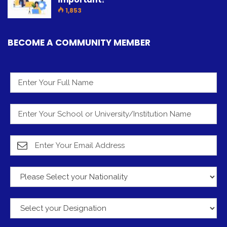
1,853
BECOME A COMMUNITY MEMBER