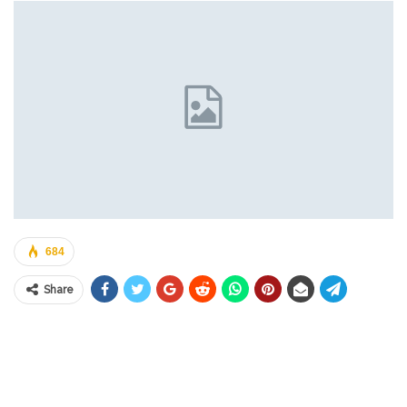
684
Share