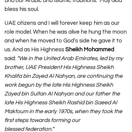
and our Arabic and Islamic traditions.”
May God
bless his soul.
UAE citizens and I will forever keep him as our
role model. When he was alive he hung the moon
and when he moved to God’s side he gave it to
us. And as His Highness
Sheikh Mohammed
said:
“We in the United Arab Emirates, led by my
brother, UAE President His Highness Sheikh
Khalifa bin Zayed Al Nahyan, are continuing the
work begun by the late His Highness Sheikh
Zayed bin Sultan Al Nahyan and our father the
late His Highness Sheikh Rashid bin Saeed Al
Maktoum in the early 1970s, when they took the
first steps towards forming our
blessed federation.”