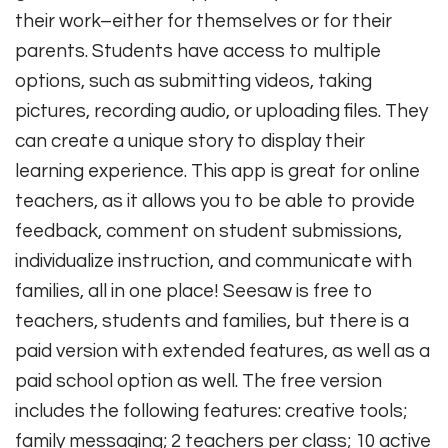
their work–either for themselves or for their
parents. Students have access to multiple
options, such as submitting videos, taking
pictures, recording audio, or uploading files. They
can create a unique story to display their
learning experience. This app is great for online
teachers, as it allows you to be able to provide
feedback, comment on student submissions,
individualize instruction, and communicate with
families, all in one place! Seesaw is free to
teachers, students and families, but there is a
paid version with extended features, as well as a
paid school option as well. The free version
includes the following features: creative tools;
family messaging; 2 teachers per class; 10 active