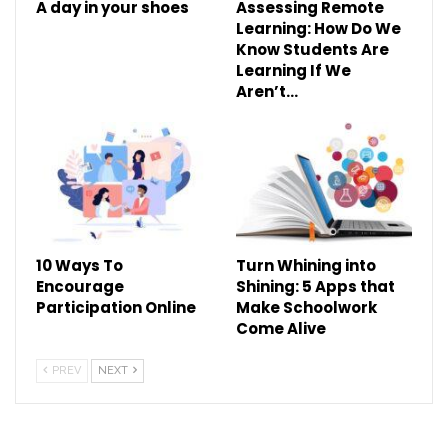
A day in your shoes
Assessing Remote
Learning: How Do We
Know Students Are
Learning If We
Aren’t…
10 Ways To
Turn Whining into
Encourage
Shining: 5 Apps that
Participation Online
Make Schoolwork
Come Alive
PREV
NEXT