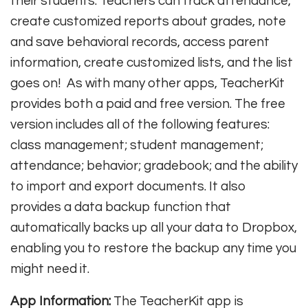
their students. Teachers can track attendance,
create customized reports about grades, note
and save behavioral records, access parent
information, create customized lists, and the list
goes on! As with many other apps, TeacherKit
provides both a paid and free version. The free
version includes all of the following features:
class management; student management;
attendance; behavior; gradebook; and the ability
to import and export documents. It also
provides a data backup function that
automatically backs up all your data to Dropbox,
enabling you to restore the backup any time you
might need it.
App Information:
The TeacherKit app is