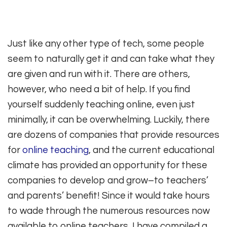
Just like any other type of tech, some people
seem to naturally get it and can take what they
are given and run with it. There are others,
however, who need a bit of help. If you find
yourself suddenly teaching online, even just
minimally, it can be overwhelming. Luckily, there
are dozens of companies that provide resources
for
online teaching
, and the current educational
climate has provided an opportunity for these
companies to develop and grow–to teachers’
and parents’ benefit! Since it would take hours
to wade through the numerous resources now
available to online teachers, I have compiled a