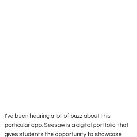
I’ve been hearing a lot of buzz about this
particular app. Seesaw is a digital portfolio that
gives students the opportunity to showcase