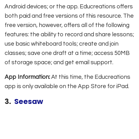
Android devices; or the app. Educreations offers
both paid and free versions of this resource. The
free version, however, offers all of the following
features: the ability to record and share lessons;
use basic whiteboard tools; create and join
classes; save one draft at a time; access 50MB
of storage space; and get email support.
App Information:
At this time, the Educreations
app is only available on the App Store for iPad.
3.
Seesaw