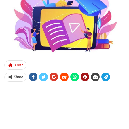
7,062
Share