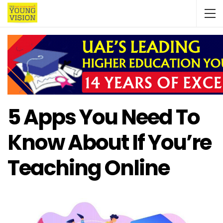
5 Apps You Need To
Know About If You’re
Teaching Online