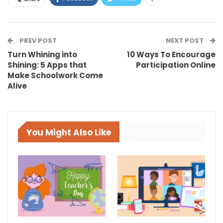
PREV POST
NEXT POST
Turn Whining into
10 Ways To Encourage
Shining: 5 Apps that
Participation Online
Make Schoolwork Come
Alive
You Might Also Like