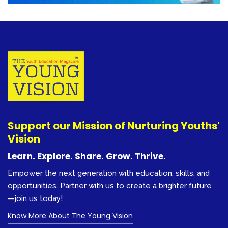
Support our Mission of Nurturing Youths'
Vision
Learn. Explore. Share. Grow. Thrive.
Empower the next generation with education, skills, and
opportunities. Partner with us to create a brighter future
—join us today!
Know More About The Young Vision