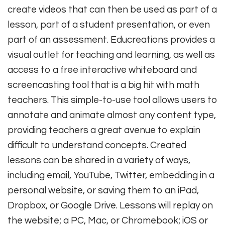
create videos that can then be used as part of a
lesson, part of a student presentation, or even
part of an assessment. Educreations provides a
visual outlet for teaching and learning, as well as
access to a free interactive whiteboard and
screencasting tool that is a big hit with math
teachers. This simple-to-use tool allows users to
annotate and animate almost any content type,
providing teachers a great avenue to explain
difficult to understand concepts. Created
lessons can be shared in a variety of ways,
including email, YouTube, Twitter, embedding in a
personal website, or saving them to an iPad,
Dropbox, or Google Drive. Lessons will replay on
the website; a PC, Mac, or Chromebook; iOS or