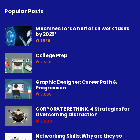
Popular Posts
Machines to ‘do half of all work tasks
by 2025’
1,538
College Prep
2,560
Graphic Designer: Career Path &
Progression
3,068
CORPORATE RETHINK: 4 Strategies for
Overcoming Distraction
9,003
Networking Skills: Why are they so