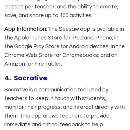
classes per teacher; and the ability to create,
save, and share up to 100 activities.
App Information:
The Seesaw app is available in
the Apple iTunes Store for iPad and iPhone; in
the Google Play Store for Android devices; in the
Chrome Web Store for Chromebooks; and on
Amazon for Fire Tablet.
4.
Socrative
Socrative is a communication tool used by
teachers to keep in touch with students,
monitor their progress, and interact directly with
them. This app allows teachers to provide
immediate and critical feedback to help