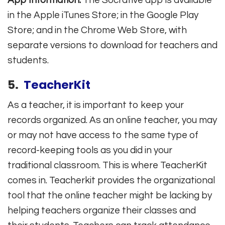
in the Apple iTunes Store; in the Google Play
Store; and in the Chrome Web Store, with
separate versions to download for teachers and
students.
5.
TeacherKit
As a teacher, it is important to keep your
records organized. As an online teacher, you may
or may not have access to the same type of
record-keeping tools as you did in your
traditional classroom. This is where TeacherKit
comes in. Teacherkit provides the organizational
tool that the online teacher might be lacking by
helping teachers organize their classes and