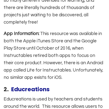
so many different avenues for learning, and
there are literally hundreds of thousands of
projects just waiting to be discovered, all
completely free!
App Information:
This resource was available in
both the Apple iTunes Store and the Google
Play Store until October of 2016, when
Instructables retired both apps to focus on
their core product. However, there is an Android
app called Lite for Instructables. Unfortunately,
no similar app exists for iOS.
2.
Educreations
Educreations is used by teachers and students
around the world. This resource allows users to