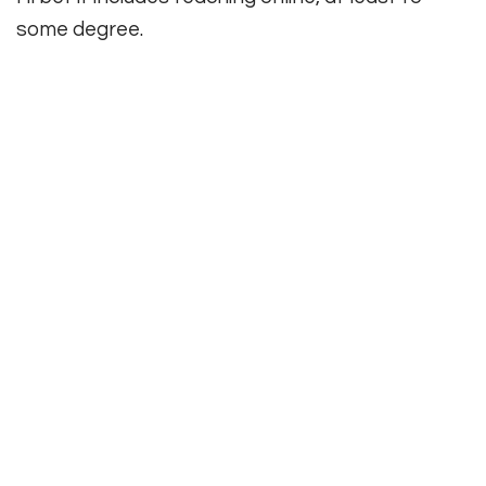
some degree.