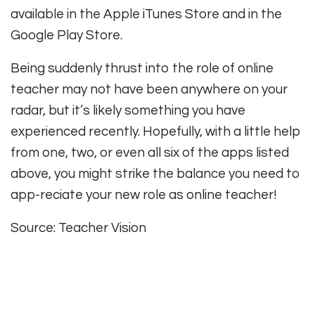
available in the Apple iTunes Store and in the
Google Play Store.
Being suddenly thrust into the role of online
teacher may not have been anywhere on your
radar, but it’s likely something you have
experienced recently. Hopefully, with a little help
from one, two, or even all six of the apps listed
above, you might strike the balance you need to
app-reciate your new role as online teacher!
Source: Teacher Vision