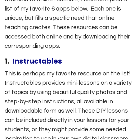
list of my favorite 6 apps below. Each one is
unique, but fills a specific need that online
teaching creates. These resources can be
accessed both online and by downloading their
corresponding apps.
1.
Instructables
This is perhaps my favorite resource on the list!
Instructables provides mini-lessons on a variety
of topics by using beautiful quality photos and
step-by-step instructions, all available in
downloadable form as well. These DIY lessons
can be included directly in your lessons for your
students, or they might provide some needed
inspiration to use in your own digital classroom.