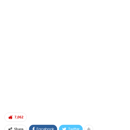
7,062
Facebook
Twitter
Share