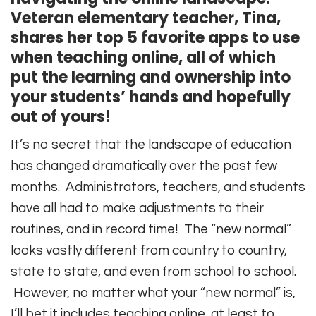
Veteran elementary teacher, Tina,
shares her top 5 favorite apps to use
when teaching online, all of which
put the learning and ownership into
your students’ hands and hopefully
out of yours!
It’s no secret that the landscape of education
has changed dramatically over the past few
months. Administrators, teachers, and students
have all had to make adjustments to their
routines, and in record time! The “new normal”
looks vastly different from country to country,
state to state, and even from school to school.
However, no matter what your “new normal” is,
I’ll bet it includes teaching online, at least to