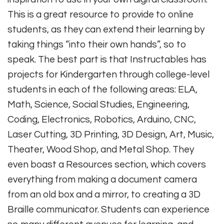
This is a great resource to provide to online
students, as they can extend their learning by
taking things “into their own hands”, so to
speak. The best part is that Instructables has
projects for Kindergarten through college-level
students in each of the following areas: ELA,
Math, Science, Social Studies, Engineering,
Coding, Electronics, Robotics, Arduino, CNC,
Laser Cutting, 3D Printing, 3D Design, Art, Music,
Theater, Wood Shop, and Metal Shop. They
even boast a Resources section, which covers
everything from making a document camera
from an old box and a mirror, to creating a 3D
Braille communicator. Students can experience