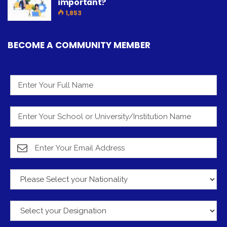
important?
1,853
BECOME A COMMUNITY MEMBER