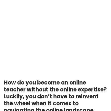
How do you become an online
teacher without the online expertise?
Luckily, you don’t have to reinvent
the wheel when it comes to
navigating the online landscape.