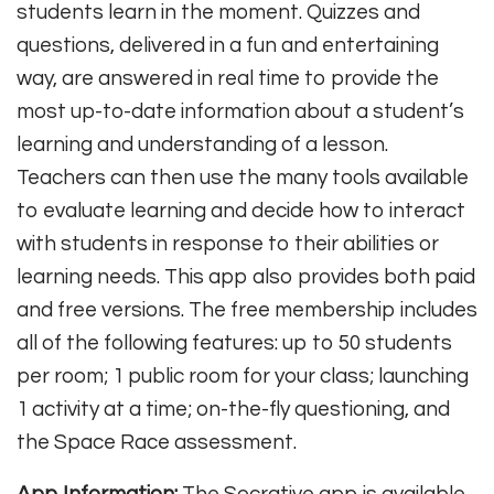
students learn in the moment. Quizzes and
questions, delivered in a fun and entertaining
way, are answered in real time to provide the
most up-to-date information about a student’s
learning and understanding of a lesson.
Teachers can then use the many tools available
to evaluate learning and decide how to interact
with students in response to their abilities or
learning needs. This app also provides both paid
and free versions. The free membership includes
all of the following features: up to 50 students
per room; 1 public room for your class; launching
1 activity at a time; on-the-fly questioning, and
the Space Race assessment.
App Information:
The Socrative app is available