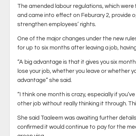
The amended labour regulations, which were 
and came into effect on Feburary 2, provide o
strengthen employees’ rights.
One of the major changes under the new rules i
for up to six months after leaving a job, havin
“A big advantage is that it gives you six months
lose your job, whether you leave or whether y
advantage” she said.
“I think one month is crazy, especially if you’
other job without really thinking it through. This w
She said Taaleem was awaiting further detail
confirmed it would continue to pay for the m