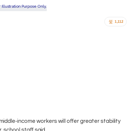
1,112
iddle-income workers will offer greater stability
, school staff said.