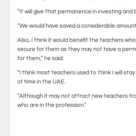
“It will give that permanence in investing and 
“We would have saved a considerable amount
Also, I think it would benefit the teachers wh
secure for them as they may not have a permane
for them,” he said.
“I think most teachers used to think I will sta
of time in the UAE.
“Although it may not attract new teachers from 
who are in the profession.”