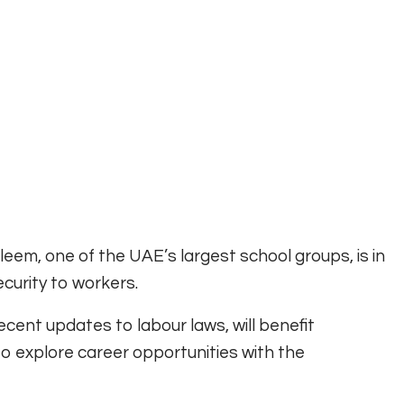
leem, one of the UAE’s largest school groups, is in
ecurity to workers.
ecent updates to labour laws, will benefit
o explore career opportunities with the