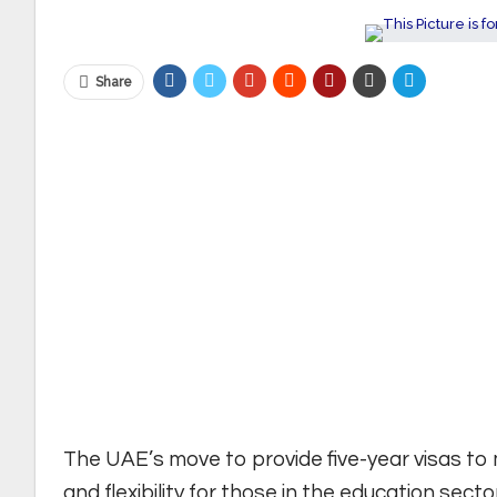
Share
The UAE’s move to provide five-year visas to m
and flexibility for those in the education sector