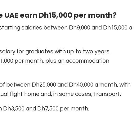
he UAE earn Dh15,000 per month?
starting salaries between Dh9,000 and Dh15,000 a
 salary for graduates with up to two years
1,000 per month, plus an accommodation
 of between Dh25,000 and Dh40,000 a month, with
al flight home and, in some cases, transport.
en Dh3,500 and Dh7,500 per month.