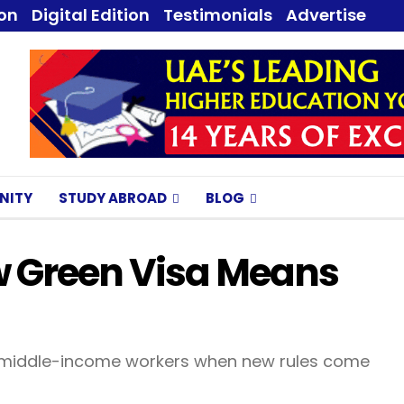
ion
Digital Edition
Testimonials
Advertise
NITY
STUDY ABROAD
BLOG
w Green Visa Means
 to middle-income workers when new rules come