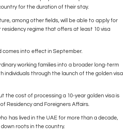
ountry for the duration of their stay.
ure, among other fields, will be able to apply for
 residency regime that offers at least 10 visa
d comes into effect in September.
rdinary working families into a broader long-term
th individuals through the launch of the golden visa
t the cost of processing a 10-year golden visa is
of Residency and Foreigners Affairs.
 who has lived in the UAE for more than a decade,
t down roots in the country.