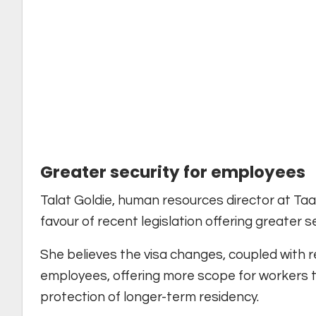
Greater security for employees
Talat Goldie, human resources director at Taa
favour of recent legislation offering greater s
She believes the visa changes, coupled with r
employees, offering more scope for workers t
protection of longer-term residency.