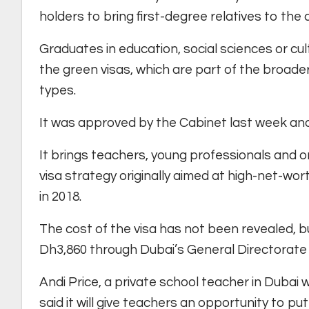
holders to bring first-degree relatives to the c
Graduates in education, social sciences or cult
the green visas, which are part of the broader
types.
It was approved by the Cabinet last week an
It brings teachers, young professionals and o
visa strategy originally aimed at high-net-wor
in 2018.
The cost of the visa has not been revealed, bu
Dh3,860 through Dubai’s General Directorate 
Andi Price, a private school teacher in Dubai
said it will give teachers an opportunity to pu