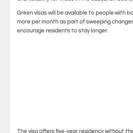
Green visas will be available to people with 
more per month as part of sweeping changes 
encourage residents to stay longer.
The visa offers five-year residency without t