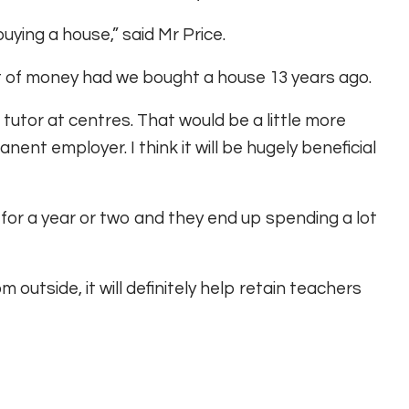
buying a house,” said Mr Price.
 of money had we bought a house 13 years ago.
o tutor at centres. That would be a little more
nt employer. I think it will be hugely beneficial
y for a year or two and they end up spending a lot
outside, it will definitely help retain teachers