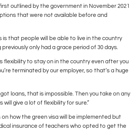
first outlined by the government in November 2021
ptions that were not available before and
s that people will be able to live in the country
g previously only had a grace period of 30 days.
 flexibility to stay on in the country even after you
ou’re terminated by our employer, so that’s a huge
ve got loans, that is impossible. Then you take on any
ill give a lot of flexibility for sure.”
s on how the green visa will be implemented but
edical insurance of teachers who opted to get the