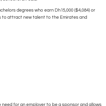
bachelors degrees who earn Dh15,000 ($4,084) or
to attract new talent to the Emirates and
he need for an employer to be a sponsor and allows