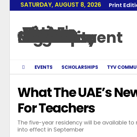
SATURDAY, AUGUST 8, 2026
Print Edit
EVENTS
SCHOLARSHIPS
TYV COMMU
What The UAE’s Ne
For Teachers
The five-year residency will be available
into effect in September