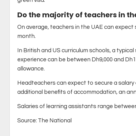
green visa.
Do the majority of teachers in t
On average, teachers in the UAE can expect 
month.
In British and US curriculum schools, a typical
experience can be between Dh9,000 and Dh1
allowance.
Headteachers can expect to secure a salary
additional benefits of accommodation, an annu
Salaries of learning assistants range betwe
Source: The National