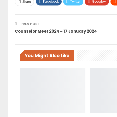
Facebook
Twitter
Google+
Share
PREV POST
Counselor Meet 2024 – 17 January 2024
You Might Also Like