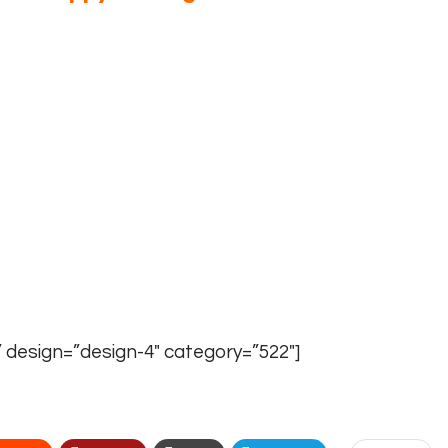
ion
write us at
info@theyoungvision.com
NS AT ONE PLACE
–
theyoungvision.com/online-
The Young Vision Magazine.
Write us an e-mail
” design=”design-4″ category=”522″]