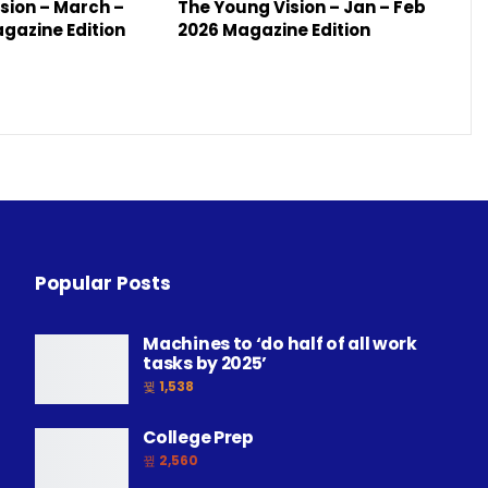
sion – March –
The Young Vision – Jan – Feb
agazine Edition
2026 Magazine Edition
Popular Posts
Machines to ‘do half of all work
tasks by 2025’
1,538
College Prep
2,560