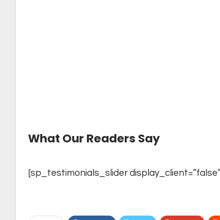
→
For Schools who want the free printed edit
→
Now You Can Read
ALL PRINTED EDITIO
editions
→
Let us know what you want and need from 
directly at
editor@theyoungvision.com
What Our Readers Say
[sp_testimonials_slider display_client=”false