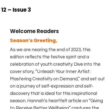
12 – Issue 3
Welcome Readers
Season’s Greeting,
As we are nearing the end of 2023, this
edition reflects the festive spirit and a
celebration of youth creativity. Dive into the
cover story, “Unleash Your Inner Artist:
Mastering Creativity on Demand,” and set out
on a journey of self-expression and self-
discovery that is ideal for this inspirational
season. Hannah’s heartfelt article on “Giving
to Receive Better Wellbeing” captures the