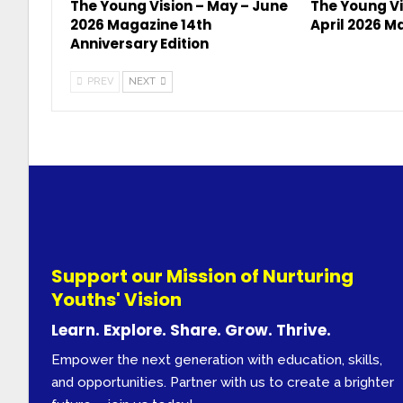
The Young Vision – May – June
The Young Vi
2026 Magazine 14th
April 2026 M
Anniversary Edition
PREV
NEXT
Support our Mission of Nurturing
Youths' Vision
Learn. Explore. Share. Grow. Thrive.
Empower the next generation with education, skills,
and opportunities. Partner with us to create a brighter