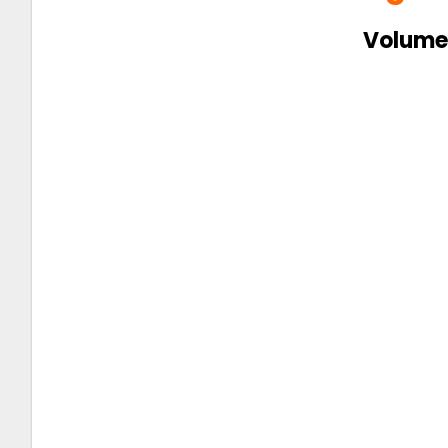
Volume 
👇 Click on the image below to read
the magazine 👇
Connect us on
Insta –
@theyoungvision
Facebook –
@theyoungvisionpage
Tweet
@theyoungvision
Linkedin –
@theyoungvision