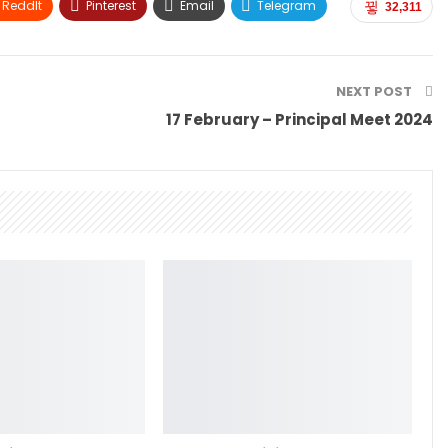
ReddIt
Pinterest
Email
Telegram
32,311
NEXT POST
17 February – Principal Meet 2024