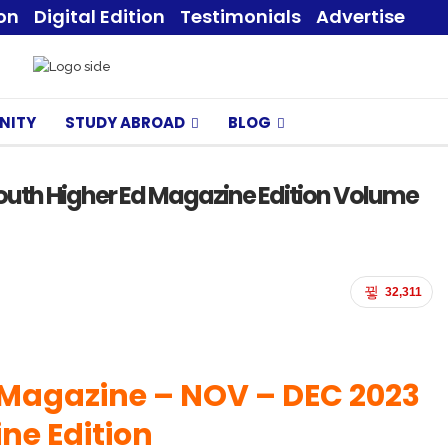
ion
Digital Edition
Testimonials
Advertise
NITY
STUDY ABROAD
BLOG
outh Higher Ed Magazine Edition Volume
32,311
 Magazine – NOV
– DEC 2023
ne Edition