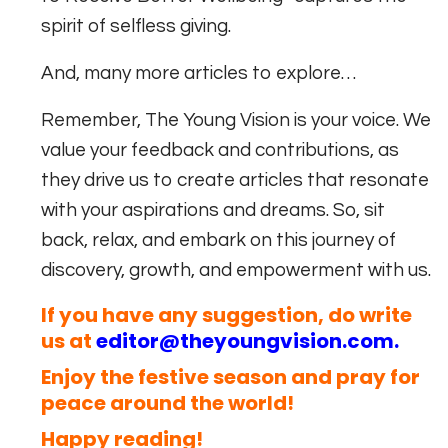
spirit of selfless giving.
And, many more articles to explore…
Remember, The Young Vision is your voice. We
value your feedback and contributions, as
they drive us to create articles that resonate
with your aspirations and dreams. So, sit
back, relax, and embark on this journey of
discovery, growth, and empowerment with us.
If you have any suggestion, do write
us at
editor@theyoungvision.com
.
Enjoy the festive season and pray for
peace around the world!
Happy reading!