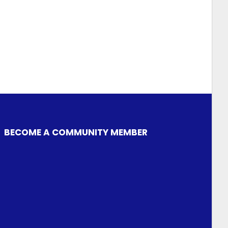
BECOME A COMMUNITY MEMBER