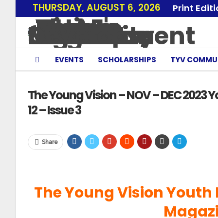
THURSDAY, AUGUST 6, 2026
Print Edit
EVENTS
SCHOLARSHIPS
TYV COMMU
The Young Vision – NOV – DEC 2023 Y
12 – Issue 3
Share
The Young Vision Youth
Magazi