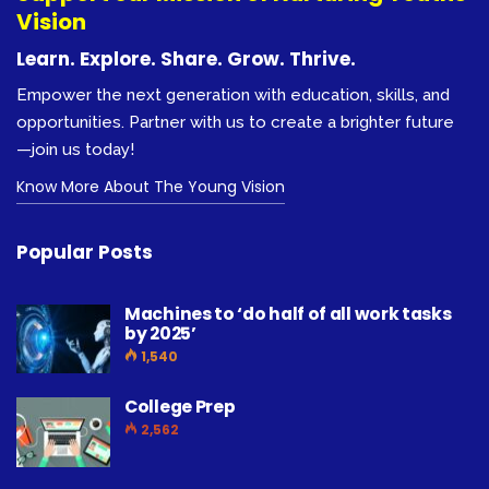
Vision
Learn. Explore. Share. Grow. Thrive.
Empower the next generation with education, skills, and
opportunities. Partner with us to create a brighter future
—join us today!
Know More About The Young Vision
Popular Posts
Machines to ‘do half of all work tasks
by 2025’
1,540
College Prep
2,562