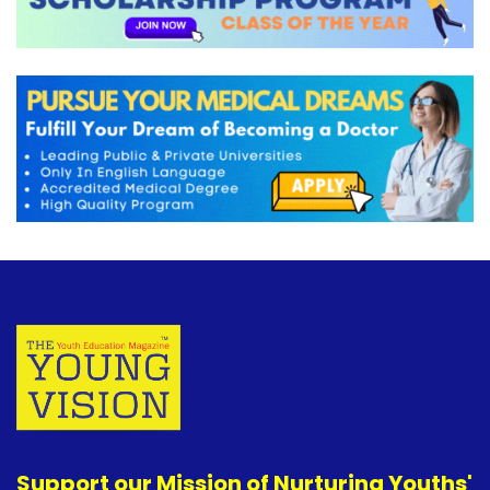
Support our Mission of Nurturing Youths'