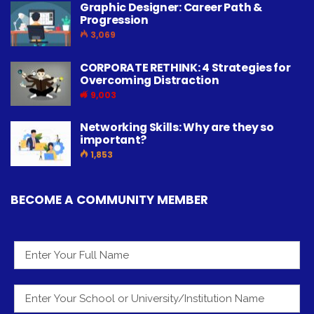
Graphic Designer: Career Path &
Progression
3,069
CORPORATE RETHINK: 4 Strategies for
Overcoming Distraction
9,003
Networking Skills: Why are they so
important?
1,853
BECOME A COMMUNITY MEMBER