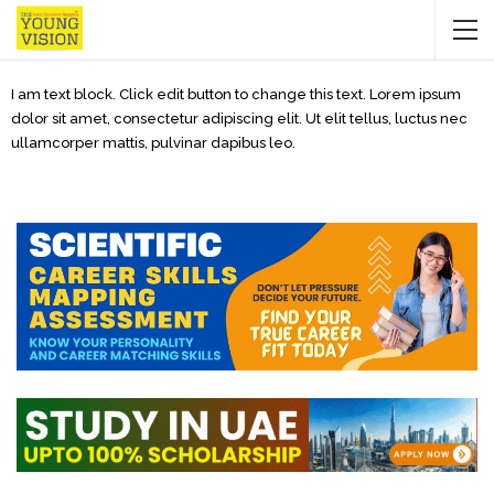
I am text block. Click edit button to change this text. Lorem ipsum
dolor sit amet, consectetur adipiscing elit. Ut elit tellus, luctus nec
ullamcorper mattis, pulvinar dapibus leo.