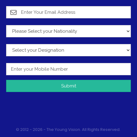
Submit
© 2012 - 2026 - The Young Vision. All Rights Reserved.