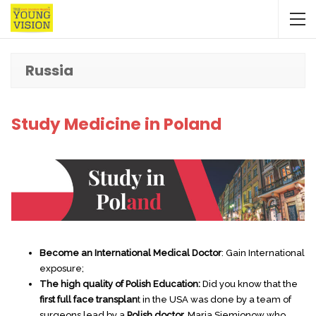
Russia
Study Medicine in Poland
Become an International Medical Doctor
: Gain International
exposure;
The high quality of Polish Education:
Did you know that the
first full face transplan
t in the USA was done by a team of
surgeons lead by a
Polish doctor,
Maria Siemionow who