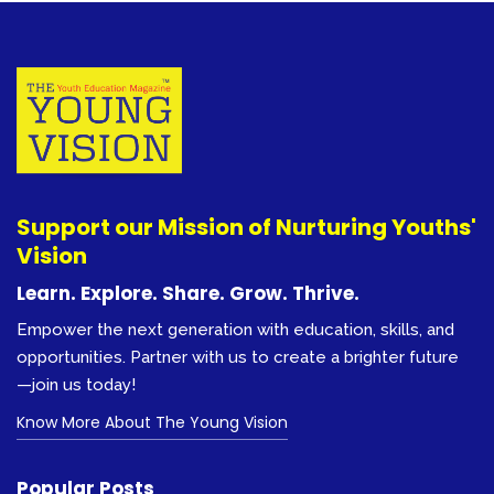
Learn. Explore. Share. Grow. Thrive.
Empower the next generation with education, skills, and
opportunities. Partner with us to create a brighter future
Previous
Next
—join us today!
Know More About The Young Vision
Popular Posts
Machines to ‘do half of all work tasks
by 2025’
1,539
College Prep
2,561
Graphic Designer: Career Path &
Progression