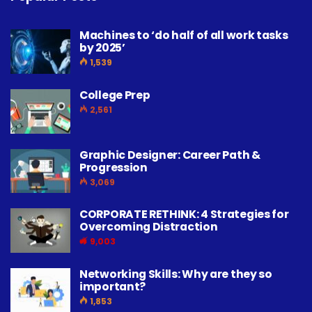
3,069
CORPORATE RETHINK: 4 Strategies for
Overcoming Distraction
9,003
Networking Skills: Why are they so
important?
1,853
BECOME A COMMUNITY MEMBER