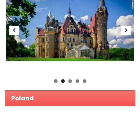
No entrance exams.
Proven high quality of education and excellent academic
standards.
Affordable medical study tuition fees and living expenses.
Easy accessible geographic location.
Good facilities at universities.
Previous
Next
Study in English.
Several opportunities for clinical exposure at university run
hospitals.
Highly safe environment for international students.
Easy student visa application process.
Eligibility :
A Levels / Grade 12 CBSE & ICSE / Grade 12 IGCSE
Support our Mission of Nurturing Youths'
Vision