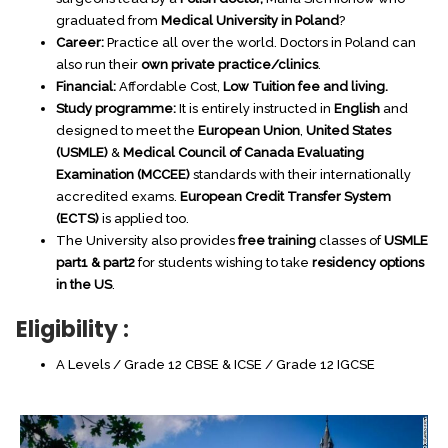
graduated from
Medical University in Poland
?
Career:
Practice all over the world. Doctors in Poland can
also run their
own private practice/clinics
.
Financial:
Affordable Cost,
Low Tuition fee and living.
Poland
Study programme:
It is entirely instructed in
English
and
designed to meet the
European Union
,
United States
(USMLE)
&
Medical Council of Canada Evaluating
Study Medicine in Russia
Examination (MCCEE)
standards with their internationally
accredited exams.
European Credit Transfer System
(ECTS)
is applied too.
The University also provides
free training
classes of
USMLE
part1 & part2
for students wishing to take
residency options
in the US
.
Eligibility :
International accredited universities and recognized
A Levels / Grade 12 CBSE & ICSE / Grade 12 IGCSE
degrees.
Degree recognized by WHO and MCI and recognized all
over Europe.
Simple application and admission procedure.