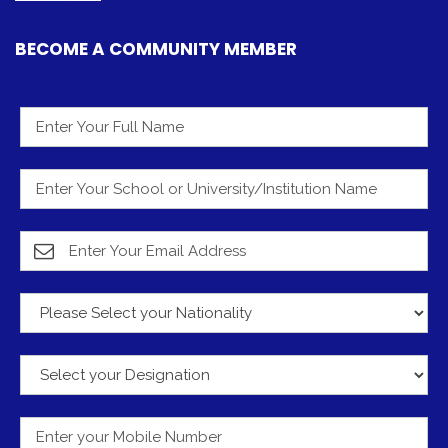
Submit
© 2012 - 2026 - The Young Vision. All Rights Reserved.