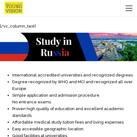
[/vc_column_text]
International accredited universities and recognized degrees.
Degree recognized by WHO and MCI and recognized all over
Europe.
Simple application and admission procedure.
No entrance exams.
Proven high quality of education and excellent academic
standards.
Affordable medical study tuition fees and living expenses.
Easy accessible geographic location.
Good facilities at universities.