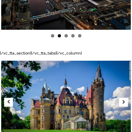
[/vc_tta_section][/vc_tta_tabs][/vc_column]
Previous
Next