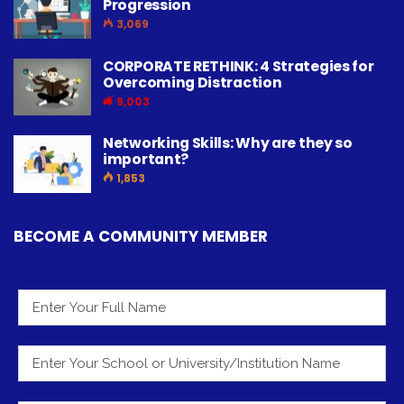
Progression
3,069
CORPORATE RETHINK: 4 Strategies for
Overcoming Distraction
9,003
Networking Skills: Why are they so
important?
1,853
BECOME A COMMUNITY MEMBER