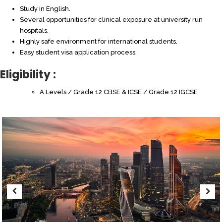
Study in English.
Several opportunities for clinical exposure at university run
hospitals.
Highly safe environment for international students.
Easy student visa application process.
Eligibility :
A Levels / Grade 12 CBSE & ICSE / Grade 12 IGCSE
Previous
Next