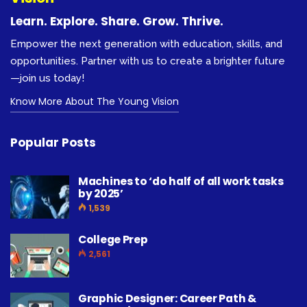
Learn. Explore. Share. Grow. Thrive.
Empower the next generation with education, skills, and
opportunities. Partner with us to create a brighter future
—join us today!
Know More About The Young Vision
Popular Posts
Machines to ‘do half of all work tasks
by 2025’
1,539
College Prep
2,561
Graphic Designer: Career Path &