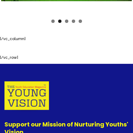
[/vc_column]
[/vc_row]
Support our Mission of Nurturing Youths'
Vision