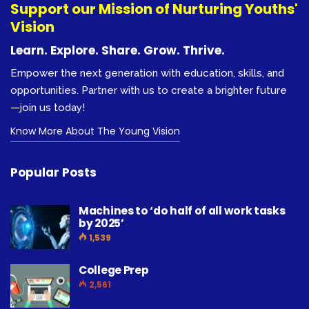
Support our Mission of Nurturing Youths'
Vision
Learn. Explore. Share. Grow. Thrive.
Empower the next generation with education, skills, and
opportunities. Partner with us to create a brighter future
—join us today!
Know More About The Young Vision
Popular Posts
Machines to ‘do half of all work tasks
by 2025’
1,539
College Prep
2,561