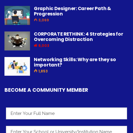
Graphic Designer: Career Path &
Progression
3,069
CORPORATE RETHINK: 4 Strategies for
Overcoming Distraction
9,003
Networking Skills: Why are they so
important?
1,853
BECOME A COMMUNITY MEMBER