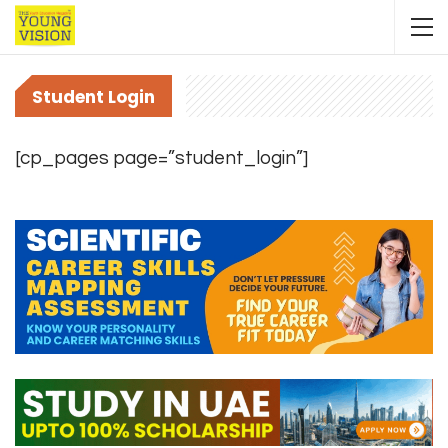
Student Login
[cp_pages page=”student_login”]