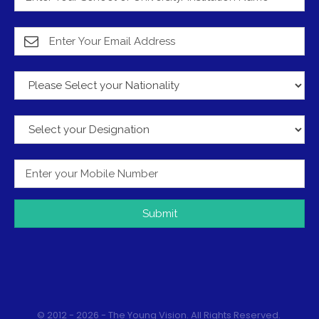
Submit
© 2012 - 2026 - The Young Vision. All Rights Reserved.