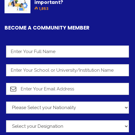
important?
1,853
BECOME A COMMUNITY MEMBER