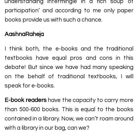
understanding intermingle in a rich soup of
participation’ and according to me only paper
books provide us with such a chance.
AashnaRaheja
I think both, the e-books and the traditional
textbooks have equal pros and cons in this
debate! But since we have had many speaking
on the behalf of traditional textbooks, I will
speak for e-books.
E-book readers
have the capacity to carry more
than 500-600 books. This is equal to the books
contained in a library. Now, we can’t roam around
with a library in our bag, can we?