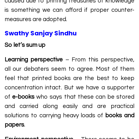
caused due to printing treasuries of knowledge
is something we can afford if proper counter-
measures are adopted.
Swathy Sanjay Sindhu
So let’s sum up
Learning perspective
– From this perspective,
all our debaters seem to agree. Most of them
feel that printed books are the best to keep
concentration intact. But we have a supporter
of
e-books
who says that these can be stored
and carried along easily and are practical
solutions to carrying heavy loads of
books and
papers
.