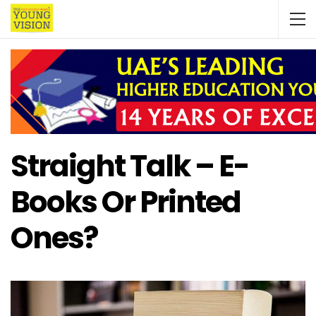
Straight Talk – E-
Books Or Printed
Ones?