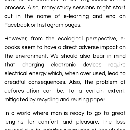
process. Also, many study sessions might start
out in the name of e-learning and end on
Facebook or Instagram pages.
However, from the ecological perspective, e-
books seem to have a direct adverse impact on
the environment. We should also bear in mind
that charging electronic devices require
electrical energy which, when over used, lead to
dreadful consequences. Also, the problem of
deforestation can be, to a certain extent,
mitigated by recycling and reusing paper.
In a world where man is ready to go to great
lengths for comfort and pleasure, the loss