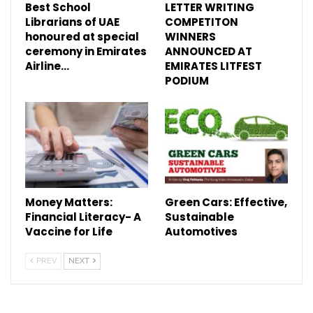
Best School
LETTER WRITING
Librarians of UAE
COMPETITON
honoured at special
WINNERS
ceremony in Emirates
ANNOUNCED AT
Airline…
EMIRATES LITFEST
PODIUM
Money Matters:
Green Cars: Effective,
Financial Literacy- A
Sustainable
Vaccine for Life
Automotives
PREV
NEXT