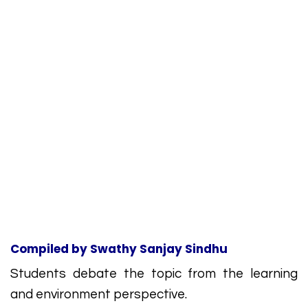
Compiled by
Swathy Sanjay Sindhu
Students debate the topic from the learning
and environment perspective.