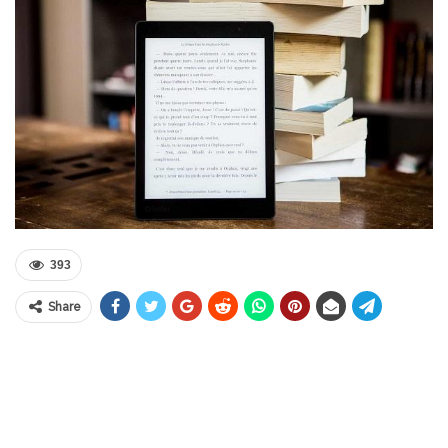
393
Share