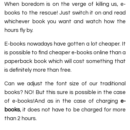
When boredom is on the verge of killing us, e-
books to the rescue! Just switch it on and read
whichever book you want and watch how the
hours fly by.
E-books nowadays have gotten a lot cheaper. It
is possible to find cheaper e-books online than a
paperback book which will cost something that
is definitely more than free.
Can we adjust the font size of our traditional
books? NO! But this sure is possible in the case
of e-books!And as in the case of charging
e-
books
, it does not have to be charged for more
than 2 hours.