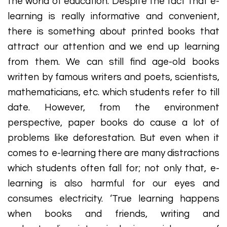
the world of education. Despite the fact that e-
learning is really informative and convenient,
there is something about printed books that
attract our attention and we end up learning
from them. We can still find age-old books
written by famous writers and poets, scientists,
mathematicians, etc. which students refer to till
date. However, from the environment
perspective, paper books do cause a lot of
problems like deforestation. But even when it
comes to e-learning there are many distractions
which students often fall for; not only that, e-
learning is also harmful for our eyes and
consumes electricity. ‘True learning happens
when books and friends, writing and