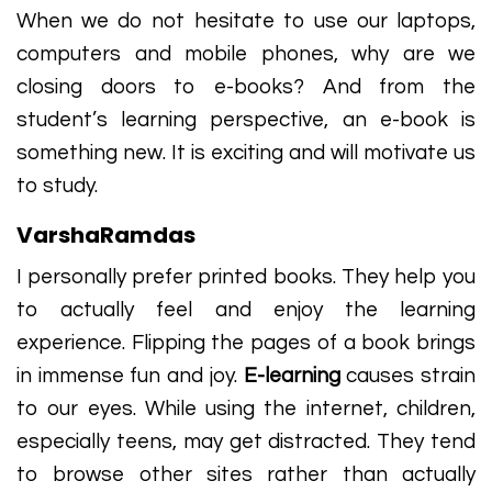
When we do not hesitate to use our laptops,
computers and mobile phones, why are we
closing doors to e-books? And from the
student’s learning perspective, an e-book is
something new. It is exciting and will motivate us
to study.
VarshaRamdas
I personally prefer printed books. They help you
to actually feel and enjoy the learning
experience. Flipping the pages of a book brings
in immense fun and joy.
E-learning
causes strain
to our eyes. While using the internet, children,
especially teens, may get distracted. They tend
to browse other sites rather than actually