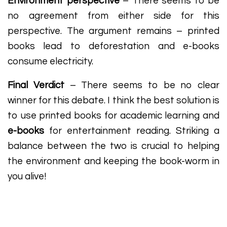
Environment perspective
– There seems to be
no agreement from either side for this
perspective. The argument remains – printed
books lead to deforestation and e-books
consume electricity.
Final Verdict
– There seems to be no clear
winner for this debate. I think the best solution is
to use printed books for academic learning and
e-books
for entertainment reading. Striking a
balance between the two is crucial to helping
the environment and keeping the book-worm in
you alive!