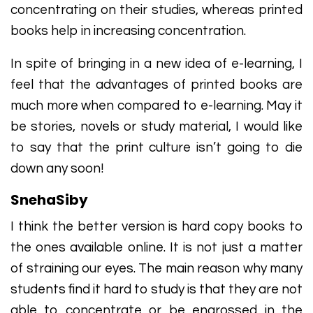
concentrating on their studies, whereas printed
books help in increasing concentration.
In spite of bringing in a new idea of e-learning, I
feel that the advantages of printed books are
much more when compared to e-learning. May it
be stories, novels or study material, I would like
to say that the print culture isn’t going to die
down any soon!
SnehaSiby
I think the better version is hard copy books to
the ones available online. It is not just a matter
of straining our eyes. The main reason why many
students find it hard to study is that they are not
able to concentrate or be engrossed in the