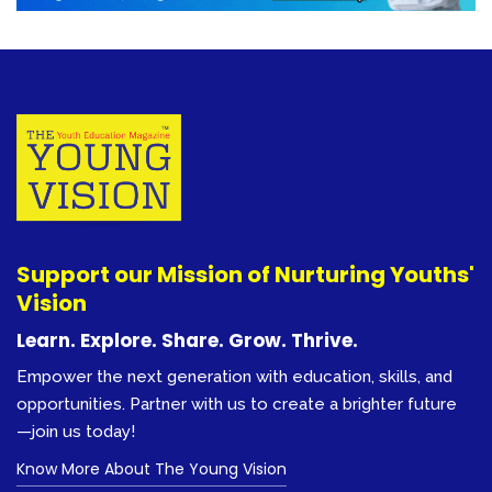
Support our Mission of Nurturing Youths'
Vision
Learn. Explore. Share. Grow. Thrive.
Empower the next generation with education, skills, and
opportunities. Partner with us to create a brighter future
—join us today!
Know More About The Young Vision