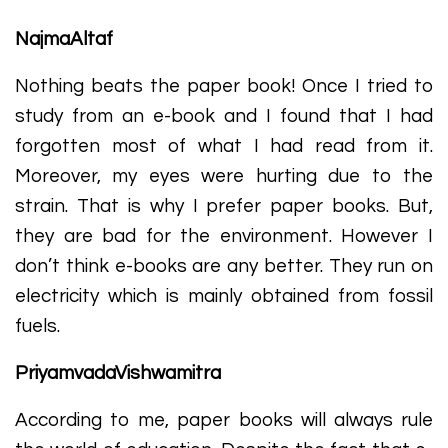
NajmaAltaf
Nothing beats the paper book! Once I tried to
study from an e-book and I found that I had
forgotten most of what I had read from it.
Moreover, my eyes were hurting due to the
strain. That is why I prefer paper books. But,
they are bad for the environment. However I
don’t think e-books are any better. They run on
electricity which is mainly obtained from fossil
fuels.
PriyamvadaVishwamitra
According to me, paper books will always rule