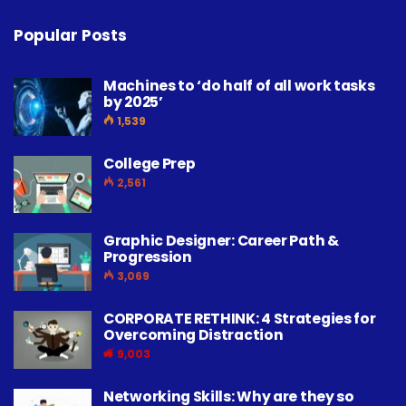
Popular Posts
Machines to ‘do half of all work tasks
by 2025’
1,539
College Prep
2,561
Graphic Designer: Career Path &
Progression
3,069
CORPORATE RETHINK: 4 Strategies for
Overcoming Distraction
9,003
Networking Skills: Why are they so