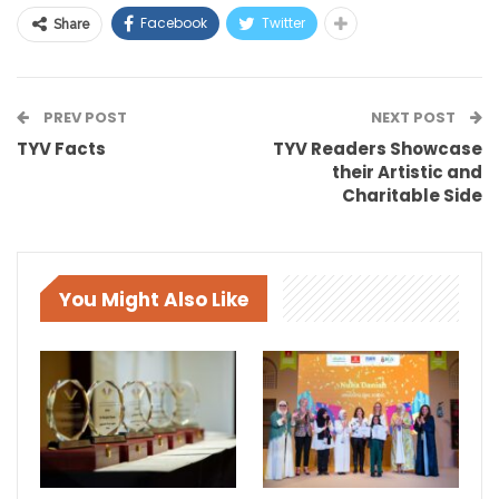
Facebook
Twitter
Share
PREV POST
NEXT POST
TYV Facts
TYV Readers Showcase
their Artistic and
Charitable Side
You Might Also Like