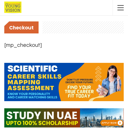
Checkout
[mp_checkout]