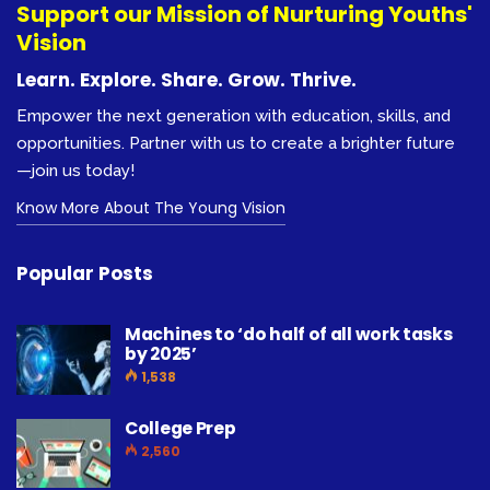
Support our Mission of Nurturing Youths'
Vision
Learn. Explore. Share. Grow. Thrive.
Empower the next generation with education, skills, and
opportunities. Partner with us to create a brighter future
—join us today!
Know More About The Young Vision
Popular Posts
Machines to ‘do half of all work tasks
by 2025’
1,538
College Prep
2,560