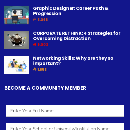
Graphic Designer: Career Path &
Progression
3,068
CORPORATE RETHINK: 4 Strategies for
Overcoming Distraction
9,003
Networking Skills: Why are they so
important?
1,853
BECOME A COMMUNITY MEMBER