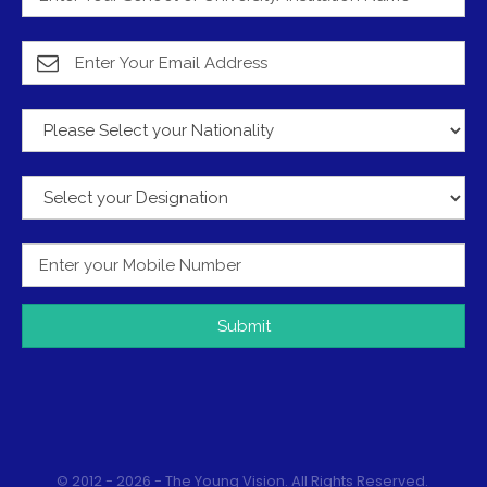
Submit
© 2012 - 2026 - The Young Vision. All Rights Reserved.