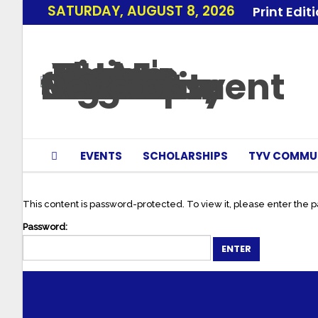
SATURDAY, AUGUST 8, 2026
Print Edit
EVENTS
SCHOLARSHIPS
TYV COMMU
This content is password-protected. To view it, please enter the 
Password: