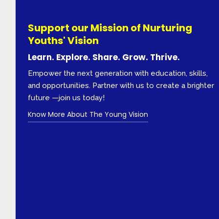
Support our Mission of Nurturing
Youths' Vision
Learn. Explore. Share. Grow. Thrive.
Empower the next generation with education, skills,
and opportunities. Partner with us to create a brighter
future —join us today!
Know More About The Young Vision