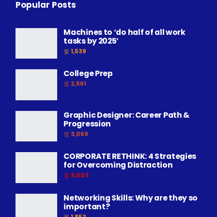
Popular Posts
Machines to ‘do half of all work
tasks by 2025’
1,539
College Prep
2,561
Graphic Designer: Career Path &
Progression
3,069
CORPORATE RETHINK: 4 Strategies
for Overcoming Distraction
9,003
Networking Skills: Why are they so
important?
1,853