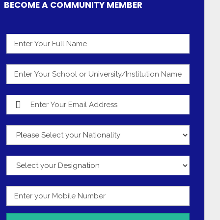
BECOME A COMMUNITY MEMBER