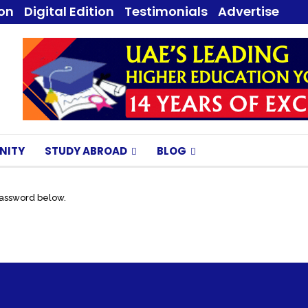
ion
Digital Edition
Testimonials
Advertise
NITY
STUDY ABROAD
BLOG
password below.