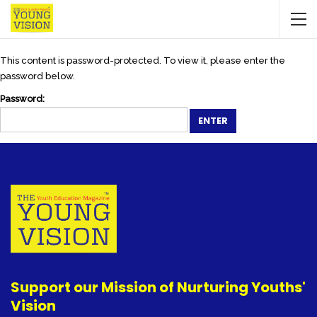
This content is password-protected. To view it, please enter the
password below.
Password:
Support our Mission of Nurturing Youths'
Vision