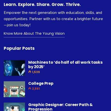
Learn. Explore. Share. Grow. Thrive.
Empower the next generation with education, skills, and
opportunities. Partner with us to create a brighter future
—join us today!
Know More About The Young Vision
Popular Posts
Machines to ‘do half of all work tasks
by 2025’
1,539
College Prep
2,561
Graphic Designer: Career Path &
Progression