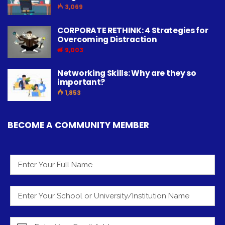
3,069
CORPORATE RETHINK: 4 Strategies for
Overcoming Distraction
9,003
Networking Skills: Why are they so
important?
1,853
BECOME A COMMUNITY MEMBER