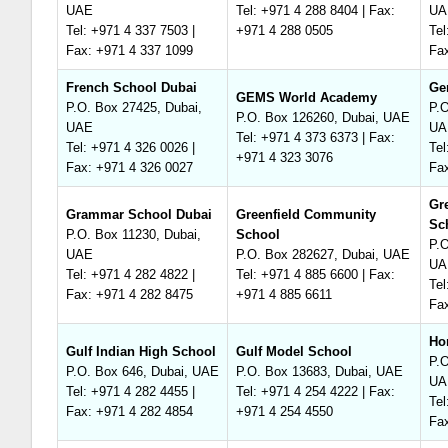
UAE
Tel: +971 4 288 8404 | Fax:
UA
Tel: +971 4 337 7503 |
+971 4 288 0505
Tel
Fax: +971 4 337 1099
Fa
French School Dubai
Ge
GEMS World Academy
P.O. Box 27425, Dubai,
P.O
P.O. Box 126260, Dubai, UAE
UAE
UA
Tel: +971 4 373 6373 | Fax:
Tel: +971 4 326 0026 |
Tel
+971 4 323 3076
Fax: +971 4 326 0027
Fa
Gr
Grammar School Dubai
Greenfield Community
Sc
P.O. Box 11230, Dubai,
School
P.O
UAE
P.O. Box 282627, Dubai, UAE
UA
Tel: +971 4 282 4822 |
Tel: +971 4 885 6600 | Fax:
Tel
Fax: +971 4 282 8475
+971 4 885 6611
Fa
Ho
Gulf Indian High School
Gulf Model School
P.O
P.O. Box 646, Dubai, UAE
P.O. Box 13683, Dubai, UAE
UA
Tel: +971 4 282 4455 |
Tel: +971 4 254 4222 | Fax:
Tel
Fax: +971 4 282 4854
+971 4 254 4550
Fa