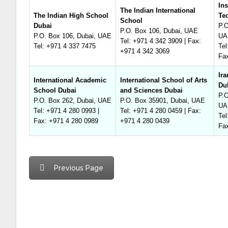
Ins
The Indian International
The Indian High School
Te
School
Dubai
P.O
P.O. Box 106, Dubai, UAE
P.O. Box 106, Dubai, UAE
UA
Tel: +971 4 342 3909 | Fax:
Tel: +971 4 337 7475
Tel
+971 4 342 3069
Fa
Ir
International Academic
International School of Arts
Du
School Dubai
and Sciences Dubai
P.O
P.O. Box 262, Dubai, UAE
P.O. Box 35901, Dubai, UAE
UA
Tel: +971 4 280 0993 |
Tel: +971 4 280 0459 | Fax:
Tel
Fax: +971 4 280 0989
+971 4 280 0439
Fa
Previous Page