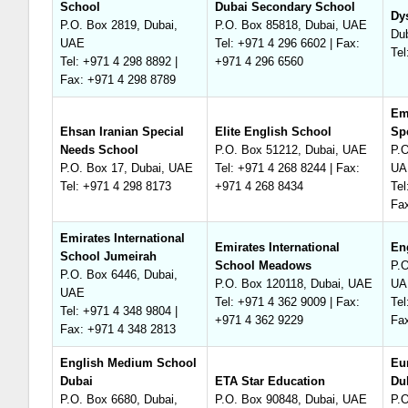
School
Dubai Secondary School
Dy
P.O. Box 2819, Dubai,
P.O. Box 85818, Dubai, UAE
Du
UAE
Tel: +971 4 296 6602 | Fax:
Tel
Tel: +971 4 298 8892 |
+971 4 296 6560
Fax: +971 4 298 8789
Em
Ehsan Iranian Special
Elite English School
Sp
Needs School
P.O. Box 51212, Dubai, UAE
P.O
P.O. Box 17, Dubai, UAE
Tel: +971 4 268 8244 | Fax:
UA
Tel: +971 4 298 8173
+971 4 268 8434
Tel
Fa
Emirates International
Emirates International
En
School Jumeirah
School Meadows
P.O
P.O. Box 6446, Dubai,
P.O. Box 120118, Dubai, UAE
UA
UAE
Tel: +971 4 362 9009 | Fax:
Tel
Tel: +971 4 348 9804 |
+971 4 362 9229
Fa
Fax: +971 4 348 2813
English Medium School
Eu
Dubai
ETA Star Education
Du
P.O. Box 6680, Dubai,
P.O. Box 90848, Dubai, UAE
P.O