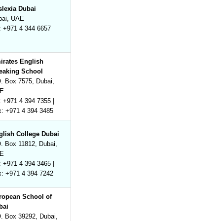
slexia Dubai
bai, UAE
: +971 4 344 6657
irates English
eaking School
. Box 7575, Dubai,
E
: +971 4 394 7355 |
x: +971 4 394 3485
glish College Dubai
. Box 11812, Dubai,
E
: +971 4 394 3465 |
x: +971 4 394 7242
ropean School of
bai
. Box 39292, Dubai,