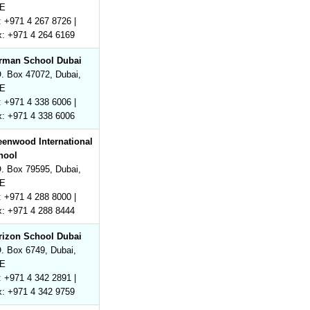
E
: +971 4 267 8726 |
x: +971 4 264 6169
rman School Dubai
. Box 47072, Dubai,
E
: +971 4 338 6006 |
x: +971 4 338 6006
eenwood International
hool
. Box 79595, Dubai,
E
: +971 4 288 8000 |
x: +971 4 288 8444
rizon School Dubai
. Box 6749, Dubai,
E
: +971 4 342 2891 |
x: +971 4 342 9759