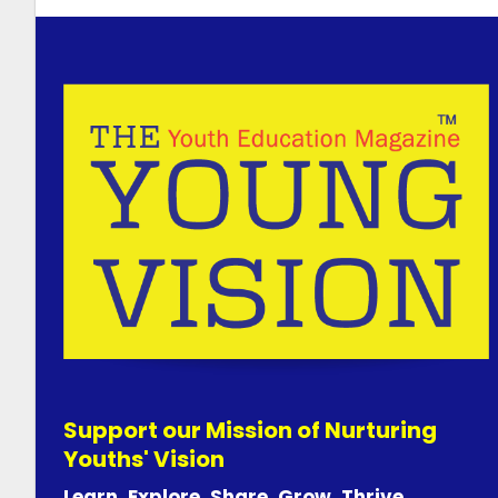
Support our Mission of Nurturing
Youths' Vision
Learn. Explore. Share. Grow. Thrive.