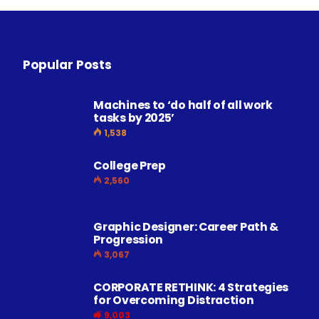
Popular Posts
Machines to ‘do half of all work
tasks by 2025’
1,538
College Prep
2,560
Graphic Designer: Career Path &
Progression
3,067
CORPORATE RETHINK: 4 Strategies
for Overcoming Distraction
9,003