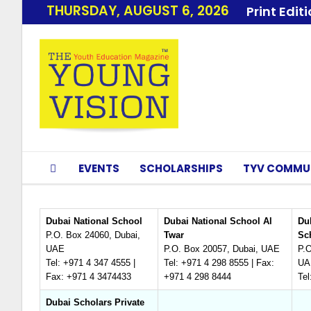
THURSDAY, AUGUST 6, 2026
Print Edit
EVENTS
SCHOLARSHIPS
TYV COMMU
Dubai National School
Dubai National School Al
Dub
P.O. Box 24060, Dubai,
Twar
Sc
UAE
P.O. Box 20057, Dubai, UAE
P.O
Tel: +971 4 347 4555 |
Tel: +971 4 298 8555 | Fax:
UA
Fax: +971 4 3474433
+971 4 298 8444
Tel
Dubai Scholars Private