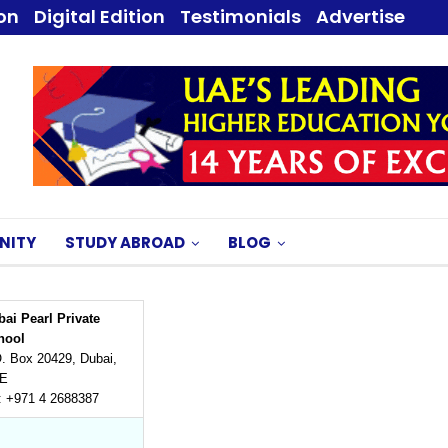
ion
Digital Edition
Testimonials
Advertise
NITY
STUDY ABROAD
BLOG
ai Pearl Private
hool
. Box 20429, Dubai,
E
: +971 4 2688387