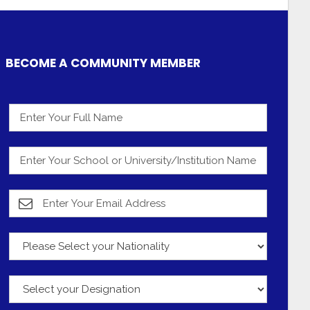
BECOME A COMMUNITY MEMBER