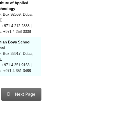
titute of Applied
chnology
. Box 92559, Dubai,
E
: +971 4 212 2888 |
x: +971 4 258 0008
anian Boys School
bai
. Box 33917, Dubai,
E
: +971 4 351 9158 |
x: +971 4 351 3488
Next Page