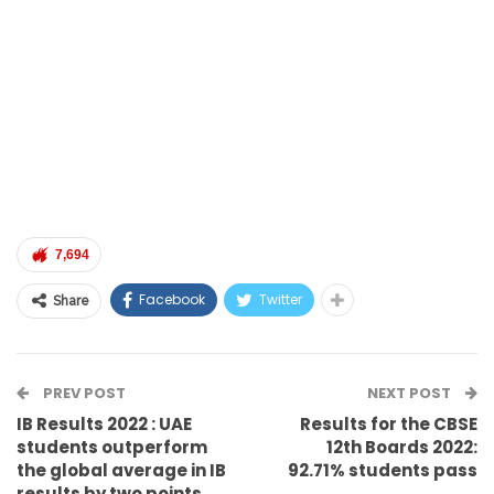
7,694
Facebook
Twitter
Share
PREV POST
NEXT POST
IB Results 2022 : UAE
Results for the CBSE
students outperform
12th Boards 2022:
the global average in IB
92.71% students pass
results by two points.