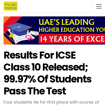
Results For ICSE
Class 10 Released;
99.97% Of Students
Pass The Test
Four students tie for first place with scores of