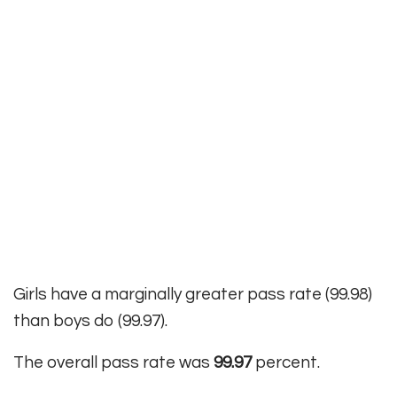
Girls have a marginally greater pass rate (99.98)
than boys do (99.97).
The overall pass rate was
99.97
percent.