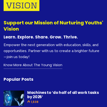
Support our Mission of Nurturing Youths'
Vision
Learn. Explore. Share. Grow. Thrive.
Empower the next generation with education, skills, and
opportunities. Partner with us to create a brighter future
—join us today!
Know More About The Young Vision
Popular Posts
Machines to ‘do half of all work tasks
by 2025’
1,538