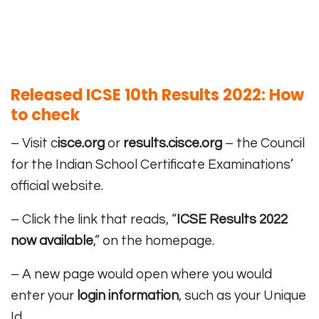
Released ICSE 10th Results 2022: How
to check
– Visit c
isce.org
or
results.cisce.org
– the Council
for the Indian School Certificate Examinations’
official website.
– Click the link that reads, “
ICSE Results 2022
now available
,” on the homepage.
– A new page would open where you would
enter your
login information
, such as your Unique
Id.