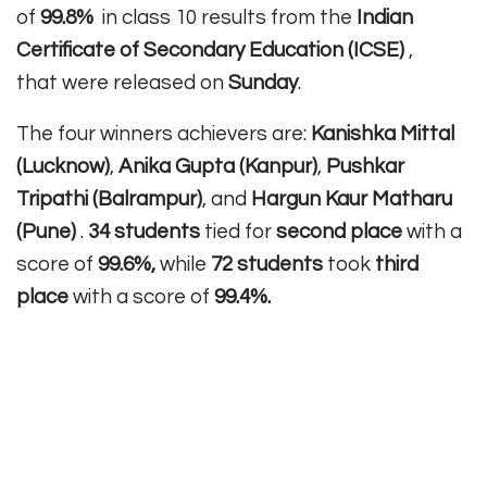
of
99.8%
in class 10 results from the
Indian
Certificate of Secondary Education (ICSE)
,
that were released on
Sunday
.
The four winners achievers are:
Kanishka Mittal
(Lucknow)
,
Anika Gupta (Kanpur)
,
Pushkar
Tripathi (Balrampur)
, and
Hargun Kaur Matharu
(Pune)
.
34 students
tied for
second place
with a
score of
99.6%,
while
72 students
took
third
place
with a score of
99.4%.