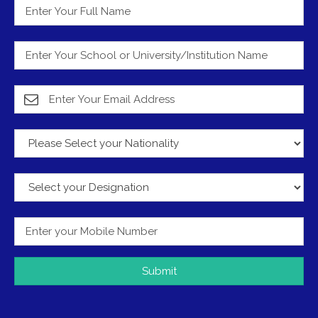
Submit