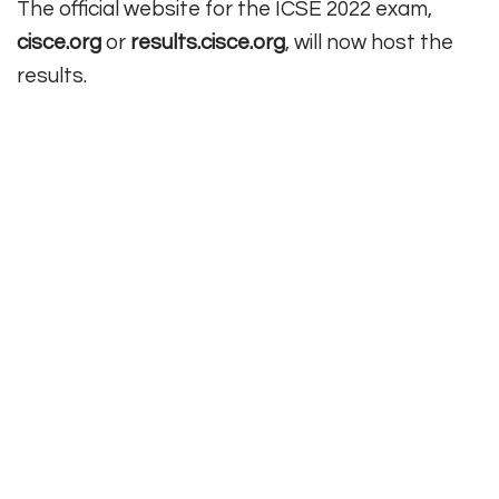
The official website for the ICSE 2022 exam,
cisce.org
or
results.cisce.org
, will now host the
results.