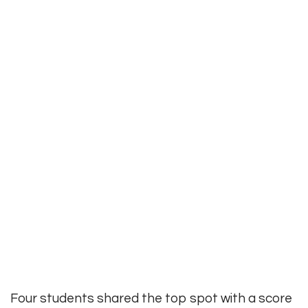
Four students shared the top spot with a score