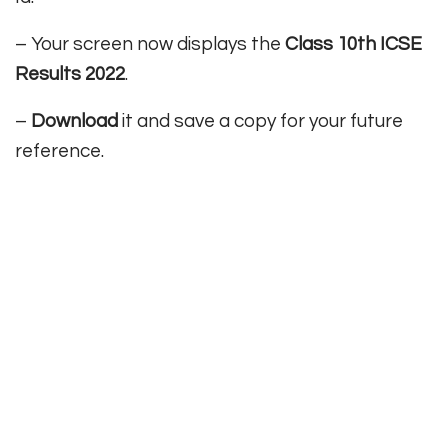
– Your screen now displays the
Class 10th ICSE
Results 2022
.
–
Download
it and save a copy for your future
reference.