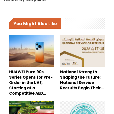
You Might Also Like
HUAWEI Pura 90s
National Strength
Series Opens for Pre-
Shaping the Future:
Order in the UAE,
National Service
Starting at a
Recruits Begin Their…
Competitive AED…