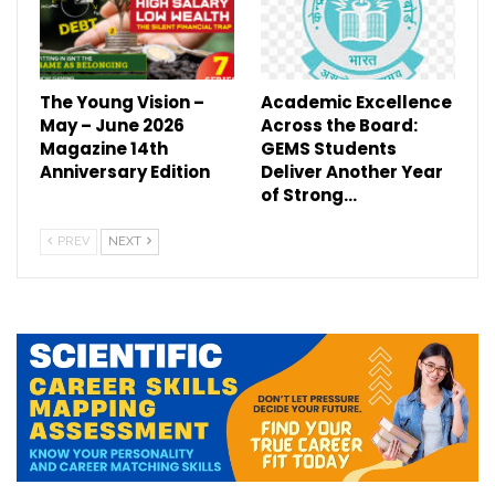
The Young Vision –
Academic Excellence
May – June 2026
Across the Board:
Magazine 14th
GEMS Students
Anniversary Edition
Deliver Another Year
of Strong…
PREV
NEXT