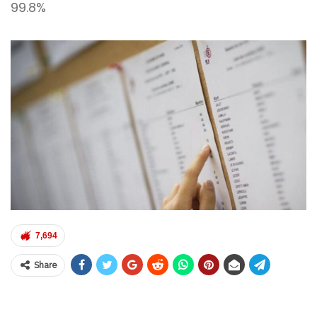
99.8%
7,694
Share