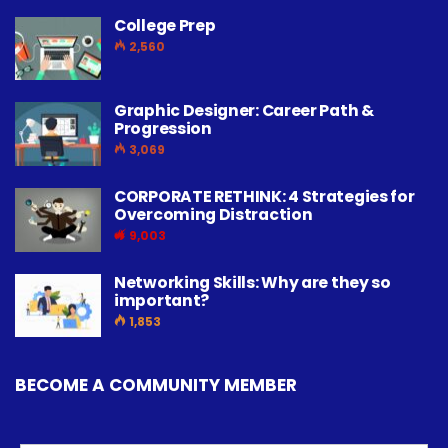
College Prep
2,560
Graphic Designer: Career Path &
Progression
3,069
CORPORATE RETHINK: 4 Strategies for
Overcoming Distraction
9,003
Networking Skills: Why are they so
important?
1,853
BECOME A COMMUNITY MEMBER