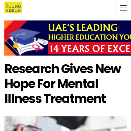
Research Gives New
Hope For Mental
Illness Treatment