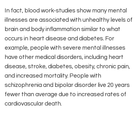
In fact, blood work-studies show many mental
illnesses are associated with unhealthy levels of
brain and body inflammation similar to what
occurs in heart disease and diabetes. For
example, people with severe mental illnesses
have other medical disorders, including heart
disease, stroke, diabetes, obesity, chronic pain,
and increased mortality. People with
schizophrenia and bipolar disorder live 20 years
fewer than average due to increased rates of
cardiovascular death.