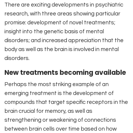
There are exciting developments in psychiatric
research, with three areas showing particular
promise: development of novel treatments;
insight into the genetic basis of mental
disorders; and increased appreciation that the
body as well as the brain is involved in mental
disorders.
New treatments becoming available
Perhaps the most striking example of an
emerging treatment is the development of
compounds that target specific receptors in the
brain crucial for memory, as well as
strengthening or weakening of connections
between brain cells over time based on how