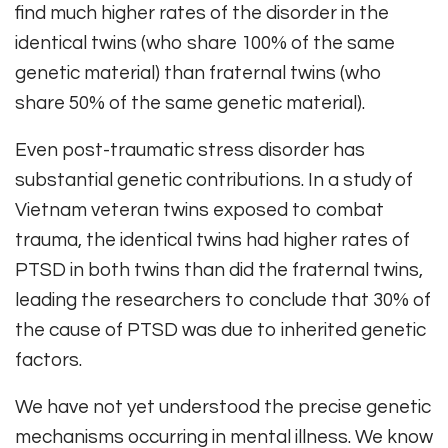
find much higher rates of the disorder in the
identical twins (who share 100% of the same
genetic material) than fraternal twins (who
share 50% of the same genetic material).
Even post-traumatic stress disorder has
substantial genetic contributions. In a study of
Vietnam veteran twins exposed to combat
trauma, the identical twins had higher rates of
PTSD in both twins than did the fraternal twins,
leading the researchers to conclude that 30% of
the cause of PTSD was due to inherited genetic
factors.
We have not yet understood the precise genetic
mechanisms occurring in mental illness. We know