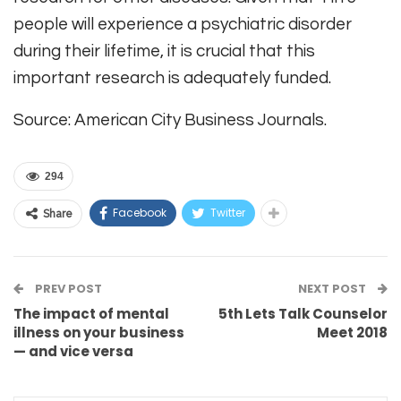
people will experience a psychiatric disorder
during their lifetime, it is crucial that this
important research is adequately funded.
Source: American City Business Journals.
294
Facebook
Twitter
Share
PREV POST
NEXT POST
The impact of mental
5th Lets Talk Counselor
illness on your business
Meet 2018
— and vice versa