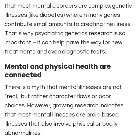
that most mental disorders are complex genetic
illnesses (like diabetes) wherein many genes
contribute small amounts to creating the illness.
That’s why psychiatric genetics research is so
important – it can help pave the way for new
treatments and even diagnostic tests.
Mental and physical health are
connected
There is a myth that mental illnesses are not
“real,” but rather character flaws or poor
choices. However, growing research indicates
that most mental illnesses are brain-based
illnesses that also involve physical or bodily
abnormalities.