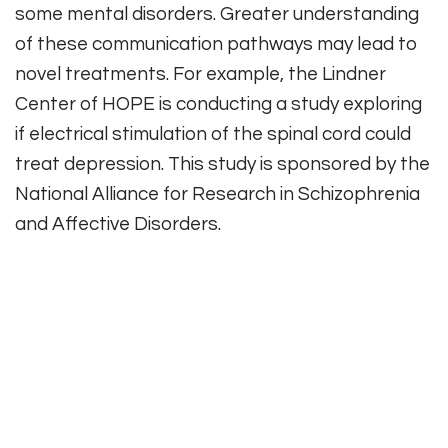
some mental disorders. Greater understanding
of these communication pathways may lead to
novel treatments. For example, the Lindner
Center of HOPE is conducting a study exploring
if electrical stimulation of the spinal cord could
treat depression. This study is sponsored by the
National Alliance for Research in Schizophrenia
and Affective Disorders.