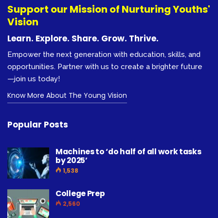
Support our Mission of Nurturing Youths'
Vision
Learn. Explore. Share. Grow. Thrive.
Empower the next generation with education, skills, and
opportunities. Partner with us to create a brighter future
—join us today!
Know More About The Young Vision
Popular Posts
Machines to ‘do half of all work tasks
by 2025’
1,538
College Prep
2,560