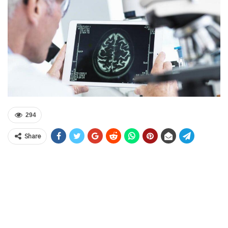
294
Share