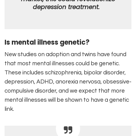
depression treatment.
Is mental illness genetic?
New studies on adoption and twins have found
that most mental illnesses could be genetic.
These includes schizophrenia, bipolar disorder,
depression, ADHD, anorexia nervosa, obsessive-
compulsive disorder, and we expect that more
mental illnesses will be shown to have a genetic
link.