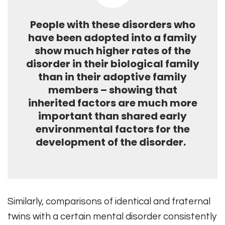
People with these disorders who
have been adopted into a family
show much higher rates of the
disorder in their biological family
than in their adoptive family
members – showing that
inherited factors are much more
important than shared early
environmental factors for the
development of the disorder.
Similarly, comparisons of identical and fraternal
twins with a certain mental disorder consistently