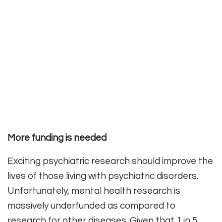
More funding is needed
Exciting psychiatric research should improve the
lives of those living with psychiatric disorders.
Unfortunately, mental health research is
massively underfunded as compared to
research for other diseases. Given that 1 in 5