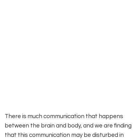
There is much communication that happens
between the brain and body, and we are finding
that this communication may be disturbed in