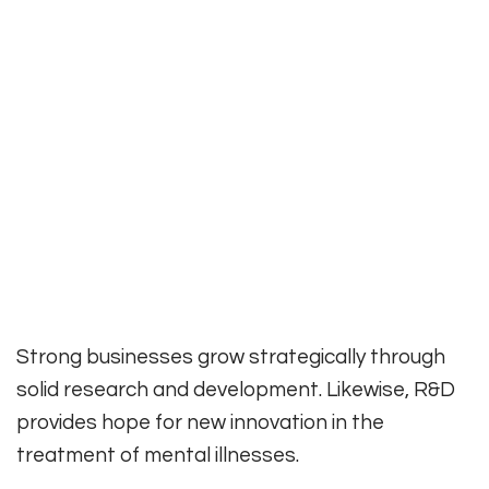
Strong businesses grow strategically through
solid research and development. Likewise, R&D
provides hope for new innovation in the
treatment of mental illnesses.