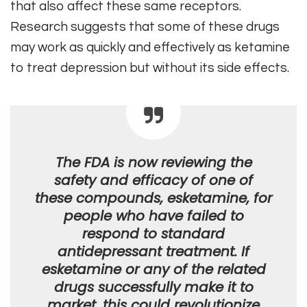
that also affect these same receptors.
Research suggests that some of these drugs
may work as quickly and effectively as ketamine
to treat depression but without its side effects.
The FDA is now reviewing the
safety and efficacy of one of
these compounds, esketamine, for
people who have failed to
respond to standard
antidepressant treatment. If
esketamine or any of the related
drugs successfully make it to
market, this could revolutionize