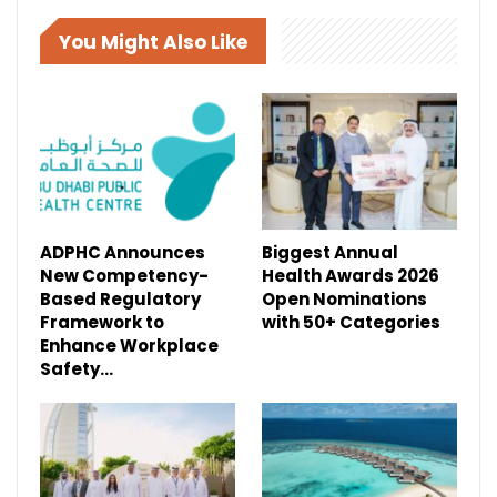
You Might Also Like
ADPHC Announces
Biggest Annual
New Competency-
Health Awards 2026
Based Regulatory
Open Nominations
Framework to
with 50+ Categories
Enhance Workplace
Safety…