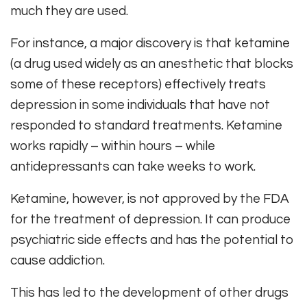
much they are used.
For instance, a major discovery is that ketamine
(a drug used widely as an anesthetic that blocks
some of these receptors) effectively treats
depression in some individuals that have not
responded to standard treatments. Ketamine
works rapidly – within hours – while
antidepressants can take weeks to work.
Ketamine, however, is not approved by the FDA
for the treatment of depression. It can produce
psychiatric side effects and has the potential to
cause addiction.
This has led to the development of other drugs