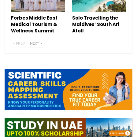
Forbes Middle East
Solo Travelling the
Medical Tourism &
Maldives’ South Ari
Wellness Summit
Atoll
PREV
NEXT