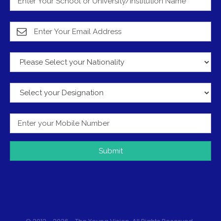
Submit