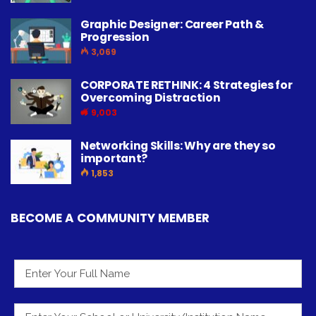
Graphic Designer: Career Path &
Progression
3,069
CORPORATE RETHINK: 4 Strategies for
Overcoming Distraction
9,003
Networking Skills: Why are they so
important?
1,853
BECOME A COMMUNITY MEMBER