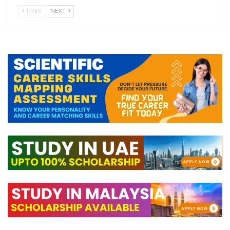
PREV
NEXT