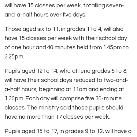
will have 15 classes per week, totalling seven-
and-a-half hours over five days.
Those aged six to 11, in grades 1 to 4, will also
have 15 classes per week with their school day
of one hour and 40 minutes held from 1.45pm to
3.25pm.
Pupils aged 12 to 14, who attend grades 5 to 8,
will have their school days reduced to two-and-
a-half hours, beginning at 11am and ending at
1.30pm. Each day will comprise five 30-minute
classes. The ministry said those pupils should
have no more than 17 classes per week.
Pupils aged 15 to 17, in grades 9 to 12, will have a