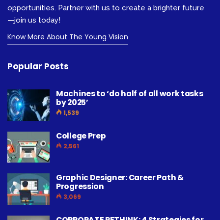
opportunities. Partner with us to create a brighter future
—join us today!
Know More About The Young Vision
Popular Posts
Machines to ‘do half of all work tasks
by 2025’
1,539
College Prep
2,561
Graphic Designer: Career Path &
Progression
3,069
CORPORATE RETHINK: 4 Strategies for