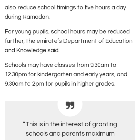
also reduce school timings to five hours a day
during Ramadan.
For young pupils, school hours may be reduced
further, the emirate’s Department of Education
and Knowledge said.
Schools may have classes from 9.30am to
12.30pm for kindergarten and early years, and
9.30am to 2pm for pupils in higher grades.
“This is in the interest of granting
schools and parents maximum