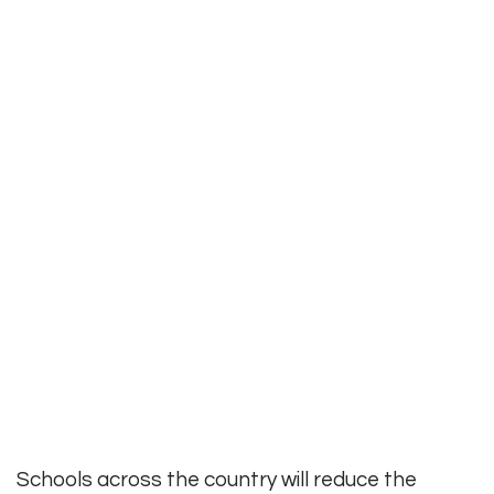
Schools across the country will reduce the