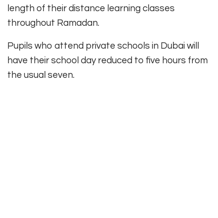
length of their distance learning classes
throughout Ramadan.
Pupils who attend private schools in Dubai will
have their school day reduced to five hours from
the usual seven.