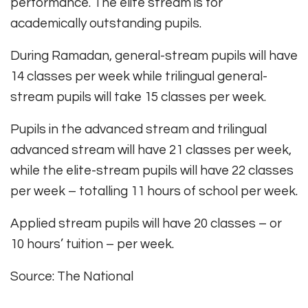
performance. The elite stream is for
academically outstanding pupils.
During Ramadan, general-stream pupils will have
14 classes per week while trilingual general-
stream pupils will take 15 classes per week.
Pupils in the advanced stream and trilingual
advanced stream will have 21 classes per week,
while the elite-stream pupils will have 22 classes
per week – totalling 11 hours of school per week.
Applied stream pupils will have 20 classes – or
10 hours’ tuition – per week.
Source: The National