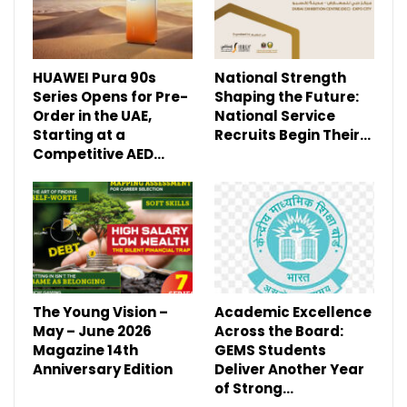
HUAWEI Pura 90s
National Strength
Series Opens for Pre-
Shaping the Future:
Order in the UAE,
National Service
Starting at a
Recruits Begin Their…
Competitive AED…
The Young Vision –
Academic Excellence
May – June 2026
Across the Board:
Magazine 14th
GEMS Students
Anniversary Edition
Deliver Another Year
of Strong…