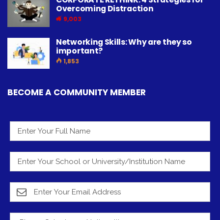
Overcoming Distraction
9,003
Networking Skills: Why are they so
important?
1,853
BECOME A COMMUNITY MEMBER