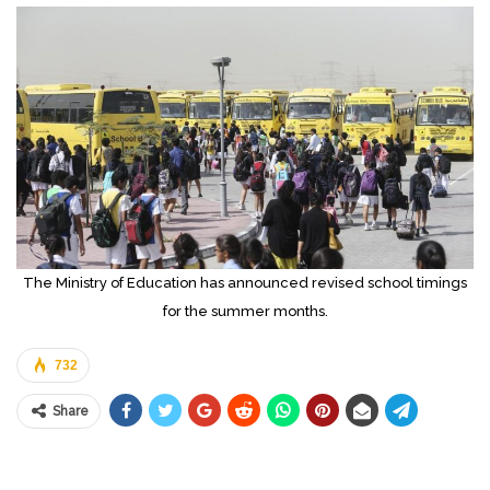
The Ministry of Education has announced revised school timings
for the summer months.
732
Share