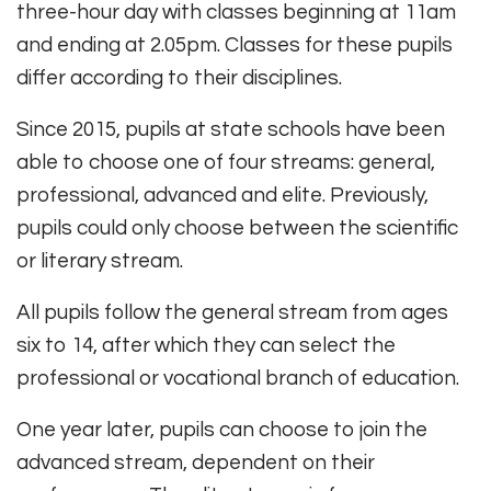
three-hour day with classes beginning at 11am
and ending at 2.05pm. Classes for these pupils
differ according to their disciplines.
Since 2015, pupils at state schools have been
able to choose one of four streams: general,
professional, advanced and elite. Previously,
pupils could only choose between the scientific
or literary stream.
All pupils follow the general stream from ages
six to 14, after which they can select the
professional or vocational branch of education.
One year later, pupils can choose to join the
advanced stream, dependent on their