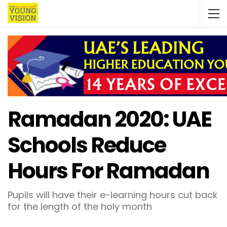
Ramadan 2020: UAE
Schools Reduce
Hours For Ramadan
Pupils will have their e-learning hours cut back
for the length of the holy month