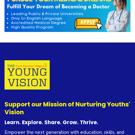
Support our Mission of Nurturing Youths'
Vision
Learn. Explore. Share. Grow. Thrive.
Empower the next generation with education, skills, and