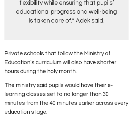
flexibility while ensuring that pupils’
educational progress and well-being
is taken care of,” Adek said.
Private schools that follow the Ministry of
Education’s curriculum will also have shorter
hours during the holy month.
The ministry said pupils would have their e-
learning classes set to no longer than 30
minutes from the 40 minutes earlier across every
education stage.