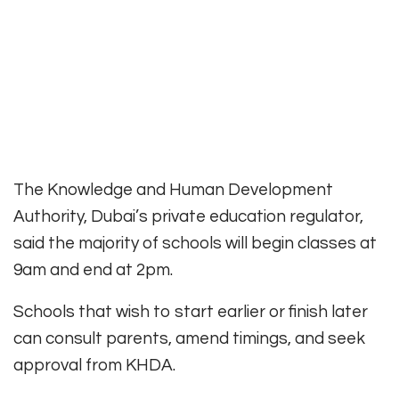
The Knowledge and Human Development
Authority, Dubai’s private education regulator,
said the majority of schools will begin classes at
9am and end at 2pm.
Schools that wish to start earlier or finish later
can consult parents, amend timings, and seek
approval from KHDA.