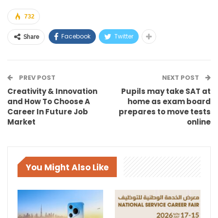
732
Facebook
Twitter
Share
PREV POST
NEXT POST
Creativity & Innovation
Pupils may take SAT at
and How To Choose A
home as exam board
Career In Future Job
prepares to move tests
Market
online
You Might Also Like