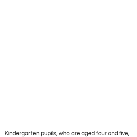
Kindergarten pupils, who are aged four and five,