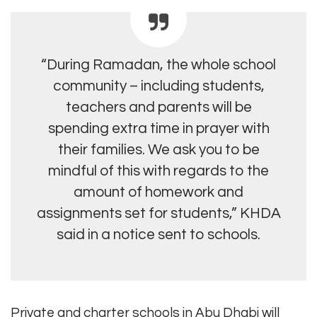
“During Ramadan, the whole school
community – including students,
teachers and parents will be
spending extra time in prayer with
their families. We ask you to be
mindful of this with regards to the
amount of homework and
assignments set for students,” KHDA
said in a notice sent to schools.
Private and charter schools in Abu Dhabi will