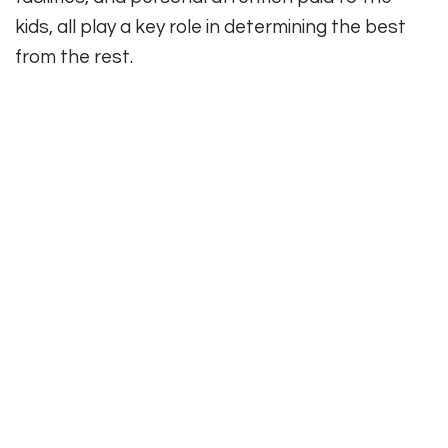
kids, all play a key role in determining the best
from the rest.