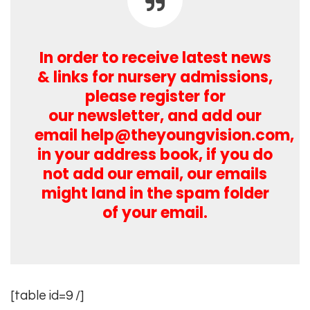
In order to receive latest news
& links for nursery admissions,
please register for
our newsletter, and add our
email
help@theyoungvision.com
,
in your address book, if you do
not add our email, our emails
might land in the spam folder
of your email.
[table id=9 /]