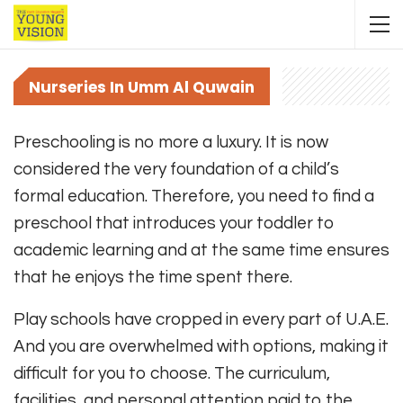
Nurseries In Umm Al Quwain
Preschooling is no more a luxury. It is now
considered the very foundation of a child’s
formal education. Therefore, you need to find a
preschool that introduces your toddler to
academic learning and at the same time ensures
that he enjoys the time spent there.
Play schools have cropped in every part of U.A.E.
And you are overwhelmed with options, making it
difficult for you to choose. The curriculum,
facilities, and personal attention paid to the