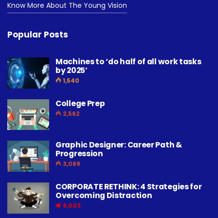
Know More About The Young Vision
Popular Posts
Machines to ‘do half of all work tasks
by 2025’
1,540
College Prep
2,562
Graphic Designer: Career Path &
Progression
3,069
CORPORATE RETHINK: 4 Strategies for
Overcoming Distraction
9,003