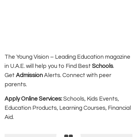
The Young Vision – Leading Education magazine
in U.A.E. will help you to Find Best
Schools
.
Get
Admission
Alerts. Connect with peer
parents.
Apply Online Services:
Schools, Kids Events,
Education Products, Learning Courses, Financial
Aid.