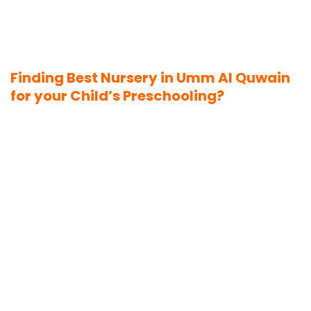
Finding Best Nursery in Umm Al Quwain
for your Child’s Preschooling?