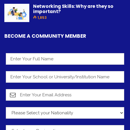
Networking Skills: Why are they so
important?
1,853
BECOME A COMMUNITY MEMBER