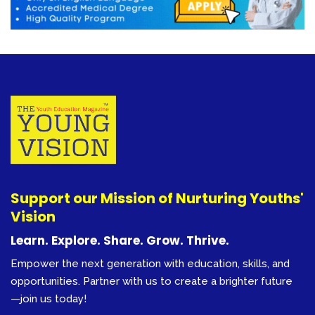
Support our Mission of Nurturing Youths'
Vision
Learn. Explore. Share. Grow. Thrive.
Empower the next generation with education, skills, and
opportunities. Partner with us to create a brighter future
—join us today!