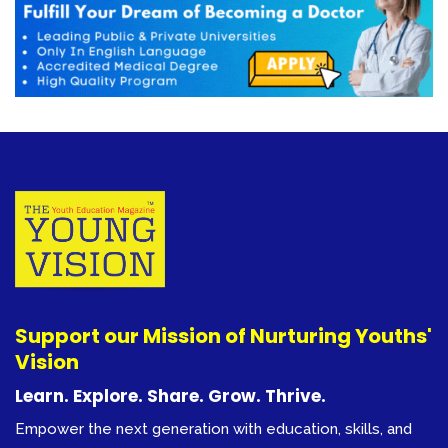
Support our Mission of Nurturing Youths'
Vision
Learn. Explore. Share. Grow. Thrive.
Empower the next generation with education, skills, and