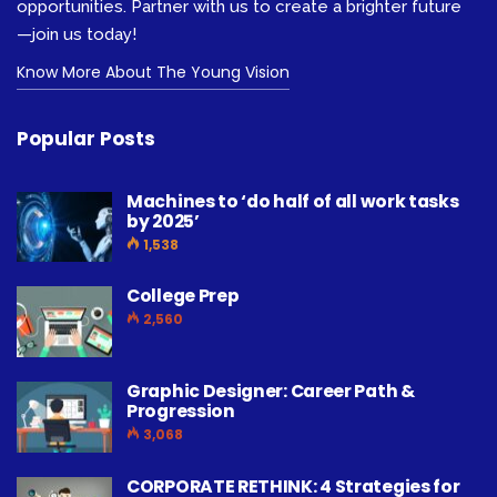
opportunities. Partner with us to create a brighter future
—join us today!
Know More About The Young Vision
Popular Posts
Machines to ‘do half of all work tasks
by 2025’
1,538
College Prep
2,560
Graphic Designer: Career Path &
Progression
3,068
CORPORATE RETHINK: 4 Strategies for