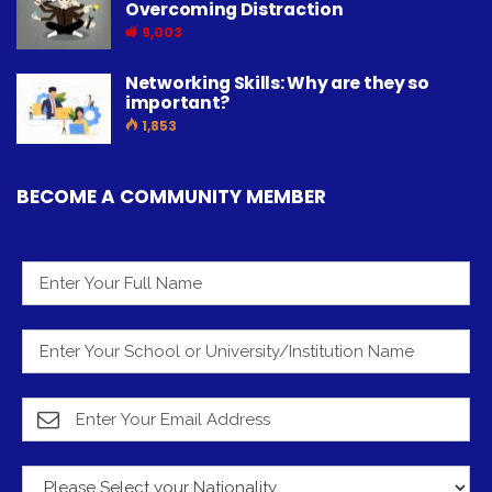
Overcoming Distraction
9,003
Networking Skills: Why are they so
important?
1,853
BECOME A COMMUNITY MEMBER