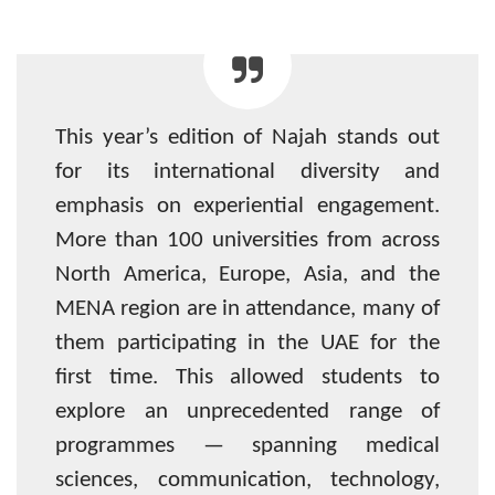
This year’s edition of Najah stands out
for its international diversity and
emphasis on experiential engagement.
More than 100 universities from across
North America, Europe, Asia, and the
MENA region are in attendance, many of
them participating in the UAE for the
first time. This allowed students to
explore an unprecedented range of
programmes — spanning medical
sciences, communication, technology,