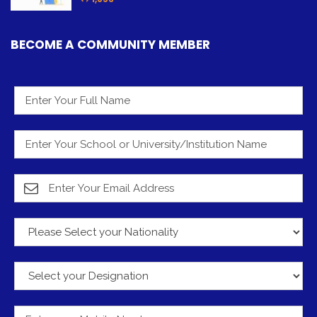
BECOME A COMMUNITY MEMBER