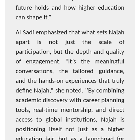
future holds and how higher education
can shape it.”
Al Sadi emphasized that what sets Najah
apart is not just the scale of
participation, but the depth and quality
of engagement. “It’s the meaningful
conversations, the tailored guidance,
and the hands-on experiences that truly
define Najah,” she noted. ‘’By combining
academic discovery with career planning
tools, real-time mentorship, and direct
access to global institutions, Najah is
positioning itself not just as a higher
education fair, but as a launchpad for