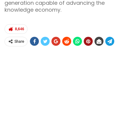
generation capable of advancing the
knowledge economy.
8,646
Share