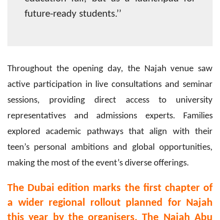
future-ready students.’’
Throughout the opening day, the Najah venue saw
active participation in live consultations and seminar
sessions, providing direct access to university
representatives and admissions experts. Families
explored academic pathways that align with their
teen’s personal ambitions and global opportunities,
making the most of the event’s diverse offerings.
The Dubai edition marks the first chapter of
a wider regional rollout planned for Najah
this year by the organisers. The Najah Abu