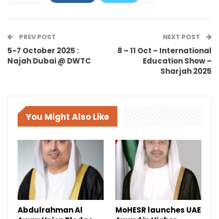
PREV POST
NEXT POST
5-7 October 2025 :
8 – 11 Oct – International
Najah Dubai @ DWTC
Education Show –
Sharjah 2025
You Might Also Like
Abdulrahman Al
MoHESR launches UAE