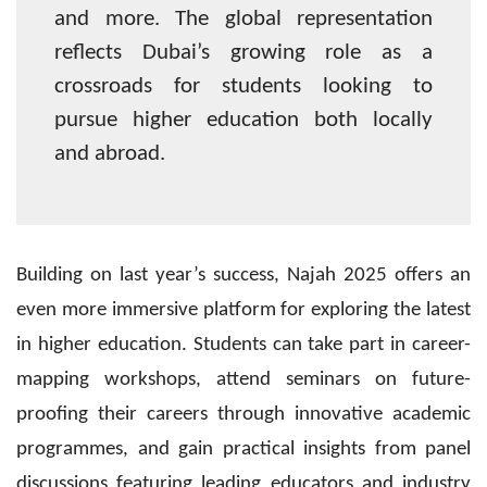
and more. The global representation
reflects Dubai’s growing role as a
crossroads for students looking to
pursue higher education both locally
and abroad.
Building on last year’s success, Najah 2025 offers an
even more immersive platform for exploring the latest
in higher education. Students can take part in career-
mapping workshops, attend seminars on future-
proofing their careers through innovative academic
programmes, and gain practical insights from panel
discussions featuring leading educators and industry