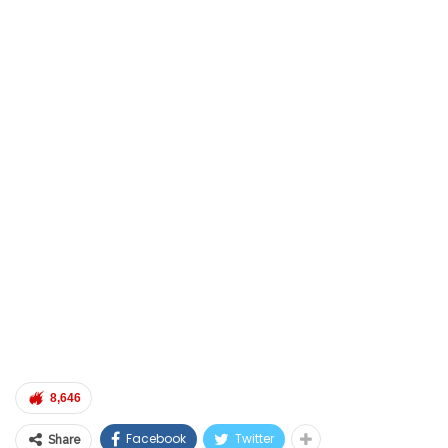
8,646
Facebook
Twitter
Share