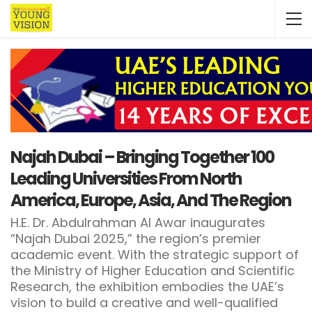
Najah Dubai – Bringing Together 100
Leading Universities From North
America, Europe, Asia, And The Region
H.E. Dr. Abdulrahman Al Awar inaugurates
“Najah Dubai 2025,” the region’s premier
academic event. With the strategic support of
the Ministry of Higher Education and Scientific
Research, the exhibition embodies the UAE’s
vision to build a creative and well-qualified