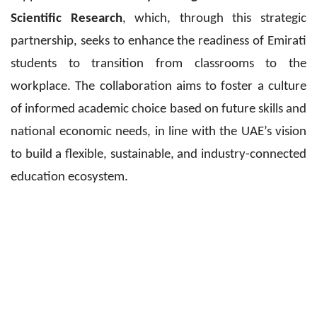
Scientific Research
, which, through this strategic
partnership, seeks to enhance the readiness of Emirati
students to transition from classrooms to the
workplace. The collaboration aims to foster a culture
of informed academic choice based on future skills and
national economic needs, in line with the UAE’s vision
to build a flexible, sustainable, and industry-connected
education ecosystem.