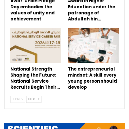
Awar: Union Pledge
Award in Higher
Day embodies the
Education under the
values of unity and
patronage of
achievement
Abdullah bin…
National Strength
The entrepreneurial
Shaping the Future:
mindset: A skill every
National Service
young person should
Recruits Begin Their…
develop
PREV
NEXT