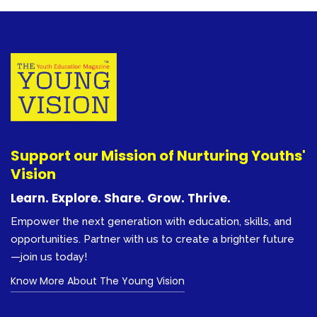
Support our Mission of Nurturing Youths'
Vision
Learn. Explore. Share. Grow. Thrive.
Empower the next generation with education, skills, and
opportunities. Partner with us to create a brighter future
—join us today!
Know More About The Young Vision