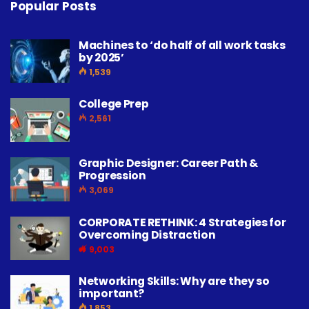
Popular Posts
Machines to ‘do half of all work tasks
by 2025’
1,539
College Prep
2,561
Graphic Designer: Career Path &
Progression
3,069
CORPORATE RETHINK: 4 Strategies for
Overcoming Distraction
9,003
Networking Skills: Why are they so
important?
1,853