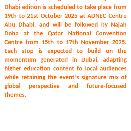
Dhabi edition is scheduled to take place from
19th to 21st October 2025 at ADNEC Centre
Abu Dhabi, and will be followed by Najah
Doha at the Qatar National Convention
Centre from 15th to 17th November 2025.
Each stop is expected to build on the
momentum generated in Dubai, adapting
higher education content to local audiences
while retaining the event’s signature mix of
global perspective and future-focused
themes.