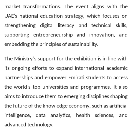
market transformations. The event aligns with the
UAE’s national education strategy, which focuses on
strengthening digital literacy and technical skills,
supporting entrepreneurship and innovation, and
embedding the principles of sustainability.
The Ministry’s support for the exhibition is in line with
its ongoing efforts to expand international academic
partnerships and empower Emirati students to access
the world’s top universities and programmes. It also
aims to introduce them to emerging disciplines shaping
the future of the knowledge economy, such as artificial
intelligence, data analytics, health sciences, and
advanced technology.