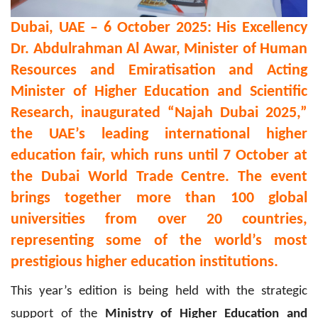
Dubai, UAE – 6 October 2025:
His Excellency
Dr. Abdulrahman Al Awar,
Minister of Human
Resources and Emiratisation and Acting
Minister of Higher Education and Scientific
Research, inaugurated
“Najah Dubai 2025,”
the UAE’s leading international higher
education fair, which runs until 7 October at
the Dubai World Trade Centre.
The event
brings together more than 100 global
universities from over 20 countries,
representing some of the world’s most
prestigious higher education institutions.
This year’s edition is being held with the strategic
support of the
Ministry of Higher Education and