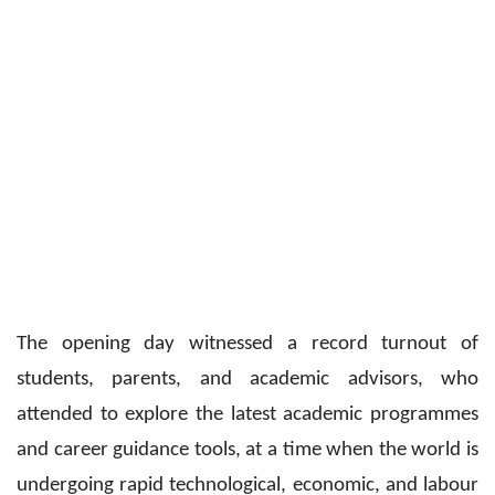
The opening day witnessed a record turnout of
students, parents, and academic advisors, who
attended to explore the latest academic programmes
and career guidance tools, at a time when the world is
undergoing rapid technological, economic, and labour