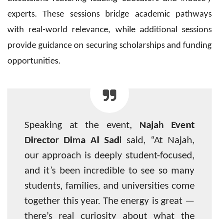
experts. These sessions bridge academic pathways
with real-world relevance, while additional sessions
provide guidance on securing scholarships and funding
opportunities.
Speaking at the event,
Najah Event
Director Dima Al Sadi
said, “At Najah,
our approach is deeply student-focused,
and it’s been incredible to see so many
students, families, and universities come
together this year. The energy is great —
there’s real curiosity about what the