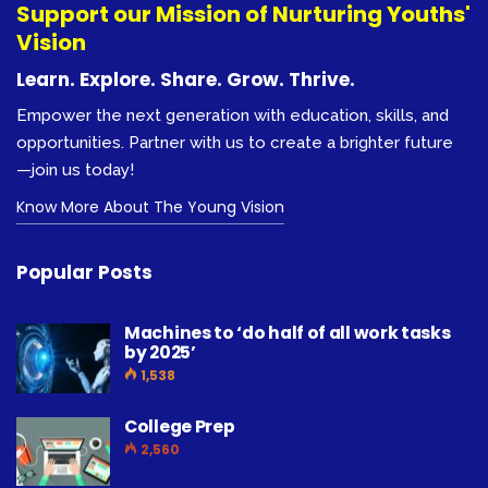
Support our Mission of Nurturing Youths'
Vision
Learn. Explore. Share. Grow. Thrive.
Empower the next generation with education, skills, and
opportunities. Partner with us to create a brighter future
—join us today!
Know More About The Young Vision
Popular Posts
Machines to ‘do half of all work tasks
by 2025’
1,538
College Prep
2,560