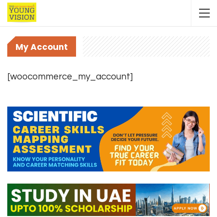
My Account
[woocommerce_my_account]