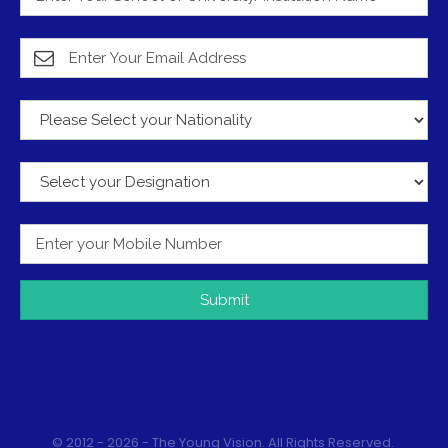
Submit
© 2012 - 2026 - The Young Vision. All Rights Reserved.