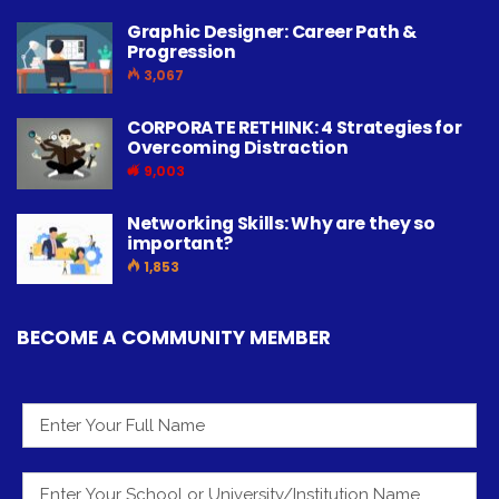
Graphic Designer: Career Path &
Progression
3,067
CORPORATE RETHINK: 4 Strategies for
Overcoming Distraction
9,003
Networking Skills: Why are they so
important?
1,853
BECOME A COMMUNITY MEMBER