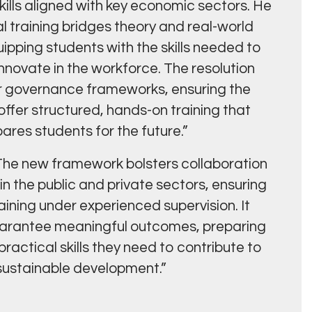
ills aligned with key economic sectors. He
al training bridges theory and real-world
ipping students with the skills needed to
novate in the workforce. The resolution
r governance frameworks, ensuring the
fer structured, hands-on training that
ares students for the future.”
he new framework bolsters collaboration
n the public and private sectors, ensuring
aining under experienced supervision. It
guarantee meaningful outcomes, preparing
actical skills they need to contribute to
 sustainable development.”