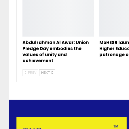
Abdulrahman Al Awar: Union
MoHESR laun
Pledge Day embodies the
Higher Educa
values of unity and
patronage o
achievement
PREV
NEXT