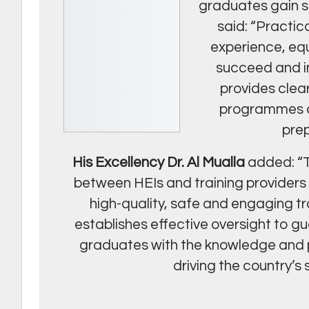
graduates gain sk
said: “Practic
experience, equ
succeed and in
provides clea
programmes of
prep
His Excellency Dr. Al Mualla
added: “T
between HEIs and training providers i
high-quality, safe and engaging tr
establishes effective oversight to 
graduates with the knowledge and pr
driving the country’s