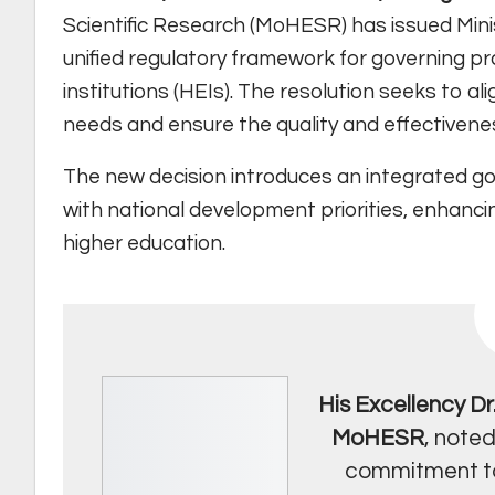
Scientific Research (MoHESR) has issued Minist
unified regulatory framework for governing pr
institutions (HEIs). The resolution seeks to 
needs and ensure the quality and effectivene
The new decision introduces an integrated go
with national development priorities, enhanci
higher education.
His Excellency D
MoHESR
, noted
commitment to 