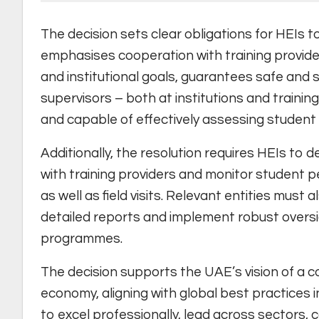
The decision sets clear obligations for HEIs t
emphasises cooperation with training provi
and institutional goals, guarantees safe and 
supervisors – both at institutions and trainin
and capable of effectively assessing studen
Additionally, the resolution requires HEIs to 
with training providers and monitor student 
as well as field visits. Relevant entities mus
detailed reports and implement robust oversi
programmes.
The decision supports the UAE’s vision of a 
economy, aligning with global best practices 
to excel professionally, lead across sectors, 