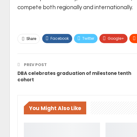
compete both regionally and internationally.
Facebook
Twitter
Google+
Share
PREV POST
DBA celebrates graduation of milestone tenth
cohort
You Might Also Like