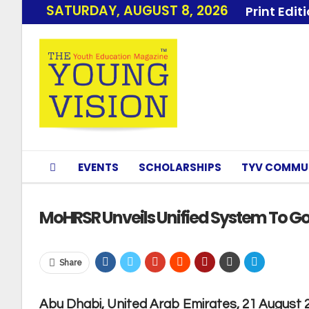
SATURDAY, AUGUST 8, 2026
Print Edit
EVENTS
SCHOLARSHIPS
TYV COMMU
MoHRSR Unveils Unified System To Gov
Share
Abu Dhabi, United Arab Emirates, 21 August 