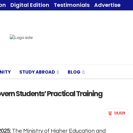
ion
Digital Edition
Testimonials
Advertise
NITY
STUDY ABROAD
BLOG
ern Students’ Practical Training
19,029
2025:
The Ministry of Higher Education and