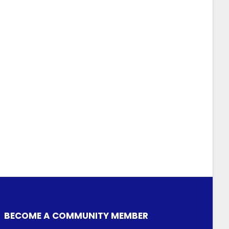
BECOME A COMMUNITY MEMBER