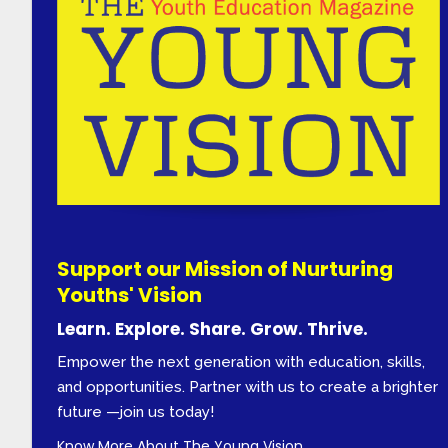
Support our Mission of Nurturing
Youths' Vision
Learn. Explore. Share. Grow. Thrive.
Empower the next generation with education, skills,
and opportunities. Partner with us to create a brighter
future —join us today!
Know More About The Young Vision