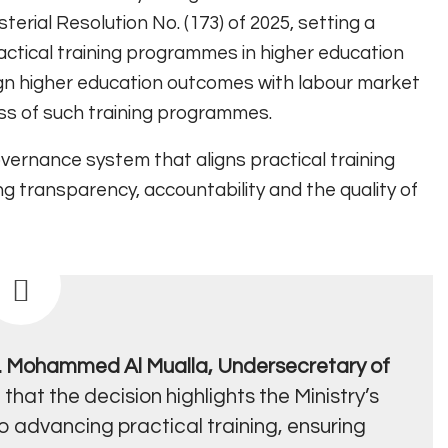
erial Resolution No. (173) of 2025, setting a
actical training programmes in higher education
align higher education outcomes with labour market
ss of such training programmes.
vernance system that aligns practical training
ng transparency, accountability and the quality of
r. Mohammed Al Mualla, Undersecretary of
 that the decision highlights the Ministry’s
advancing practical training, ensuring