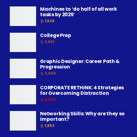
Machines to ‘do half of all work
tasks by 2025’
1,539
College Prep
2,561
Graphic Designer: Career Path &
Progression
3,069
CORPORATE RETHINK: 4 Strategies
for Overcoming Distraction
9,003
Networking Skills: Why are they so
important?
1,853