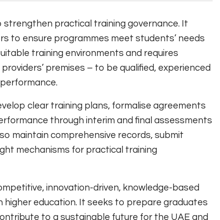
o strengthen practical training governance. It
ders to ensure programmes meet students’ needs
suitable training environments and requires
g providers’ premises – to be qualified, experienced
t performance.
develop clear training plans, formalise agreements
performance through interim and final assessments
t also maintain comprehensive records, submit
ght mechanisms for practical training
competitive, innovation-driven, knowledge-based
in higher education. It seeks to prepare graduates
contribute to a sustainable future for the UAE and