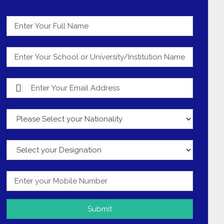
Submit