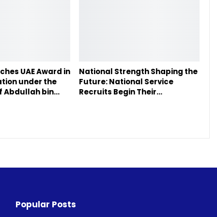
ches UAE Award in
National Strength Shaping the
tion under the
Future: National Service
f Abdullah bin…
Recruits Begin Their…
Popular Posts