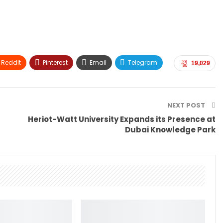
ReddIt
Pinterest
Email
Telegram
19,029
NEXT POST
Heriot-Watt University Expands its Presence at
Dubai Knowledge Park