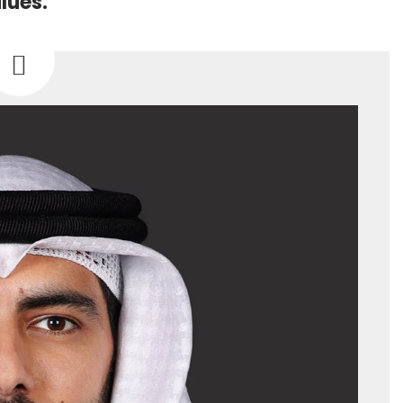
lues.