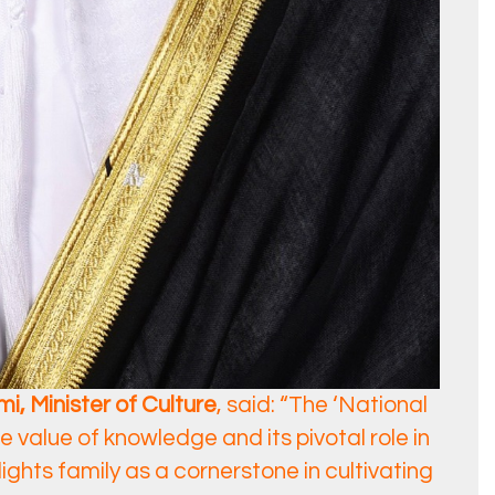
i, Minister of Culture
, said: “The ‘National
 value of knowledge and its pivotal role in
lights family as a cornerstone in cultivating