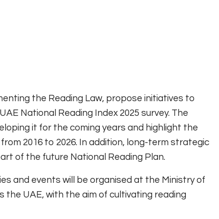
menting the Reading Law, propose initiatives to
 UAE National Reading Index 2025 survey. The
loping it for the coming years and highlight the
rom 2016 to 2026. In addition, long-term strategic
part of the future National Reading Plan.
ities and events will be organised at the Ministry of
 the UAE, with the aim of cultivating reading