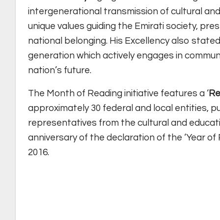
intergenerational transmission of cultural and
unique values guiding the Emirati society, pre
national belonging. His Excellency also stated
generation which actively engages in commun
nation’s future.
The Month of Reading initiative features a ‘
Re
approximately 30 federal and local entities, pu
representatives from the cultural and educat
anniversary of the declaration of the ‘Year o
2016.