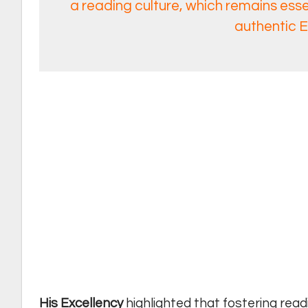
a reading culture, which remains essen
authentic E
His Excellency
highlighted that fostering read