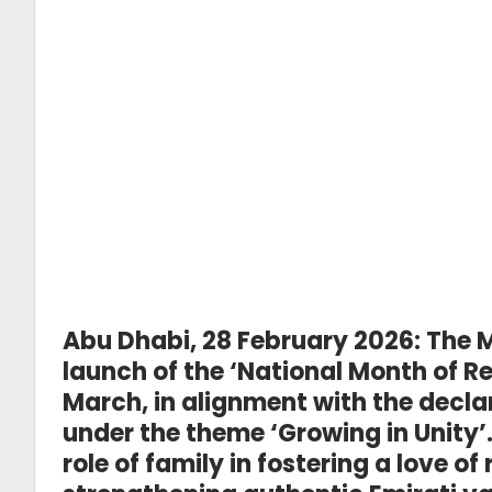
Abu Dhabi, 28 February 2026:
The M
launch of the ‘National Month of R
March, in alignment with the declar
under the theme ‘Growing in Unity’. 
role of family in fostering a love o