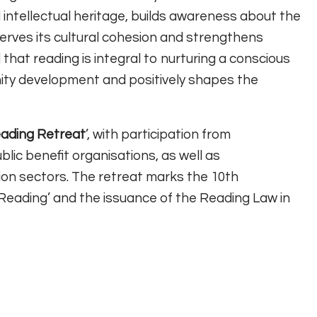
 intellectual heritage, builds awareness about the
serves its cultural cohesion and strengthens
 that reading is integral to nurturing a conscious
ity development and positively shapes the
ading Retreat
’, with participation from
blic benefit organisations, as well as
ion sectors. The retreat marks the 10th
f Reading’ and the issuance of the Reading Law in