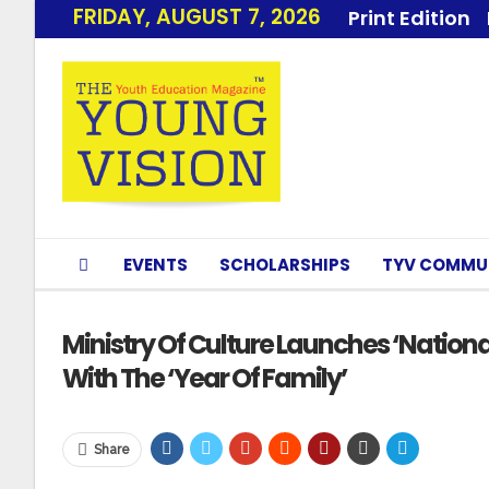
FRIDAY, AUGUST 7, 2026
Print Edition
EVENTS
SCHOLARSHIPS
TYV COMMU
Ministry Of Culture Launches ‘Nation
With The ‘Year Of Family’
Share