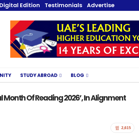
Digital Edition
Testimonials
Advertise
NITY
STUDY ABROAD
BLOG
al Month Of Reading 2026’, In Alignment
2,615