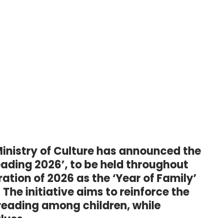
inistry of Culture has announced the
eading 2026’, to be held throughout
ation of 2026 as the ‘Year of Family’
The initiative aims to reinforce the
f reading among children, while