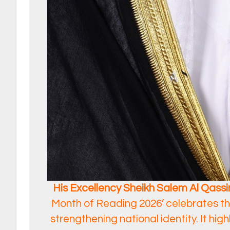
His Excellency Sheikh Salem Al Qassim
Month of Reading 2026’ celebrates the
strengthening national identity. It high