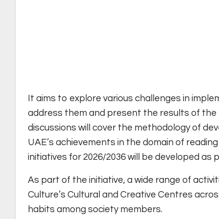
It aims to explore various challenges in imple
address them and present the results of the
discussions will cover the methodology of deve
UAE’s achievements in the domain of reading f
initiatives for 2026/2036 will be developed as 
As part of the initiative, a wide range of activ
Culture’s Cultural and Creative Centres across
habits among society members.