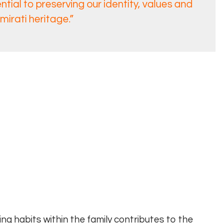
tial to preserving our identity, values and
mirati heritage.”
ing habits within the family contributes to the