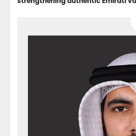
strengthening authentic Emirati va