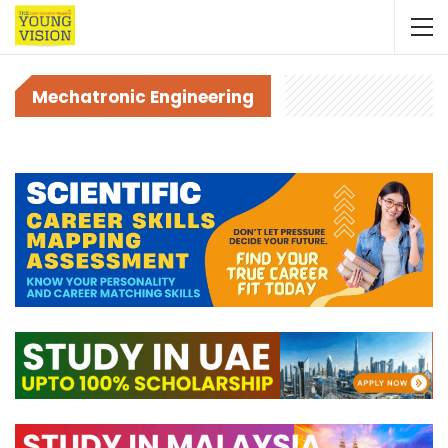
Mechatronic Engineering