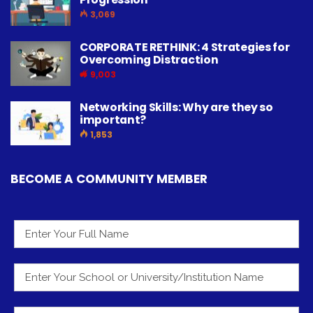
3,069
CORPORATE RETHINK: 4 Strategies for
Overcoming Distraction
9,003
Networking Skills: Why are they so
important?
1,853
BECOME A COMMUNITY MEMBER