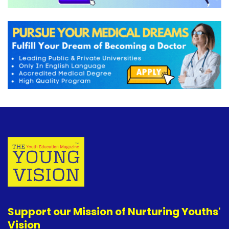
Support our Mission of Nurturing Youths'
Vision