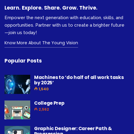
Learn. Explore. Share. Grow. Thrive.
Empower the next generation with education, skills, and
opportunities. Partner with us to create a brighter future
—join us today!
Know More About The Young Vision
Popular Posts
Machines to ‘do half of all work tasks
by 2025’
1,540
College Prep
2,562
Graphic Designer: Career Path &
Progression