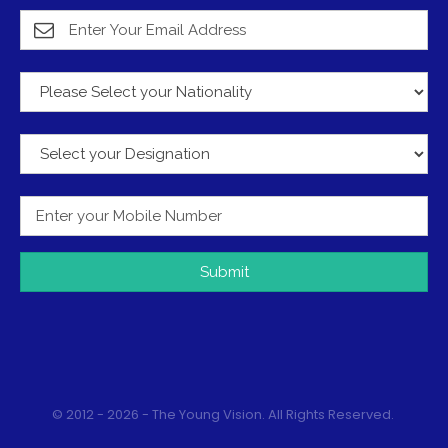
Submit
© 2012 - 2026 - The Young Vision. All Rights Reserved.