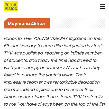
Maymuna Akhter
Kudos to THE YOUNG VISION magazine on their
6th anniversary. It seems like just yesterday that
TYV was published, reaching an infinite number
of students, and today the time has arrived to
wish you a happy anniversary. Never have they
failed to nurture the youth’s vision. Their
impressive team shows remarkable dedication
and it is indeed a pleasure to be one of their
Ambassadors. More than a team, TYV is a family
to me. You have always been on the top of the list