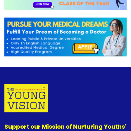
Support our Mission of Nurturing Youths'