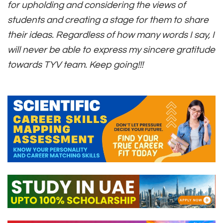
for upholding and considering the views of
students and creating a stage for them to share
their ideas. Regardless of how many words I say, I
will never be able to express my sincere gratitude
towards TYV team. Keep going!!!