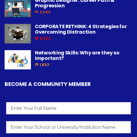
Graphic Designer: Career Path &
Progression
3,069
CORPORATE RETHINK: 4 Strategies for
Overcoming Distraction
9,003
Networking Skills: Why are they so
important?
1,853
BECOME A COMMUNITY MEMBER