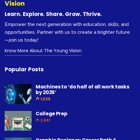
Vision
Learn. Explore. Share. Grow. Thrive.
Empower the next generation with education, skills, and
opportunities. Partner with us to create a brighter future
—join us today!
Know More About The Young Vision
Popular Posts
Machines to ‘do half of all work tasks
by 2025’
1,539
College Prep
2,561