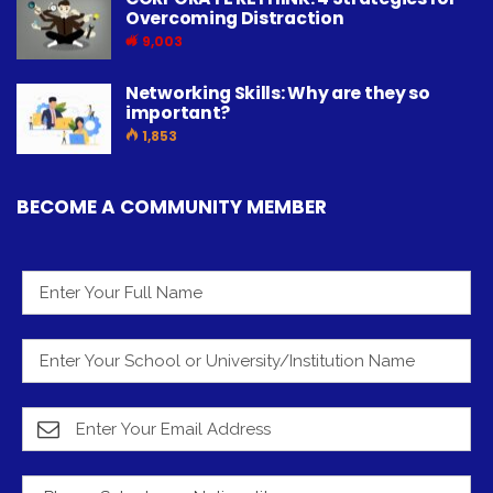
Overcoming Distraction
9,003
Networking Skills: Why are they so
important?
1,853
BECOME A COMMUNITY MEMBER