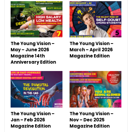
The Young Vision –
The Young Vision –
May – June 2026
March – April 2026
Magazine 14th
Magazine Edition
Anniversary Edition
The Young Vision –
The Young Vision –
Jan – Feb 2026
Nov – Dec 2025
Magazine Edition
Magazine Edition