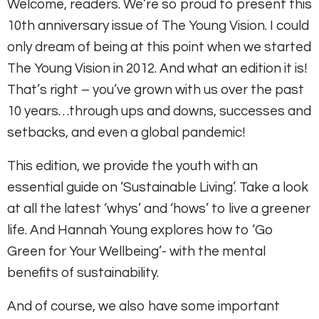
Welcome, readers. We’re so proud to present this
10th anniversary issue of The Young Vision. I could
only dream of being at this point when we started
The Young Vision in 2012. And what an edition it is!
That’s right – you’ve grown with us over the past
10 years…through ups and downs, successes and
setbacks, and even a global pandemic!
This edition, we provide the youth with an
essential guide on ‘Sustainable Living’. Take a look
at all the latest ‘whys’ and ‘hows’ to live a greener
life. And Hannah Young explores how to ‘Go
Green for Your Wellbeing’- with the mental
benefits of sustainability.
And of course, we also have some important