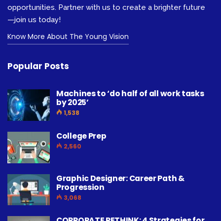
opportunities. Partner with us to create a brighter future
—join us today!
Know More About The Young Vision
Popular Posts
Machines to ‘do half of all work tasks
by 2025’
1,538
College Prep
2,560
Graphic Designer: Career Path &
Progression
3,068
CORPORATE RETHINK: 4 Strategies for