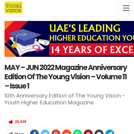
MAY – JUN 2022 Magazine Anniversary
Edition Of The Young Vision – Volume 11
– Issue 1
10th Anniversary Edition of The Young Vision -
Youth Higher Education Magazine
26,438