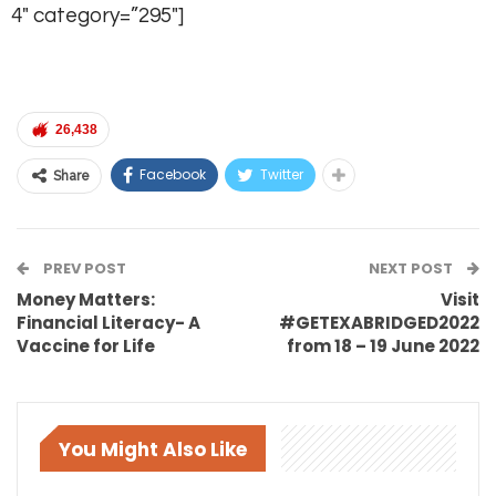
4″ category=”295″]
26,438
Facebook
Twitter
Share
PREV POST
NEXT POST
Money Matters:
Visit
Financial Literacy- A
#GETEXABRIDGED2022
Vaccine for Life
from 18 – 19 June 2022
You Might Also Like