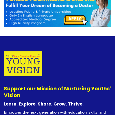
Support our Mission of Nurturing Youths'
Vision
Learn. Explore. Share. Grow. Thrive.
Empower the next generation with education, skills, and