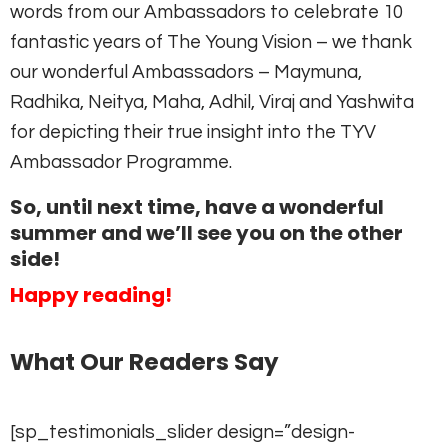
words from our Ambassadors to celebrate 10
fantastic years of The Young Vision – we thank
our wonderful Ambassadors – Maymuna,
Radhika, Neitya, Maha, Adhil, Viraj and Yashwita
for depicting their true insight into the TYV
Ambassador Programme.
So, until next time, have a wonderful
summer and we’ll see you on the other
side!
Happy reading!
What Our Readers Say
[sp_testimonials_slider design=”design-