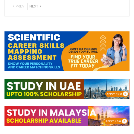
PREV
NEXT