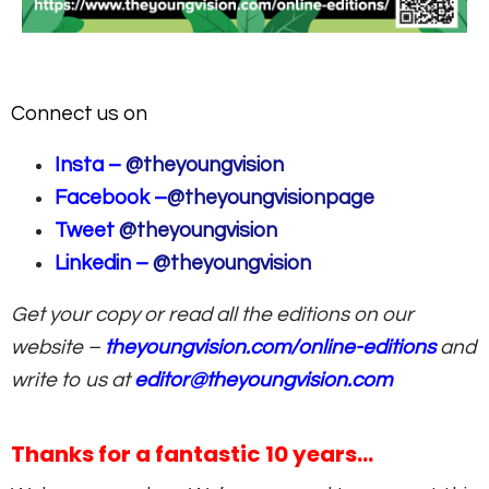
Connect us on
Insta –
@theyoungvision
Facebook –
@theyoungvisionpage
Tweet
@theyoungvision
Linkedin –
@theyoungvision
Get your copy or read all the editions on our
website –
theyoungvision.com/online-editions
and
write to us at
editor@theyoungvision.com
Thanks for a fantastic 10 years…