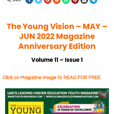
Share
The Young Vision – MAY
–
JUN 2022 Magazine
Anniversary Edition
Volume 11 – Issue 1
Click on Magazine Image to READ FOR FREE