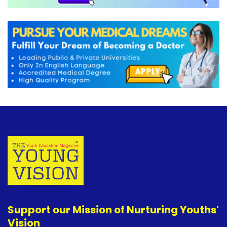
Support our Mission of Nurturing Youths'
Vision