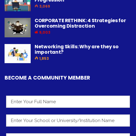
3,069
CORPORATE RETHINK: 4 Strategies for
Overcoming Distraction
9,003
Networking Skills: Why are they so
important?
1,853
BECOME A COMMUNITY MEMBER