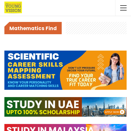
Mathematics Find