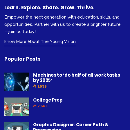
Learn. Explore. Share. Grow. Thrive.
Empower the next generation with education, skills, and
opportunities. Partner with us to create a brighter future
—join us today!
Know More About The Young Vision
Popular Posts
Machines to ‘do half of all work tasks
by 2025’
1,539
College Prep
2,561
Graphic Designer: Career Path &
Progression