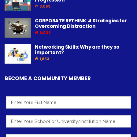
3,069
CORPORATE RETHINK: 4 Strategies for
Overcoming Distraction
9,003
Networking Skills: Why are they so
important?
1,853
BECOME A COMMUNITY MEMBER