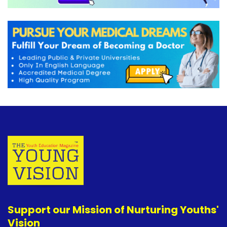
Support our Mission of Nurturing Youths'
Vision