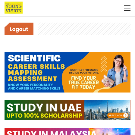
Logout