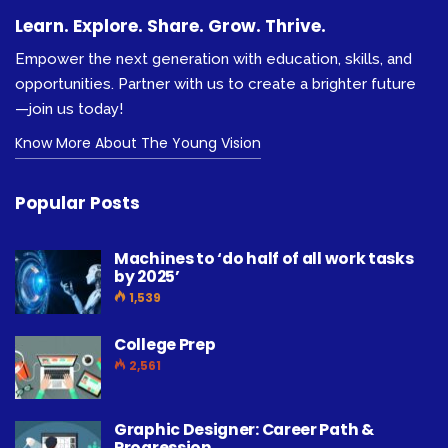
Learn. Explore. Share. Grow. Thrive.
Empower the next generation with education, skills, and
opportunities. Partner with us to create a brighter future
—join us today!
Know More About The Young Vision
Popular Posts
Machines to ‘do half of all work tasks
by 2025’
1,539
College Prep
2,561
Graphic Designer: Career Path &
Progression