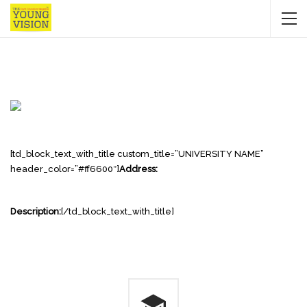
[td_block_text_with_title custom_title=”UNIVERSITY NAME”
header_color=”#ff6600″]
Address:
Description:
[/td_block_text_with_title]