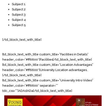
Subject 1
Subject 2
Subject 3
Subject 4
Subject 5
[/td_block_text_with_title]
[td_block_text_with_title custom_title=”Facilities in Details”
header_color=”#ff6600″]Facilities[/td_block_text_with_title]
[td_block_text_with_title custom_title=”Location Advantages”
header_color=”#ff6600″]University Location advantages.
[/td_block_text_with_title]
[td_block_text_with_title custom_title=”University Intro Video”
header_color=”#ff6600″ separator=””
tdc_css=””]ADAdADa[/td_block_text_with_title]