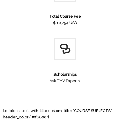
Total Course Fee
$ 10,254 USD
Scholarships
Ask TYV Experts.
[td_block_text_with_title custom_title=”COURSE SUBJECTS”
header_color=”#ff6600″]