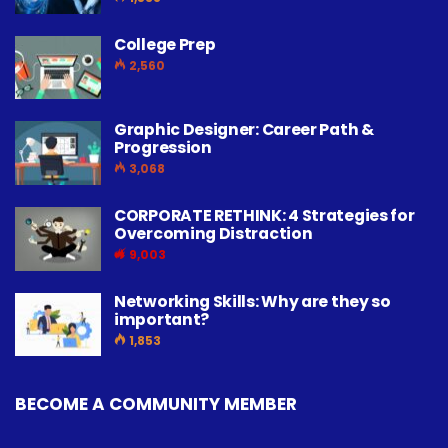
College Prep
2,560
Graphic Designer: Career Path &
Progression
3,068
CORPORATE RETHINK: 4 Strategies for
Overcoming Distraction
9,003
Networking Skills: Why are they so
important?
1,853
BECOME A COMMUNITY MEMBER