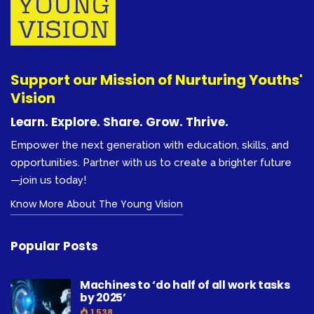
Support our Mission of Nurturing Youths'
Vision
Learn. Explore. Share. Grow. Thrive.
Empower the next generation with education, skills, and
opportunities. Partner with us to create a brighter future
—join us today!
Know More About The Young Vision
Popular Posts
Machines to ‘do half of all work tasks
by 2025’
1,538