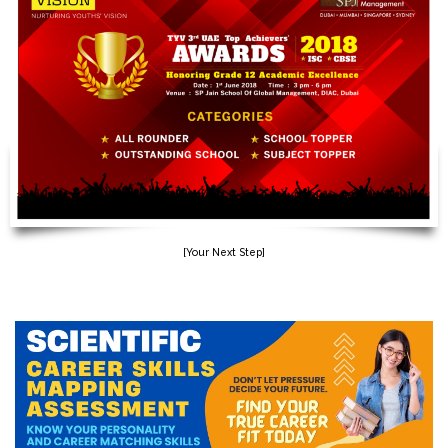
[Your Next Step]