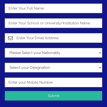
Submit