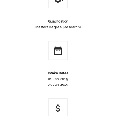
Qualification
Masters Degree (Research)
Intake Dates
01-Jan-2019
05-Jun-2019