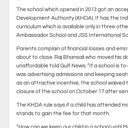
The school which opened in 2013 got an acc
Development Authority (KHDA). It has the Ind
curriculum which is available only in three
Ambassador School and JSS International Sc
Parents complain of financial losses and emo
about to close. Raj Bhansali who moved his d
unaffordable told Gulf News: “If a school is t
was advertising admissions and keeping seats
as an attractive incentive, the school waive
closure of the school on October 17 after sendi
The KHDA rule says if a child has attended m
stands to gain the fee for that month.
“How can we keep our child in a school until