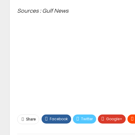
Sources : Gulf News
Facebook
Twitter
Google+
Share