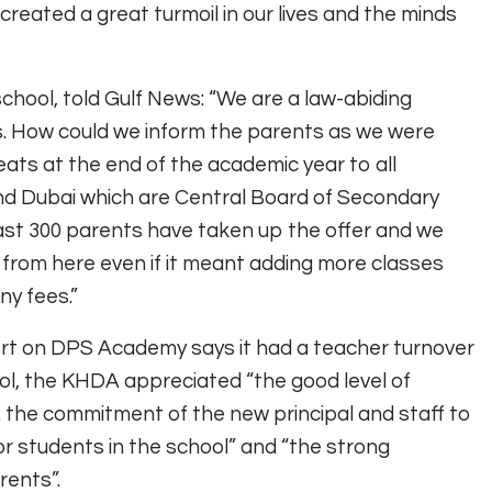
 created a great turmoil in our lives and the minds
school, told Gulf News: “We are a law-abiding
s. How could we inform the parents as we were
ats at the end of the academic year to all
and Dubai which are Central Board of Secondary
least 300 parents have taken up the offer and we
rom here even if it meant adding more classes
ny fees.”
ort on DPS Academy says it had a teacher turnover
hool, the KHDA appreciated “the good level of
 the commitment of the new principal and staff to
r students in the school” and “the strong
rents”.