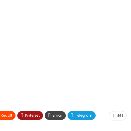
ReddIt
Pinterest
Email
Telegram
461