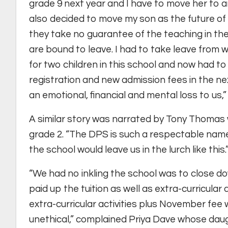
grade 9 next year and I have to move her to an
also decided to move my son as the future of 
they take no guarantee of the teaching in t
are bound to leave. I had to take leave from w
for two children in this school and now had to 
registration and new admission fees in the nex
an emotional, financial and mental loss to us,” 
A similar story was narrated by Tony Thoma
grade 2. “The DPS is such a respectable name
the school would leave us in the lurch like this.
“We had no inkling the school was to close d
paid up the tuition as well as extra-curricular 
extra-curricular activities plus November fee wi
unethical,” complained Priya Dave whose dau