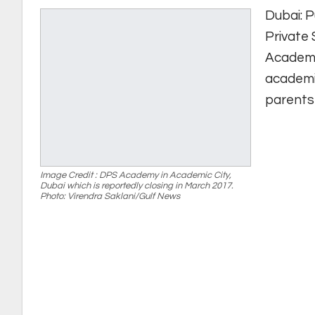
Dubai: P
Private
Academic
academi
parents 
Image Credit : DPS Academy in Academic City,
Dubai which is reportedly closing in March 2017.
Photo: Virendra Saklani/Gulf News