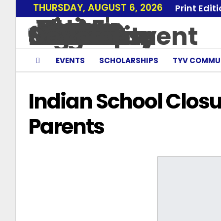
THURSDAY, AUGUST 6, 2026
Print Edit
EVENTS
SCHOLARSHIPS
TYV COMMU
Indian School Clos
Parents