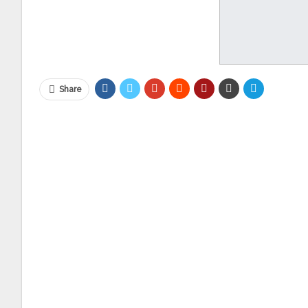
Share