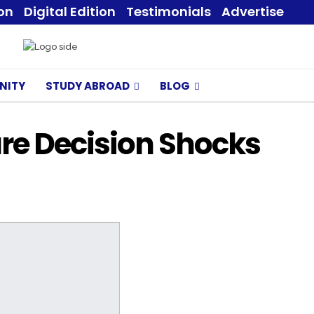
ion
Digital Edition
Testimonials
Advertise
NITY
STUDY ABROAD
BLOG
ure Decision Shocks