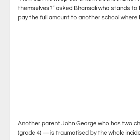
themselves?” asked Bhansali who stands to lo
pay the full amount to another school where h
Another parent John George who has two chi
(grade 4) — is traumatised by the whole incide