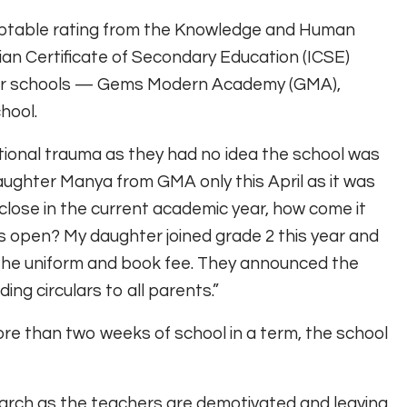
eptable rating from the Knowledge and Human
ian Certificate of Secondary Education (ICSE)
 other schools — Gems Modern Academy (GMA),
hool.
tional trauma as they had no idea the school was
aughter Manya from GMA only this April as it was
o close in the current academic year, how come it
 open? My daughter joined grade 2 this year and
d the uniform and book fee. They announced the
ng circulars to all parents.”
ore than two weeks of school in a term, the school
 March as the teachers are demotivated and leaving