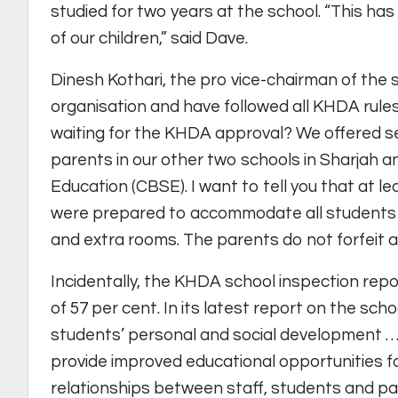
studied for two years at the school. “This has
of our children,” said Dave.
Dinesh Kothari, the pro vice-chairman of the 
organisation and have followed all KHDA rule
waiting for the KHDA approval? We offered se
parents in our other two schools in Sharjah 
Education (CBSE). I want to tell you that at 
were prepared to accommodate all students f
and extra rooms. The parents do not forfeit a
Incidentally, the KHDA school inspection rep
of 57 per cent. In its latest report on the sc
students’ personal and social development …
provide improved educational opportunities fo
relationships between staff, students and pa