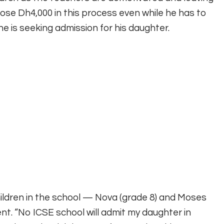
se Dh4,000 in this process even while he has to
e is seeking admission for his daughter.
ldren in the school — Nova (grade 8) and Moses
nt. “No ICSE school will admit my daughter in