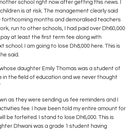
other school right now after getting this news. I
children is at risk. The management clearly said
he forthcoming months and demoralised teachers
ork, run to other schools, I had paid over Dh60,000
pay at least the first term fee along with
t school. I am going to lose Dh8,000 here. This is
he said.
s whose daughter Emily Thomas was a student of
 in the field of education and we never thought
”
own as they were sending us fee reminders and I
activities fee. I have been told my entire amount for
ll be forfeited. I stand to lose Dh6,000. This is
ghter Dhwani was a grade 1 student having