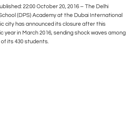
ublished: 22:00 October 20, 2016 – The Delhi
 School (DPS) Academy at the Dubai International
 city has announced its closure after this
c year in March 2016, sending shock waves among
of its 430 students.