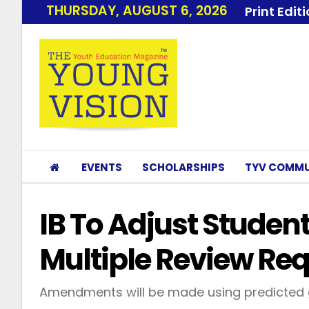
THURSDAY, AUGUST 6, 2026
Print Edit
EVENTS
SCHOLARSHIPS
TYV COMMU
IB To Adjust Student
Multiple Review Re
Amendments will be made using predicted 