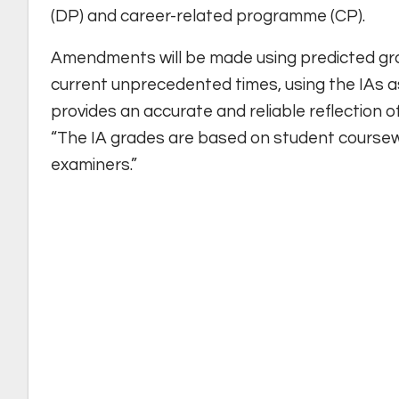
(DP) and career-related programme (CP).
Amendments will be made using predicted gr
current unprecedented times, using the IAs a
provides an accurate and reliable reflection o
“The IA grades are based on student course
examiners.”