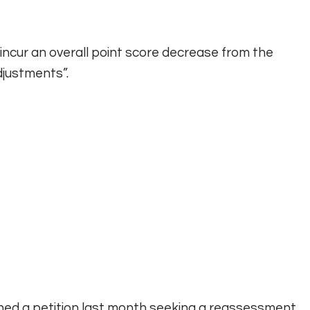
 incur an overall point score decrease from the
djustments”.
ned a petition last month seeking a reassessment