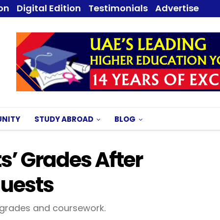
ion
Digital Edition
Testimonials
Advertise
NITY
STUDY ABROAD
BLOG
s’ Grades After
quests
grades and coursework.