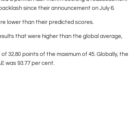
backlash since their announcement on July 6.
e lower than their predicted scores.
esults that were higher than the global average,
of 32.80 points of the maximum of 45. Globally, the
E was 93.77 per cent.