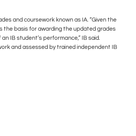
ades and coursework known as IA. “Given the
s the basis for awarding the updated grades
f an IB student’s performance,” IB said.
work and assessed by trained independent IB