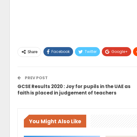
Facebook
Twitter
Google+
Share
PREV POST
GCSE Results 2020 : Joy for pupils in the UAE as
faith is placed in judgement of teachers
You Might Also Like