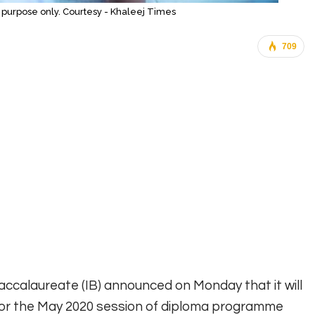
on purpose only. Courtesy - Khaleej Times
709
Baccalaureate (IB) announced on Monday that it will
for the May 2020 session of diploma programme