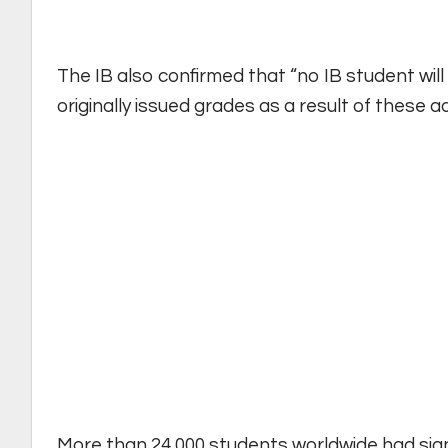
The IB also confirmed that “no IB student will
originally issued grades as a result of these a
More than 24,000 students worldwide had sig