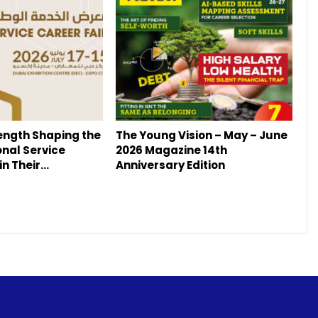
ength Shaping the
The Young Vision – May – June
onal Service
2026 Magazine 14th
in Their…
Anniversary Edition