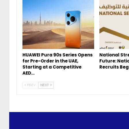
HUAWEI Pura 90s Series Opens
National Str
for Pre-Order in the UAE,
Future: Nati
Starting at a Competitive
Recruits Beg
AED…
PREV
NEXT