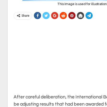
This image is used for illustrati
Share
After careful deliberation, the International 
be adjusting results that had been awarded 