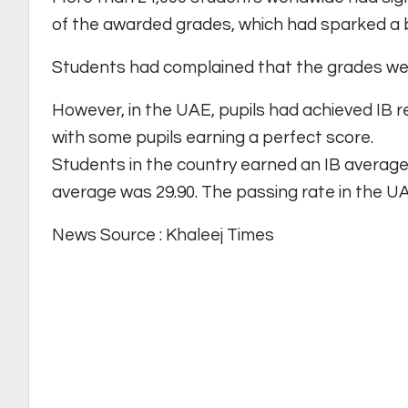
of the awarded grades, which had sparked a 
Students had complained that the grades wer
However, in the UAE, pupils had achieved IB r
with some pupils earning a perfect score.
Students in the country earned an IB average 
average was 29.90. The passing rate in the UA
News Source : Khaleej Times