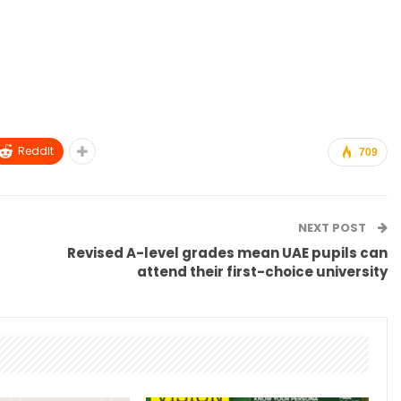
ReddIt
709
NEXT POST
Revised A-level grades mean UAE pupils can
attend their first-choice university