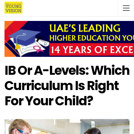
IB Or A-Levels: Which
Curriculum Is Right
For Your Child?