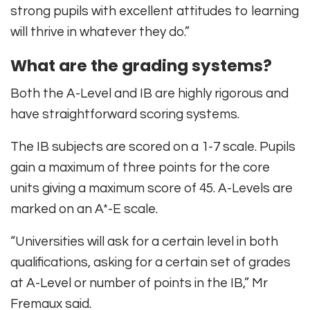
strong pupils with excellent attitudes to learning
will thrive in whatever they do.”
What are the grading systems?
Both the A-Level and IB are highly rigorous and
have straightforward scoring systems.
The IB subjects are scored on a 1-7 scale. Pupils
gain a maximum of three points for the core
units giving a maximum score of 45. A-Levels are
marked on an A*-E scale.
“Universities will ask for a certain level in both
qualifications, asking for a certain set of grades
at A-Level or number of points in the IB,” Mr
Fremaux said.