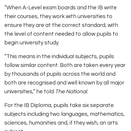
“When A-Level exam boards and the IB write
their courses, they work with universities to
ensure they are at the correct standard, with
the level of content needed to allow pupils to
begin university study.
“This means in the individual subjects, pupils
follow similar content. Both are taken every year
by thousands of pupils across the world and
both are recognised and well known by all major
universities,” he told
The National
.
For the IB Diploma, pupils take six separate
subjects including two languages, mathematics,
sciences, humanities and, if they wish, an arts