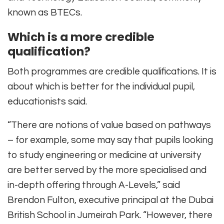
known as BTECs.
Which is a more credible
qualification?
Both programmes are credible qualifications. It is
about which is better for the individual pupil,
educationists said.
“There are notions of value based on pathways
– for example, some may say that pupils looking
to study engineering or medicine at university
are better served by the more specialised and
in-depth offering through A-Levels,” said
Brendon Fulton, executive principal at the Dubai
British School in Jumeirah Park. “However, there