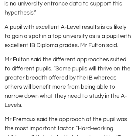
is no university entrance data to support this
hypothesis.”
A pupil with excellent A-Level results is as likely
to gain a spot in a top university as is a pupil with
excellent IB Diploma grades, Mr Fulton said.
Mr Fulton said the different approaches suited
to different pupils. “Some pupils will thrive on the
greater breadth offered by the IB whereas
others will benefit more from being able to
narrow down what they need to study in the A-
Levels.
Mr Fremaux said the approach of the pupil was
the most important factor. “Hard-working