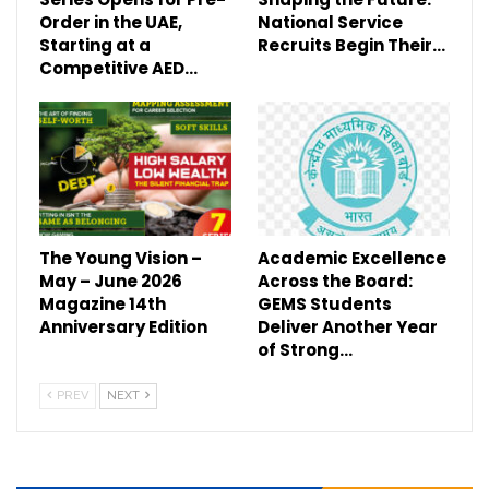
Order in the UAE,
National Service
Starting at a
Recruits Begin Their…
Competitive AED…
The Young Vision –
Academic Excellence
May – June 2026
Across the Board:
Magazine 14th
GEMS Students
Anniversary Edition
Deliver Another Year
of Strong…
PREV
NEXT