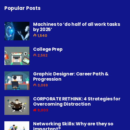
Popular Posts
Machines to ‘do half of all work tasks
by 2025’
1,540
College Prep
2,562
Graphic Designer: Career Path &
Progression
3,069
CORPORATE RETHINK: 4 Strategies for
Overcoming Distraction
9,003
Networking Skills: Why are they so
important?