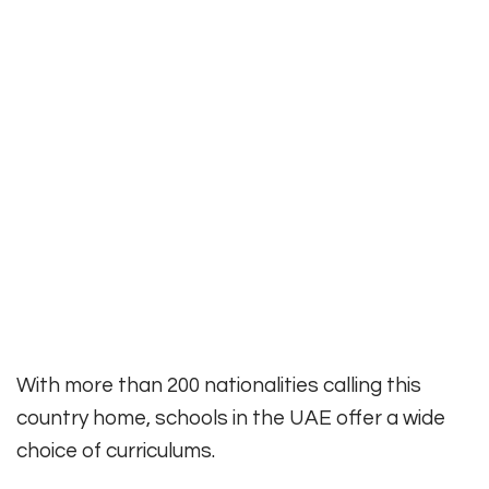
With more than 200 nationalities calling this
country home, schools in the UAE offer a wide
choice of curriculums.