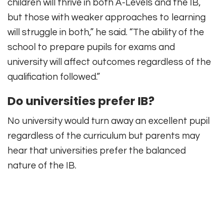
children will thrive in both A-Levels and the IB,
but those with weaker approaches to learning
will struggle in both,” he said. “The ability of the
school to prepare pupils for exams and
university will affect outcomes regardless of the
qualification followed.”
Do universities prefer IB?
No university would turn away an excellent pupil
regardless of the curriculum but parents may
hear that universities prefer the balanced
nature of the IB.