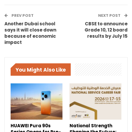
PREV POST
NEXT POST
Another Dubai school
CBSE to announce
says it will close down
Grade 10, 12 board
because of economic
results by July 15
impact
You Might Also Like
HUAWEI Pura 90s
National Strength
Series Opens for Pre-
Shaping the Future: