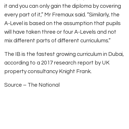
it and you can only gain the diploma by covering
every part of it,” Mr Fremaux said. “Similarly, the
A-Level is based on the assumption that pupils
will have taken three or four A-Levels and not
mix different parts of different curriculums.”
The IB is the fastest growing curriculum in Dubai,
according to a 2017 research report by UK
property consultancy Knight Frank.
Source – The National