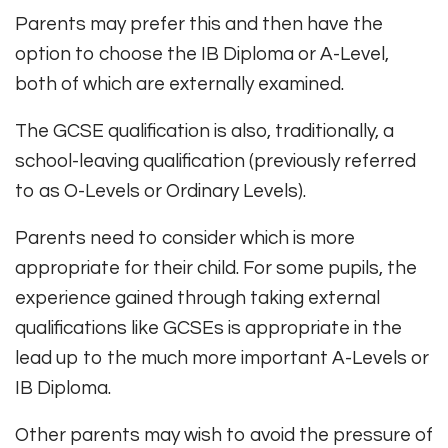
Parents may prefer this and then have the
option to choose the IB Diploma or A-Level,
both of which are externally examined.
The GCSE qualification is also, traditionally, a
school-leaving qualification (previously referred
to as O-Levels or Ordinary Levels).
Parents need to consider which is more
appropriate for their child. For some pupils, the
experience gained through taking external
qualifications like GCSEs is appropriate in the
lead up to the much more important A-Levels or
IB Diploma.
Other parents may wish to avoid the pressure of