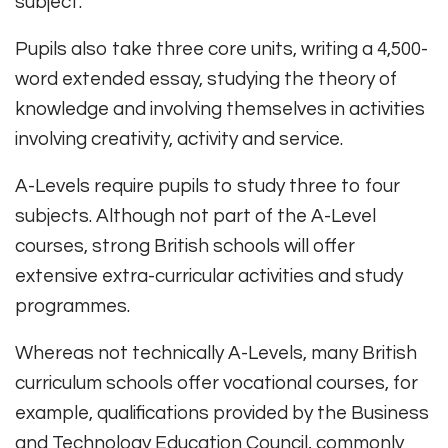
subject.
Pupils also take three core units, writing a 4,500-
word extended essay, studying the theory of
knowledge and involving themselves in activities
involving creativity, activity and service.
A-Levels require pupils to study three to four
subjects. Although not part of the A-Level
courses, strong British schools will offer
extensive extra-curricular activities and study
programmes.
Whereas not technically A-Levels, many British
curriculum schools offer vocational courses, for
example, qualifications provided by the Business
and Technology Education Council, commonly