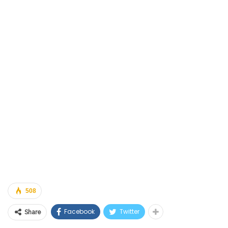
508
Facebook
Twitter
Share