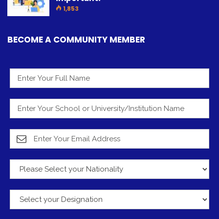
1,853
BECOME A COMMUNITY MEMBER