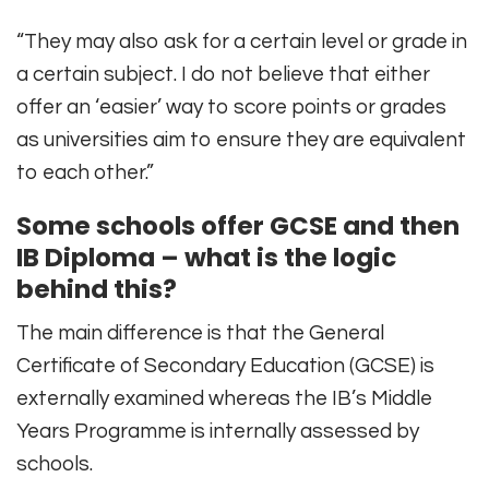
“They may also ask for a certain level or grade in
a certain subject. I do not believe that either
offer an ‘easier’ way to score points or grades
as universities aim to ensure they are equivalent
to each other.”
Some schools offer GCSE and then
IB Diploma – what is the logic
behind this?
The main difference is that the General
Certificate of Secondary Education (GCSE) is
externally examined whereas the IB’s Middle
Years Programme is internally assessed by
schools.