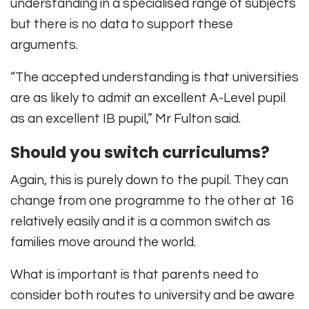
understanding in a specialised range of subjects
but there is no data to support these
arguments.
“The accepted understanding is that universities
are as likely to admit an excellent A-Level pupil
as an excellent IB pupil,” Mr Fulton said.
Should you switch curriculums?
Again, this is purely down to the pupil. They can
change from one programme to the other at 16
relatively easily and it is a common switch as
families move around the world.
What is important is that parents need to
consider both routes to university and be aware