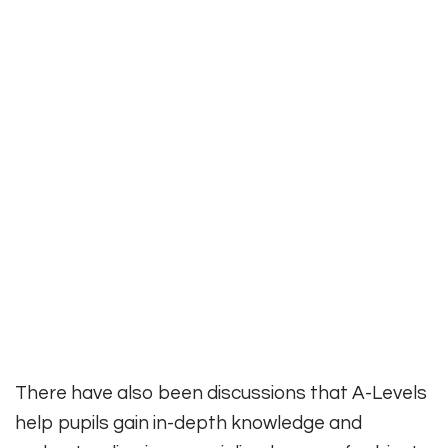
There have also been discussions that A-Levels
help pupils gain in-depth knowledge and