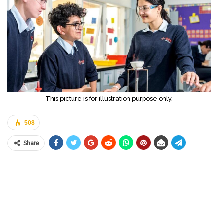
This picture is for illustration purpose only.
508
Share