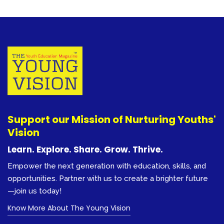
Support our Mission of Nurturing Youths'
Vision
Learn. Explore. Share. Grow. Thrive.
Empower the next generation with education, skills, and
opportunities. Partner with us to create a brighter future
—join us today!
Know More About The Young Vision