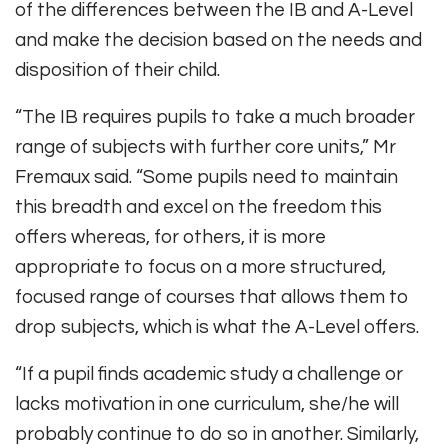
of the differences between the IB and A-Level
and make the decision based on the needs and
disposition of their child.
“The IB requires pupils to take a much broader
range of subjects with further core units,” Mr
Fremaux said. “Some pupils need to maintain
this breadth and excel on the freedom this
offers whereas, for others, it is more
appropriate to focus on a more structured,
focused range of courses that allows them to
drop subjects, which is what the A-Level offers.
“If a pupil finds academic study a challenge or
lacks motivation in one curriculum, she/he will
probably continue to do so in another. Similarly,