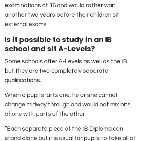
examinations at 16 and would rather wait
another two years before their children sit
external exams.
Is it possible to study in an IB
school and sit A-Levels?
Some schools offer A-Levels as well as the IB
but they are two completely separate
qualifications.
When a pupil starts one, he or she cannot
change midway through and would not mix bits
of one with parts of the other.
“Each separate piece of the IB Diploma can
stand alone but it is usual for pupils to take all of