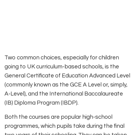
Two common choices, especially for children
going to UK curriculum-based schools, is the
General Certificate of Education Advanced Level
(commonly known as the GCE A Level or, simply,
A-Level), and the International Baccalaureate
(IB) Diploma Program (IBDP).
Both the courses are popular high-school
programmes, which pupils take during the final
two years of their schooling. They can be taken