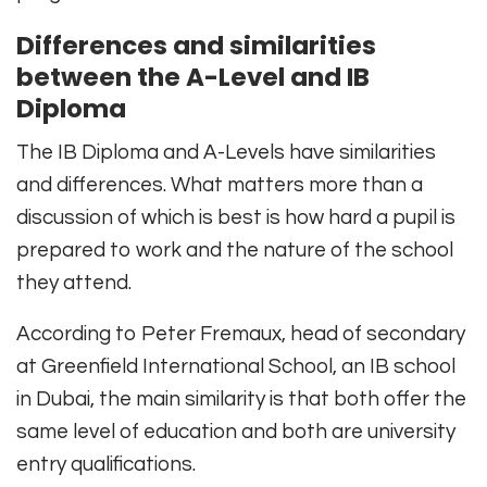
Differences and similarities
between the A-Level and IB
Diploma
The IB Diploma and A-Levels have similarities
and differences. What matters more than a
discussion of which is best is how hard a pupil is
prepared to work and the nature of the school
they attend.
According to Peter Fremaux, head of secondary
at Greenfield International School, an IB school
in Dubai, the main similarity is that both offer the
same level of education and both are university
entry qualifications.