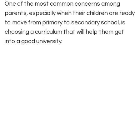
One of the most common concerns among
parents, especially when their children are ready
to move from primary to secondary school, is
choosing a curriculum that will help them get
into a good university.