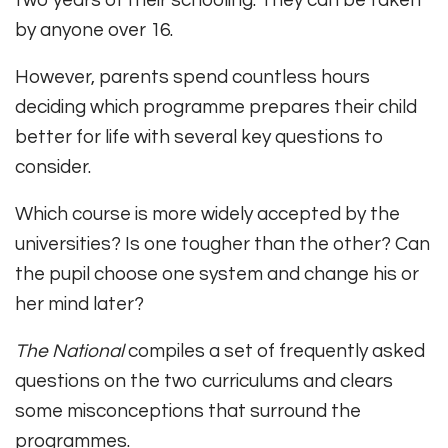
by anyone over 16.
However, parents spend countless hours
deciding which programme prepares their child
better for life with several key questions to
consider.
Which course is more widely accepted by the
universities? Is one tougher than the other? Can
the pupil choose one system and change his or
her mind later?
The National
compiles a set of frequently asked
questions on the two curriculums and clears
some misconceptions that surround the
programmes.