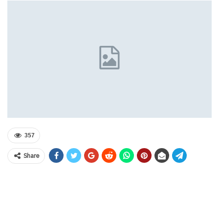
357
Share