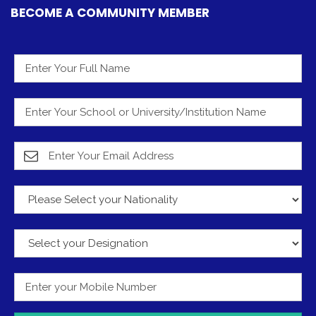
BECOME A COMMUNITY MEMBER