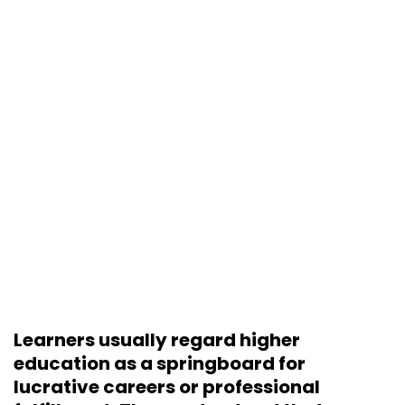
Learners usually regard higher
education as a springboard for
lucrative careers or professional