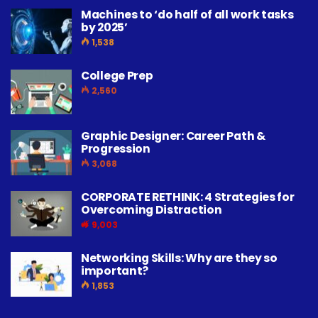
Machines to ‘do half of all work tasks
by 2025’
1,538
College Prep
2,560
Graphic Designer: Career Path &
Progression
3,068
CORPORATE RETHINK: 4 Strategies for
Overcoming Distraction
9,003
Networking Skills: Why are they so
important?
1,853