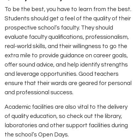
To be the best, you have to learn from the best.
Students should get a feel of the quality of their
prospective school’s faculty. They should
evaluate faculty qualifications, professionalism,
real-world skills, and their willingness to go the
extra mile to provide guidance on career goals,
offer sound advice, and help identify strengths
and leverage opportunities. Good teachers
ensure that their wards are geared for personal
and professional success.
Academic facilities are also vital to the delivery
of quality education, so check out the library,
laboratories and other support facilities during
the school’s Open Days.