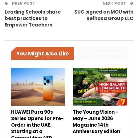
PREV POST
NEXT POST
Leading Schools share
SUC signed an MOU with
best practices to
Belhasa Group LLC
Empower Teachers
You Might Also Like
HUAWEI Pura 90s
The Young Vision –
Series Opens for Pre-
May – June 2026
Order in the UAE,
Magazine 14th
Starting at a
Anniversary Edition
Competitive AED…