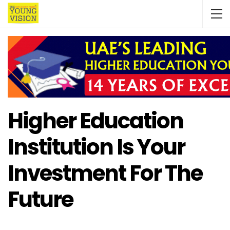
Higher Education
Institution Is Your
Investment For The
Future