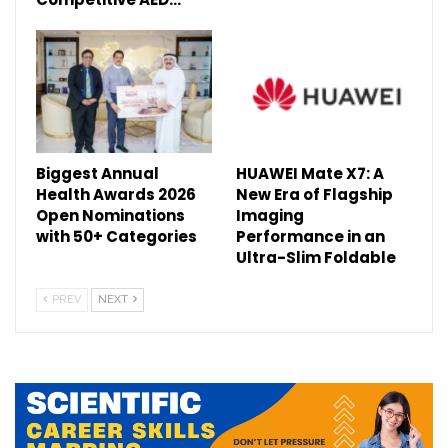
Biggest Annual
HUAWEI Mate X7: A
Health Awards 2026
New Era of Flagship
Open Nominations
Imaging
with 50+ Categories
Performance in an
Ultra-Slim Foldable
PREV
NEXT