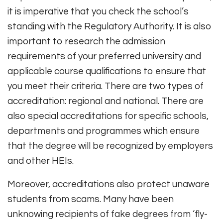
it is imperative that you check the school’s
standing with the Regulatory Authority. It is also
important to research the admission
requirements of your preferred university and
applicable course qualifications to ensure that
you meet their criteria. There are two types of
accreditation: regional and national. There are
also special accreditations for specific schools,
departments and programmes which ensure
that the degree will be recognized by employers
and other HEIs.
Moreover, accreditations also protect unaware
students from scams. Many have been
unknowing recipients of fake degrees from ‘fly-