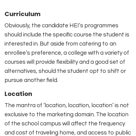
Curriculum
Obviously, the candidate HEI’s programmes
should include the specific course the student is
interested in. But aside from catering to an
enrollee’s preference, a college with a variety of
courses will provide flexibility and a good set of
alternatives, should the student opt to shift or
pursue another field.
Location
The mantra of ‘location, location, location’ is not
exclusive to the marketing domain. The location
of the school campus will affect the frequency
and cost of traveling home, and access to public