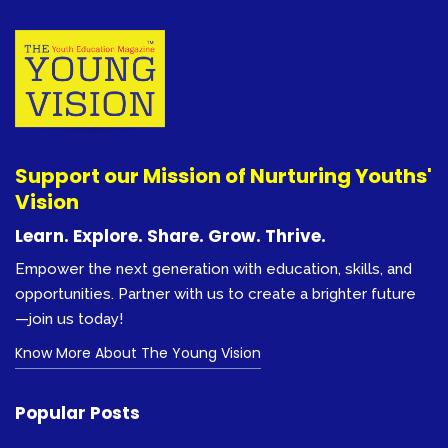
Support our Mission of Nurturing Youths'
Vision
Learn. Explore. Share. Grow. Thrive.
Empower the next generation with education, skills, and
opportunities. Partner with us to create a brighter future
—join us today!
Know More About The Young Vision
Popular Posts