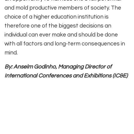
and mold productive members of society. The
choice of a higher education institution is
therefore one of the biggest decisions an
individual can ever make and should be done
with all factors and long-term consequences in
mind.
By: Anselm Godinho, Managing Director of
International Conferences and Exhibitions (IC&E)