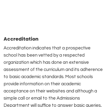
Accreditation
Accreditation indicates that a prospective
school has been vetted by a respected
organization which has done an extensive
assessment of the curriculum and its adherence
to basic academic standards. Most schools
provide information on their academic
acceptance on their websites and although a
simple call or email to the Admissions
Department will suffice to answer basic queries,