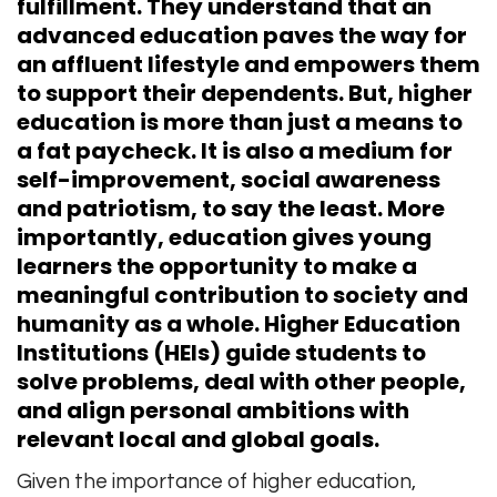
fulfillment. They understand that an
advanced education paves the way for
an affluent lifestyle and empowers them
to support their dependents. But, higher
education is more than just a means to
a fat paycheck. It is also a medium for
self-improvement, social awareness
and patriotism, to say the least. More
importantly, education gives young
learners the opportunity to make a
meaningful contribution to society and
humanity as a whole. Higher Education
Institutions (HEIs) guide students to
solve problems, deal with other people,
and align personal ambitions with
relevant local and global goals.
Given the importance of higher education,