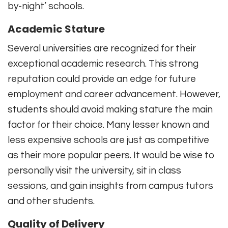
by-night’ schools.
Academic Stature
Several universities are recognized for their
exceptional academic research. This strong
reputation could provide an edge for future
employment and career advancement. However,
students should avoid making stature the main
factor for their choice. Many lesser known and
less expensive schools are just as competitive
as their more popular peers. It would be wise to
personally visit the university, sit in class
sessions, and gain insights from campus tutors
and other students.
Quality of Delivery