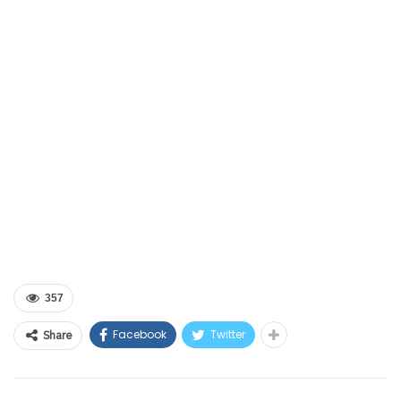
357
Facebook
Twitter
Share