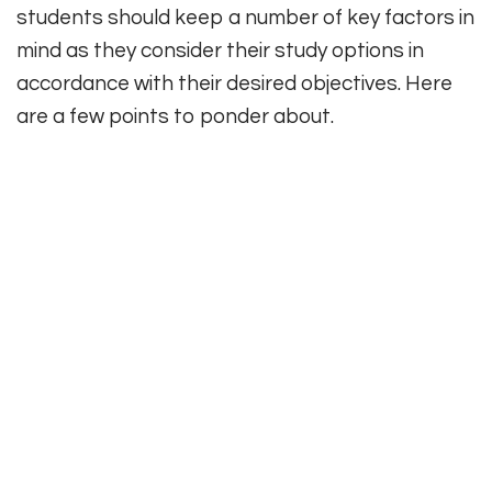
students should keep a number of key factors in
mind as they consider their study options in
accordance with their desired objectives. Here
are a few points to ponder about.