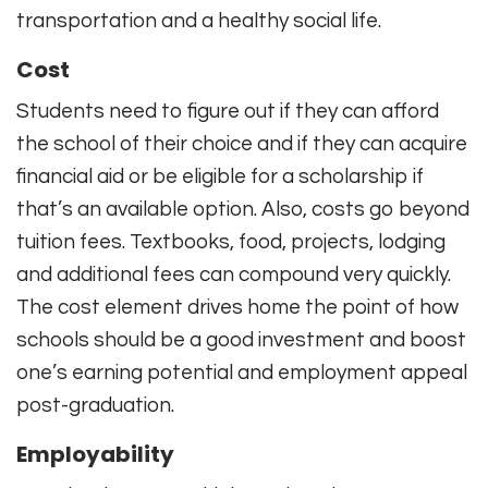
transportation and a healthy social life.
Cost
Students need to figure out if they can afford
the school of their choice and if they can acquire
financial aid or be eligible for a scholarship if
that’s an available option. Also, costs go beyond
tuition fees. Textbooks, food, projects, lodging
and additional fees can compound very quickly.
The cost element drives home the point of how
schools should be a good investment and boost
one’s earning potential and employment appeal
post-graduation.
Employability