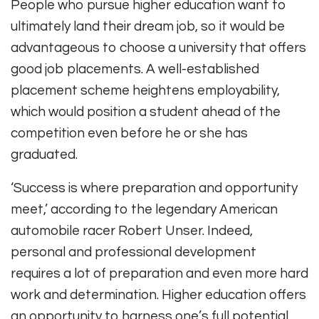
People who pursue higher education want to
ultimately land their dream job, so it would be
advantageous to choose a university that offers
good job placements. A well-established
placement scheme heightens employability,
which would position a student ahead of the
competition even before he or she has
graduated.
‘Success is where preparation and opportunity
meet,’ according to the legendary American
automobile racer Robert Unser. Indeed,
personal and professional development
requires a lot of preparation and even more hard
work and determination. Higher education offers
an opportunity to harness one’s full potential