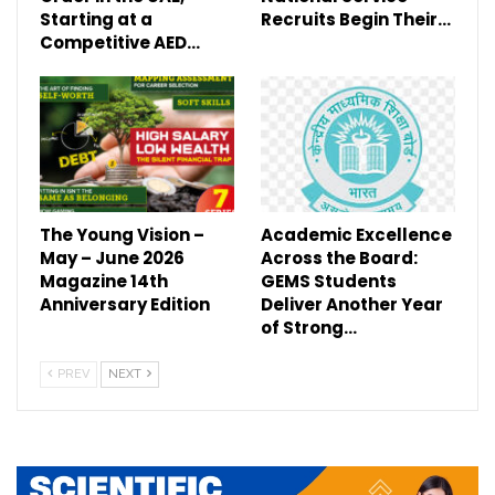
Starting at a
Recruits Begin Their…
Competitive AED…
The Young Vision –
Academic Excellence
May – June 2026
Across the Board:
Magazine 14th
GEMS Students
Anniversary Edition
Deliver Another Year
of Strong…
PREV
NEXT