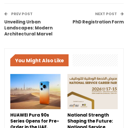
PREV POST
NEXT POST
Unveiling Urban
PhD Registration Form
Landscapes: Modern
Architectural Marvel
You Might Also Like
HUAWEI Pura 90s
National Strength
Series Opens for Pre-
Shaping the Future:
Order in the UAE,
National Service