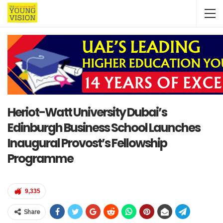
Heriot-Watt University Dubai’s
Edinburgh Business School Launches
Inaugural Provost’s Fellowship
Programme
9,335
Share