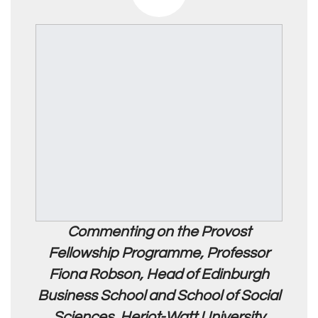
Commenting on the Provost
Fellowship Programme, Professor
Fiona Robson, Head of Edinburgh
Business School and School of Social
Sciences, Heriot-Watt University