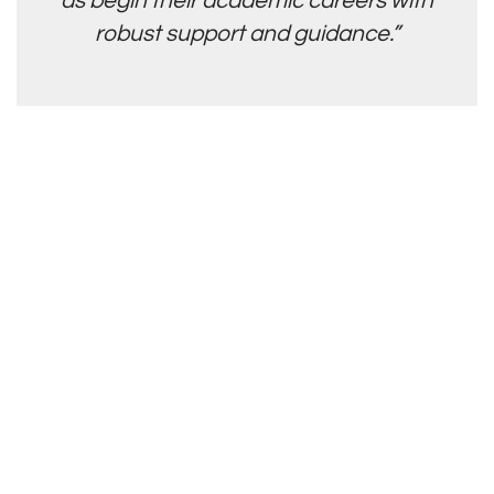
as begin their academic careers with
robust support and guidance.”