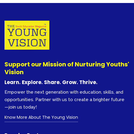
Support our Mission of Nurturing Youths'
Vision
Learn. Explore. Share. Grow. Thrive.
Empower the next generation with education, skills, and
opportunities. Partner with us to create a brighter future
—join us today!
Know More About The Young Vision