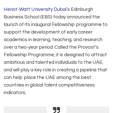
Heriot-Watt University Dubai
’s Edinburgh
Business School (EBS) today announced the
launch of its inaugural Fellowship programme to
support the development of early career
academics in learning, teaching, and research
over a two-year period. Called the Provost’s
Fellowship Programme, it is designed to attract
ambitious and talented individuals to the UAE,
and will play a key role in creating a pipeline that
can help place the UAE among the best
countries in global talent competitiveness
indicators.