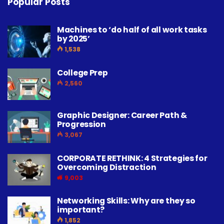
Popular Posts
Machines to ‘do half of all work tasks
by 2025’
1,538
College Prep
2,560
Graphic Designer: Career Path &
Progression
3,067
CORPORATE RETHINK: 4 Strategies for
Overcoming Distraction
9,003
Networking Skills: Why are they so
important?
1,852