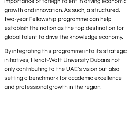
importance of foreign talent in driving economic
growth and innovation. As such, a structured,
two-year Fellowship programme can help
establish the nation as the top destination for
global talent to drive the knowledge economy.
By integrating this programme into its strategic
initiatives, Heriot-Watt University Dubai is not
only contributing to the UAE’s vision but also
setting a benchmark for academic excellence
and professional growth in the region.