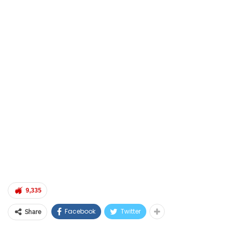
9,335
Facebook
Twitter
Share