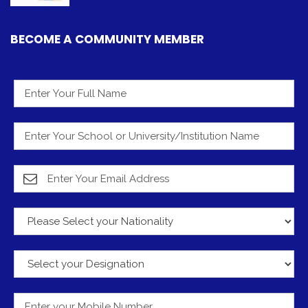
BECOME A COMMUNITY MEMBER