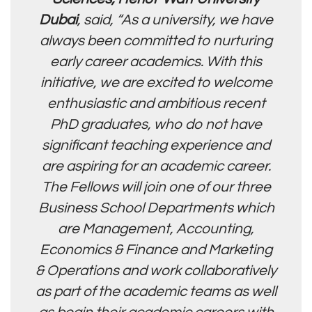
Dubai
, said, “As a university, we have
always been committed to nurturing
early career academics. With this
initiative, we are excited to welcome
enthusiastic and ambitious recent
PhD graduates, who do not have
significant teaching experience and
are aspiring for an academic career.
The Fellows will join one of our three
Business School Departments which
are Management, Accounting,
Economics & Finance and Marketing
& Operations and work collaboratively
as part of the academic teams as well