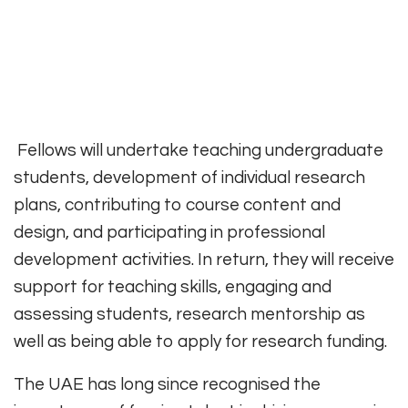
Fellows will undertake teaching undergraduate
students, development of individual research
plans, contributing to course content and
design, and participating in professional
development activities. In return, they will receive
support for teaching skills, engaging and
assessing students, research mentorship as
well as being able to apply for research funding.
The UAE has long since recognised the