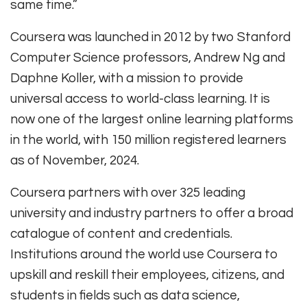
same time.”
Coursera was launched in 2012 by two Stanford
Computer Science professors, Andrew Ng and
Daphne Koller, with a mission to provide
universal access to world-class learning. It is
now one of the largest online learning platforms
in the world, with 150 million registered learners
as of November, 2024.
Coursera partners with over 325 leading
university and industry partners to offer a broad
catalogue of content and credentials.
Institutions around the world use Coursera to
upskill and reskill their employees, citizens, and
students in fields such as data science,