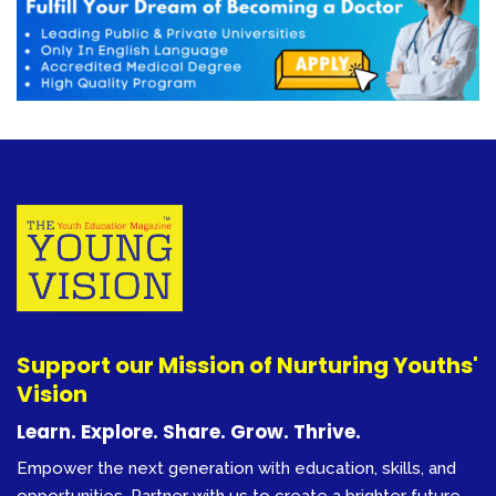
Support our Mission of Nurturing Youths'
Vision
Learn. Explore. Share. Grow. Thrive.
Empower the next generation with education, skills, and