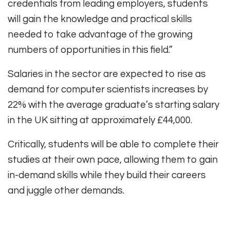
credentials from leading employers, students
will gain the knowledge and practical skills
needed to take advantage of the growing
numbers of opportunities in this field.”
Salaries in the sector are expected to rise as
demand for computer scientists increases by
22% with the average graduate’s starting salary
in the UK sitting at approximately £44,000.
Critically, students will be able to complete their
studies at their own pace, allowing them to gain
in-demand skills while they build their careers
and juggle other demands.