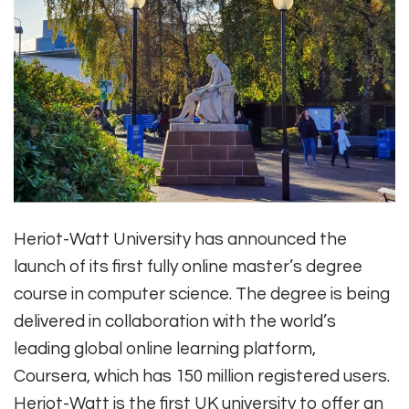
Heriot-Watt University has announced the
launch of its first fully online master’s degree
course in computer science. The degree is being
delivered in collaboration with the world’s
leading global online learning platform,
Coursera, which has 150 million registered users.
Heriot-Watt is the first UK university to offer an