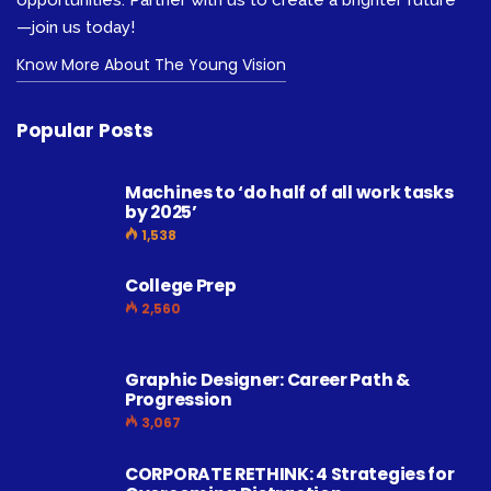
opportunities. Partner with us to create a brighter future
—join us today!
Know More About The Young Vision
Popular Posts
Machines to ‘do half of all work tasks
by 2025’
1,538
College Prep
2,560
Graphic Designer: Career Path &
Progression
3,067
CORPORATE RETHINK: 4 Strategies for