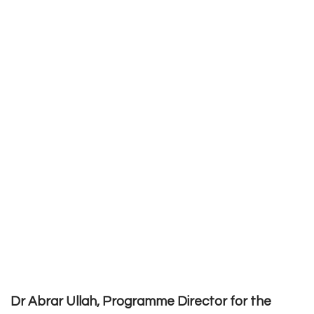
Dr Abrar Ullah, Programme Director for the