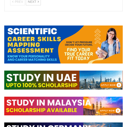
PREV
NEXT