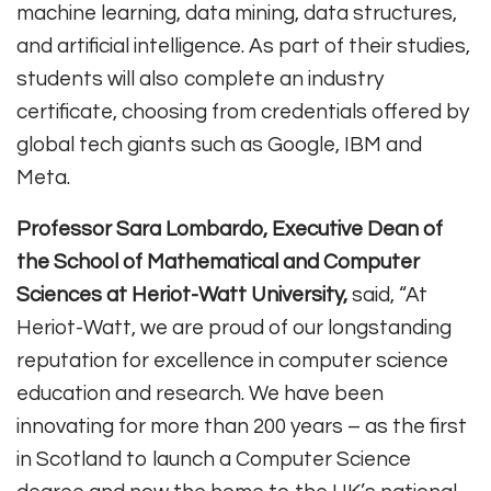
machine learning, data mining, data structures,
and artificial intelligence. As part of their studies,
students will also complete an industry
certificate, choosing from credentials offered by
global tech giants such as Google, IBM and
Meta.
Professor Sara Lombardo, Executive Dean of
the School of Mathematical and Computer
Sciences at Heriot-Watt University,
said, “At
Heriot-Watt, we are proud of our longstanding
reputation for excellence in computer science
education and research. We have been
innovating for more than 200 years – as the first
in Scotland to launch a Computer Science