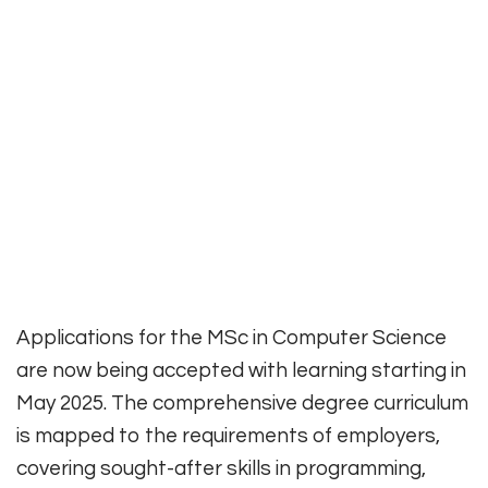
Applications for the MSc in Computer Science
are now being accepted with learning starting in
May 2025. The comprehensive degree curriculum
is mapped to the requirements of employers,
covering sought-after skills in programming,