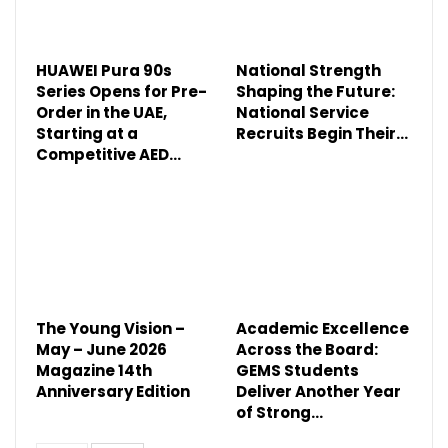
HUAWEI Pura 90s
National Strength
Series Opens for Pre-
Shaping the Future:
Order in the UAE,
National Service
Starting at a
Recruits Begin Their…
Competitive AED…
The Young Vision –
Academic Excellence
May – June 2026
Across the Board:
Magazine 14th
GEMS Students
Anniversary Edition
Deliver Another Year
of Strong…