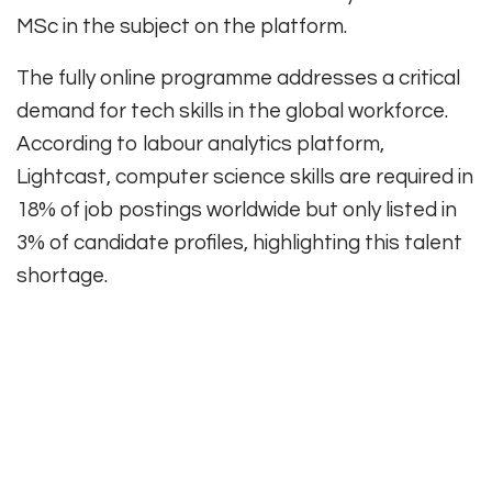
MSc in the subject on the platform.
The fully online programme addresses a critical
demand for tech skills in the global workforce.
According to labour analytics platform,
Lightcast, computer science skills are required in
18% of job postings worldwide but only listed in
3% of candidate profiles, highlighting this talent
shortage.