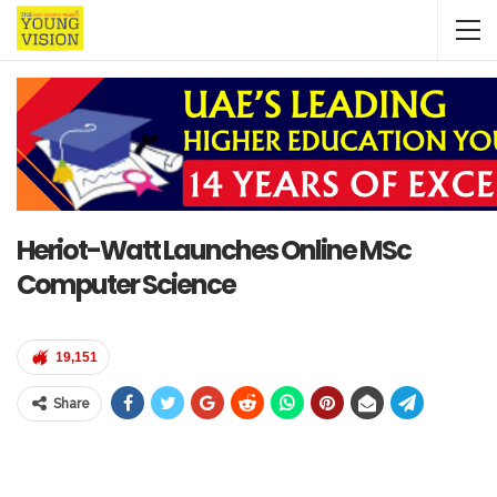
Heriot-Watt Launches Online MSc
Computer Science
19,151
Share