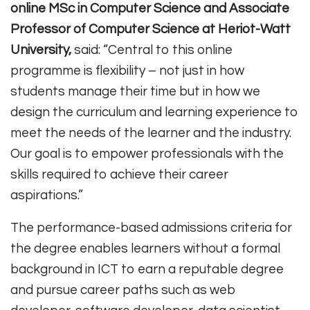
online MSc in Computer Science and Associate
Professor of Computer Science at Heriot-Watt
University,
said: “Central to this online
programme is flexibility – not just in how
students manage their time but in how we
design the curriculum and learning experience to
meet the needs of the learner and the industry.
Our goal is to empower professionals with the
skills required to achieve their career
aspirations.”
The performance-based admissions criteria for
the degree enables learners without a formal
background in ICT to earn a reputable degree
and pursue career paths such as web