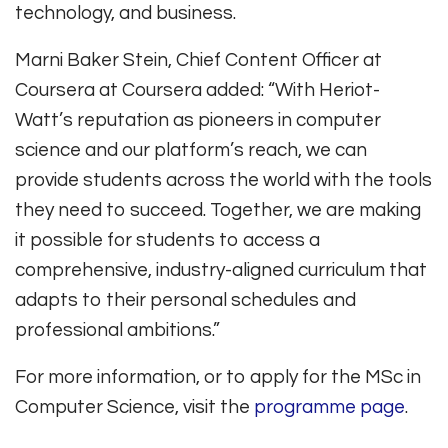
technology, and business.
Marni Baker Stein, Chief Content Officer at
Coursera at Coursera added: “With Heriot-
Watt’s reputation as pioneers in computer
science and our platform’s reach, we can
provide students across the world with the tools
they need to succeed. Together, we are making
it possible for students to access a
comprehensive, industry-aligned curriculum that
adapts to their personal schedules and
professional ambitions.”
For more information, or to apply for the MSc in
Computer Science, visit the
programme page
.