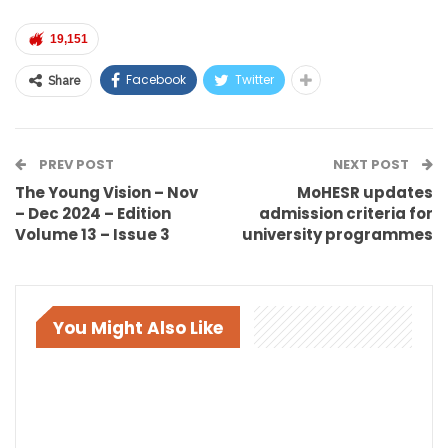
19,151
Facebook
Twitter
Share
PREV POST
NEXT POST
The Young Vision – Nov
MoHESR updates
– Dec 2024 – Edition
admission criteria for
Volume 13 – Issue 3
university programmes
You Might Also Like