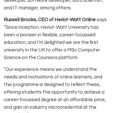
developer, software developer, data scientist,
and IT manager, among others.
Russell Brooks, CEO of Heriot-Watt Online
says
“Since inception, Heriot-Watt University has
been a pioneer in flexible, career-focussed
education, and I’m delighted we are the first
university in the UK to offer a MSc Computer
Science on the Coursera platform.
“Our experience means we understand the
needs and motivations of online learners, and
this programme is designed to reflect these,
offering students the opportunity to achieve a
career-focussed degree at an affordable price,
and gain an industry microcredential at the