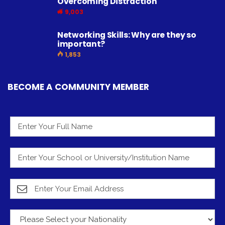
Overcoming Distraction
9,003
Networking Skills: Why are they so
important?
1,853
BECOME A COMMUNITY MEMBER