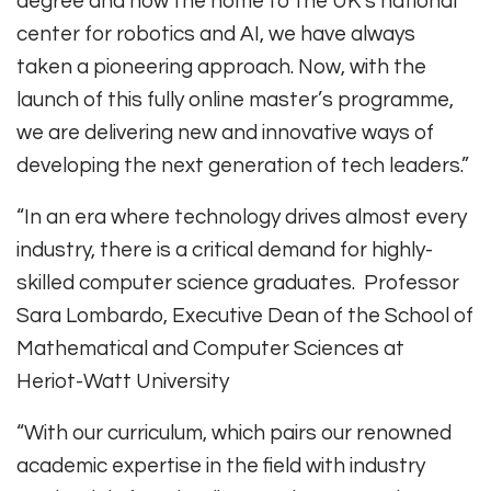
degree and now the home to the UK’s national
center for robotics and AI, we have always
taken a pioneering approach. Now, with the
launch of this fully online master’s programme,
we are delivering new and innovative ways of
developing the next generation of tech leaders.”
“In an era where technology drives almost every
industry, there is a critical demand for highly-
skilled computer science graduates. Professor
Sara Lombardo, Executive Dean of the School of
Mathematical and Computer Sciences at
Heriot-Watt University
“With our curriculum, which pairs our renowned
academic expertise in the field with industry