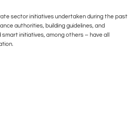
te sector initiatives undertaken during the past
ance authorities, building guidelines, and
smart initiatives, among others – have all
tion.