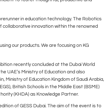
forerunner in education technology. The Robotics
 collaborative innovation within the renowned
using our products. We are focusing on KG
bition recently concluded at the Dubai World
 the UAE’s Ministry of Education and also
n, Ministry of Education Kingdom of Saudi Arabia,
EGS), British Schools in the Middle East (BSME)
ority (KHDA) as Knowledge Partner.
dition of GESS Dubai. The aim of the event is to