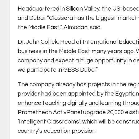
Headquartered in Silicon Valley, the US-based
and Dubai. “Classera has the biggest market sh
the Middle East,” Almadani said.
Dr. John Collick, Head of International Educa
business in the Middle East many years ago. W
company and expect a huge opportunity in dev
we participate in GESS Dubai”
The company already has projects in the regio
provider had been appointed by the Egyptian 
enhance teaching digitally and learning throu
Promethean ActivPanel upgrade 26,000 existi
‘Intelligent Classrooms’, which will be constr
country’s education provision.