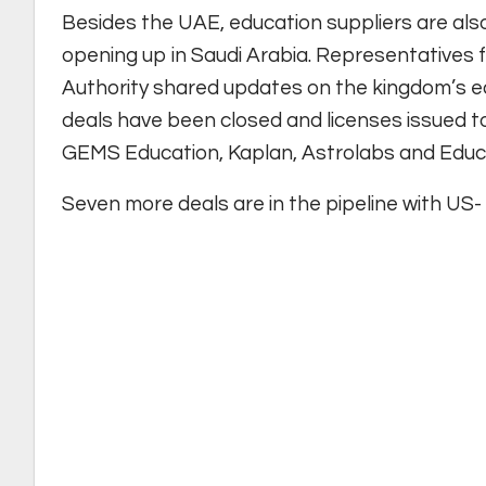
Besides the UAE, education suppliers are also
opening up in Saudi Arabia. Representatives
Authority shared updates on the kingdom’s edu
deals have been closed and licenses issued to
GEMS Education, Kaplan, Astrolabs and Educa
Seven more deals are in the pipeline with US-