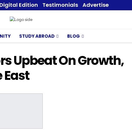
Digital Edition
Testimonials
Advertise
NITY
STUDY ABROAD
BLOG
ors Upbeat On Growth,
 East