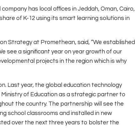
 company has local offices in Jeddah, Oman, Cairo,
are of K-12 using its smart learning solutions in
tion Strategy at Promethean, said, “We established
e see a significant year on year growth of our
elopmental projects in the region which is why
n. Last year, the global education technology
Ministry of Education as a strategic partner to
ghout the country. The partnership will see the
ng school classrooms and installed in new
ucted over the next three years to bolster the