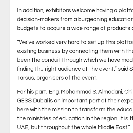
In addition, exhibitors welcome having a pla
decision-makers from a burgeoning education
budgets to acquire a wide range of products 
“We’ve worked very hard to set up this plat
existing business by connecting them with th
been the conduit through which we have made 
finding the right audience at the event,” sai
Tarsus, organisers of the event.
For his part, Eng. Mohammad S. Almadani, Chie
GESS Dubai is an important part of their expan
here with the mission to transform the educat
the ministries of education in the region. It is 
UAE, but throughout the whole Middle East.”