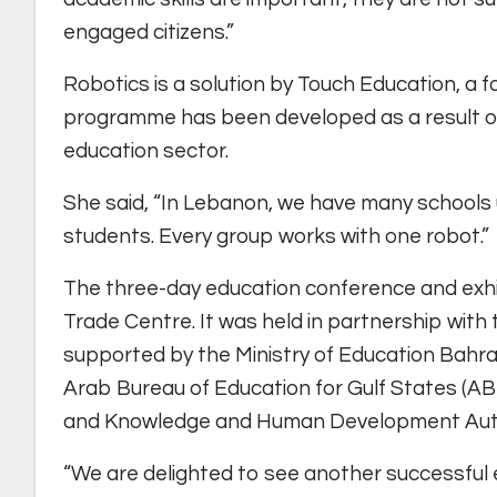
engaged citizens.”
Robotics is a solution by Touch Education, a 
programme has been developed as a result of
education sector.
She said, “In Lebanon, we have many schools 
students. Every group works with one robot.”
The three-day education conference and exhi
Trade Centre. It was held in partnership with
supported by the Ministry of Education Bahrai
Arab Bureau of Education for Gulf States (AB
and Knowledge and Human Development Auth
“We are delighted to see another successful e