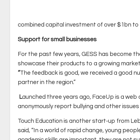
combined capital investment of over $1bn to 
Support for small businesses
For the past few years, GESS has become the
showcase their products to a growing marke
“
The feedback is good, we received a good nu
partner in the region.”
L
aunched three years ago, FaceUp is a web 
anonymously report bullying and other issues t
Touch Education is another start-up from Leb
said, “In a world of rapid change, young people
academic skills are important, they are not su