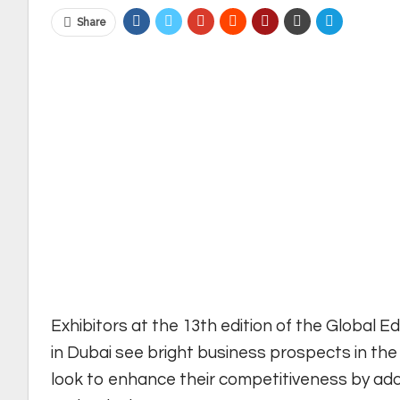
Share
Exhibitors at the 13th edition of the Global E
in Dubai see bright business prospects in the
look to enhance their competitiveness by ado