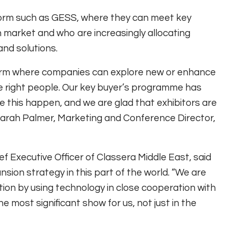
tform such as GESS, where they can meet key
 market and who are increasingly allocating
and solutions.
form where companies can explore new or enhance
e right people. Our key buyer’s programme has
this happen, and we are glad that exhibitors are
d Sarah Palmer, Marketing and Conference Director,
f Executive Officer of Classera Middle East, said
sion strategy in this part of the world. “We are
ion by using technology in close cooperation with
the most significant show for us, not just in the