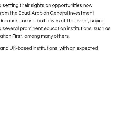
 setting their sights on opportunities now
 from the Saudi Arabian General Investment
cation-focused initiatives at the event, saying
 several prominent education institutions, such as
tion First, among many others.
 and UK-based institutions, with an expected