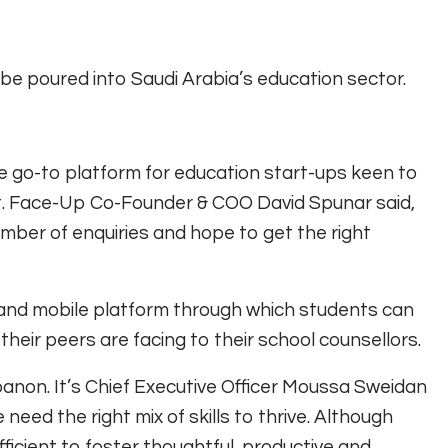
be poured into Saudi Arabia’s education sector.
 go-to platform for education start-ups keen to
t. Face-Up Co-Founder & COO David Spunar said,
mber of enquiries and hope to get the right
and mobile platform through which students can
heir peers are facing to their school counsellors.
anon. It’s Chief Executive Officer Moussa Sweidan
 need the right mix of skills to thrive. Although
fficient to foster thoughtful, productive and