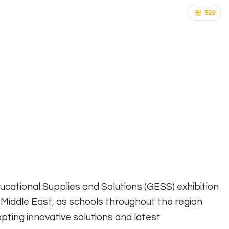
520
ducational Supplies and Solutions (GESS) exhibition
 Middle East, as schools throughout the region
pting innovative solutions and latest