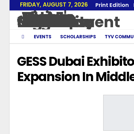
FRIDAY, AUGUST 7, 2026
Print Edition
EVENTS
SCHOLARSHIPS
TYV COMMU
GESS Dubai Exhibit
Expansion In Middle