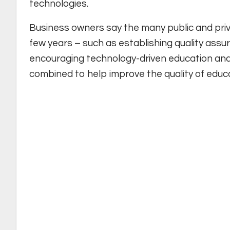
technologies.
Business owners say the many public and priva
few years – such as establishing quality assur
encouraging technology-driven education and 
combined to help improve the quality of educa