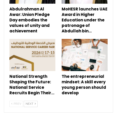
Abdulrahman Al
MoHESR launches UAE
Awar: Union Pledge
Award in Higher
Day embodies the
Education under the
values of unity and
patronage of
achievement
Abdullah bin…
National Strength
The entrepreneurial
Shaping the Future:
mindset: A skill every
National Service
young person should
Recruits Begin Their…
develop
PREV
NEXT