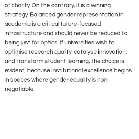
of charity. On the contrary, it is a winning
strategy. Balanced gender representation in
academia is a critical future-focused
infrastructure and should never be reduced to
being just for optics. If universities wish to
optimise research quality, catalyse innovation,
and transform student learning, the choice is
evident, because institutional excellence begins
in spaces where gender equality is non-
negotiable.