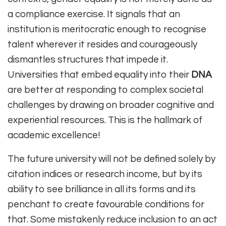
a compliance exercise. It signals that an
institution is meritocratic enough to recognise
talent wherever it resides and courageously
dismantles structures that impede it.
Universities that embed equality into their
DNA
are better at responding to complex societal
challenges by drawing on broader cognitive and
experiential resources. This is the hallmark of
academic excellence!
The future university will not be defined solely by
citation indices or research income, but by its
ability to see brilliance in all its forms and its
penchant to create favourable conditions for
that. Some mistakenly reduce inclusion to an act