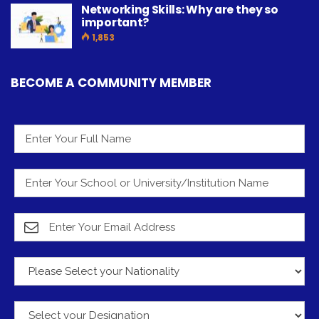
Networking Skills: Why are they so
important?
1,853
BECOME A COMMUNITY MEMBER