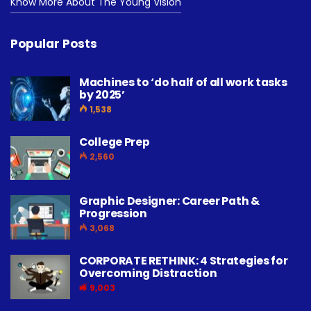
Know More About The Young Vision
Popular Posts
Machines to ‘do half of all work tasks
by 2025’
1,538
College Prep
2,560
Graphic Designer: Career Path &
Progression
3,068
CORPORATE RETHINK: 4 Strategies for
Overcoming Distraction
9,003