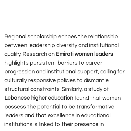
Regional scholarship echoes the relationship
between leadership diversity and institutional
quality. Research on
Emirati women leaders
highlights persistent barriers to career
progression and institutional support, calling for
culturally responsive policies to dismantle
structural constraints. Similarly, a study of
Lebanese higher education
found that women
possess the potential to be transformative
leaders and that excellence in educational
institutions is linked to their presence in