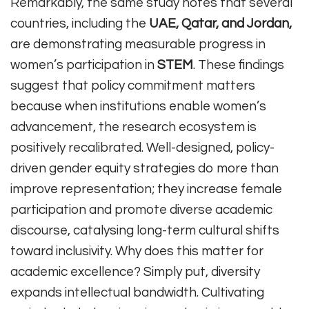
Remarkably, the same study notes that several
countries, including the
UAE, Qatar, and Jordan,
are demonstrating measurable progress in
women’s participation in
STEM
. These findings
suggest that policy commitment matters
because when institutions enable women’s
advancement, the research ecosystem is
positively recalibrated. Well-designed, policy-
driven gender equity strategies do more than
improve representation; they increase female
participation and promote diverse academic
discourse, catalysing long-term cultural shifts
toward inclusivity. Why does this matter for
academic excellence? Simply put, diversity
expands intellectual bandwidth. Cultivating