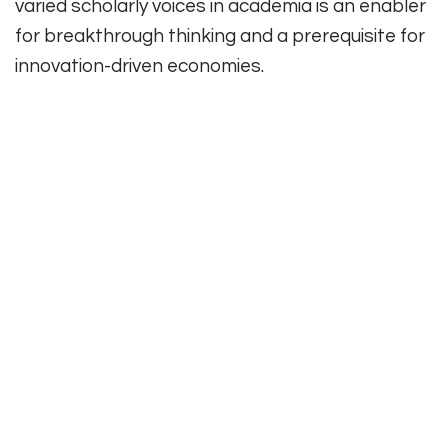
varied scholarly voices in academia is an enabler
for breakthrough thinking and a prerequisite for
innovation-driven economies.