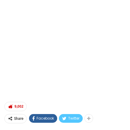
9,002
Facebook
Twitter
Share