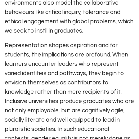
environments also model the collaborative
behaviours like critical inquiry, tolerance and
ethical engagement with global problems, which
we seek to instil in graduates.
Representation shapes aspiration and for
students, the implications are profound. When
learners encounter leaders who represent
varied identities and pathways, they begin to
envision themselves as contributors to
knowledge rather than mere recipients of it.
Inclusive universities produce graduates who are
not only employable, but are cognitively agile,
socially literate and well equipped to lead in
pluralistic societies. In such educational
contexts, gender equality is not merely done as