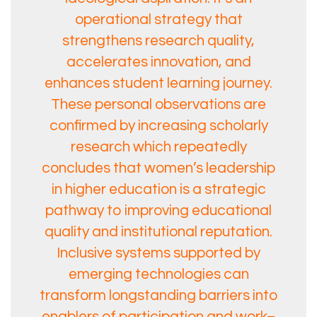
operational strategy that
strengthens research quality,
accelerates innovation, and
enhances student learning journey.
These personal observations are
confirmed by increasing scholarly
research which repeatedly
concludes that women’s leadership
in higher education is a strategic
pathway to improving educational
quality and institutional reputation.
Inclusive systems supported by
emerging technologies can
transform longstanding barriers into
enablers of participation and work–