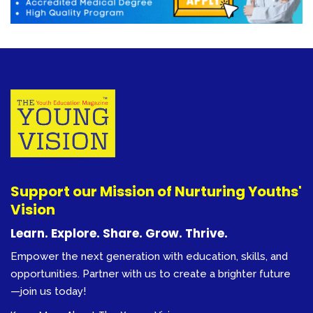
Support our Mission of Nurturing Youths'
Vision
Learn. Explore. Share. Grow. Thrive.
Empower the next generation with education, skills, and
opportunities. Partner with us to create a brighter future
—join us today!