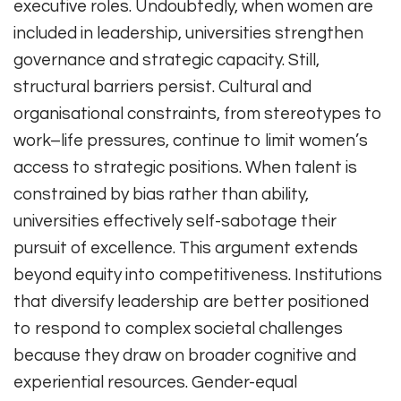
executive roles. Undoubtedly, when women are
included in leadership, universities strengthen
governance and strategic capacity. Still,
structural barriers persist. Cultural and
organisational constraints, from stereotypes to
work–life pressures, continue to limit women’s
access to strategic positions. When talent is
constrained by bias rather than ability,
universities effectively self-sabotage their
pursuit of excellence. This argument extends
beyond equity into competitiveness. Institutions
that diversify leadership are better positioned
to respond to complex societal challenges
because they draw on broader cognitive and
experiential resources. Gender-equal