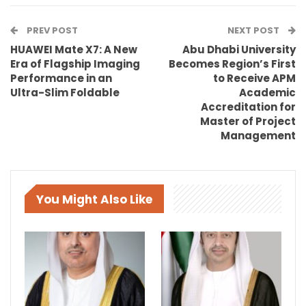
PREV POST
NEXT POST
HUAWEI Mate X7: A New
Abu Dhabi University
Era of Flagship Imaging
Becomes Region’s First
Performance in an
to Receive APM
Ultra-Slim Foldable
Academic
Accreditation for
Master of Project
Management
You Might Also Like