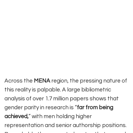
Across the
MENA
region, the pressing nature of
this reality is palpable. A large bibliometric
analysis of over 1.7 million papers shows that
gender parity in research is “
far from being
achieved,
” with men holding higher
representation and senior authorship positions.