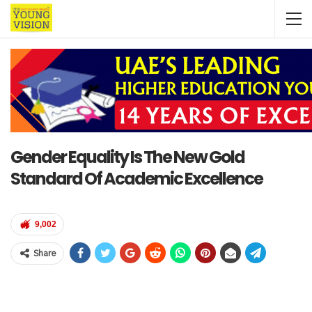
Gender Equality Is The New Gold
Standard Of Academic Excellence
9,002
Share