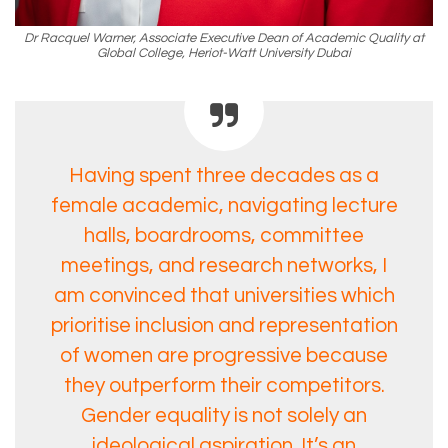
Dr Racquel Warner, Associate Executive Dean of Academic Quality at
Global College, Heriot-Watt University Dubai
Having spent three decades as a
female academic, navigating lecture
halls, boardrooms, committee
meetings, and research networks, I
am convinced that universities which
prioritise inclusion and representation
of women are progressive because
they outperform their competitors.
Gender equality is not solely an
ideological aspiration. It’s an