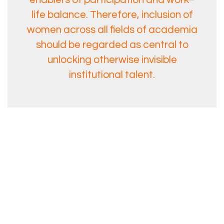
life balance. Therefore, inclusion of
women across all fields of academia
should be regarded as central to
unlocking otherwise invisible
institutional talent.