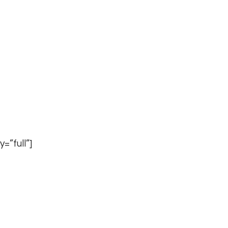
=”full”]