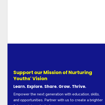
Support our Mission of Nurturing
Youths' Vision
Learn. Explore. Share. Grow. Thrive.
Empower the next generation with education, skills,
and opportunities. Partner with us to create a brighter