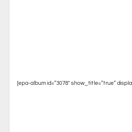
[epa-album id=”3078″ show_title=”true” display