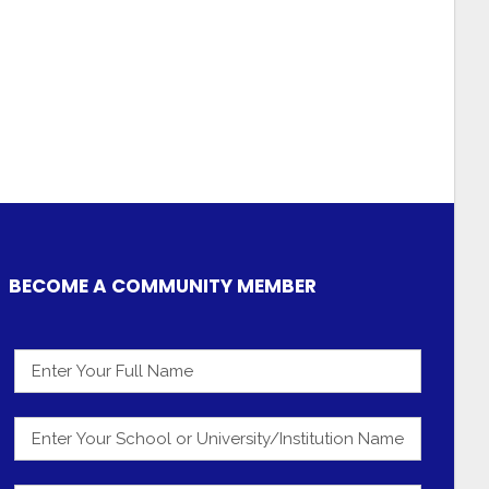
BECOME A COMMUNITY MEMBER