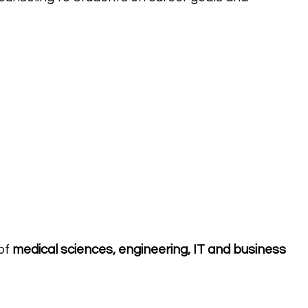
of
medical sciences, engineering, IT and business