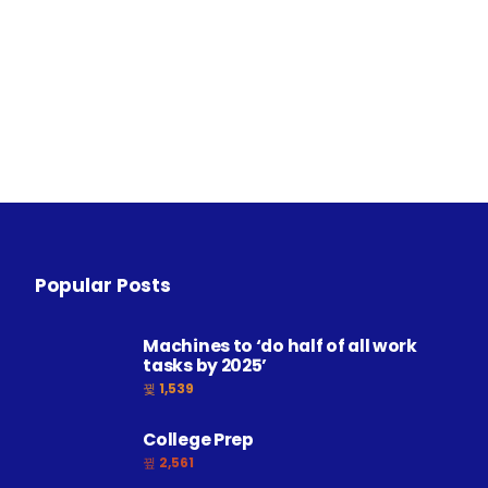
Popular Posts
Machines to ‘do half of all work
tasks by 2025’
1,539
College Prep
2,561