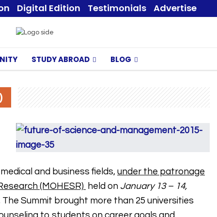
ion
Digital Edition
Testimonials
Advertise
NITY
STUDY ABROAD
BLOG
)
medical and business fields,
under the patronage
ic Research (MOHESR)
held on
January 13 – 14,
.
The Summit brought more than 25 universities
 counseling to students on career goals and