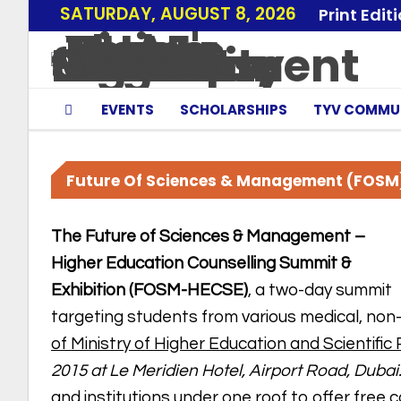
SATURDAY, AUGUST 8, 2026
Print Edit
EVENTS
SCHOLARSHIPS
TYV COMMU
Future Of Sciences & Management (FOSM
The Future of Sciences & Management –
Higher Education
Counselling
Summit &
Exhibition (FOSM-HECSE)
, a two-day summit
targeting students from various medical, non-
of Ministry of Higher Education and Scientif
2015 at Le Meridien Hotel, Airport Road, Dubai
and institutions under one roof to offer free