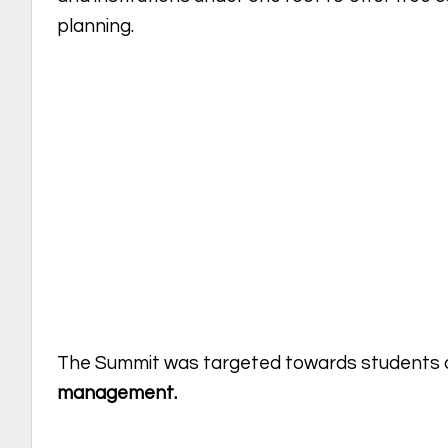
planning.
The Summit was targeted towards students 
management.