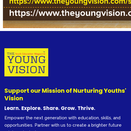
Support our Mission of Nurturing Youths'
Vision
Learn. Explore. Share. Grow. Thrive.
Empower the next generation with education, skills, and
opportunities. Partner with us to create a brighter future