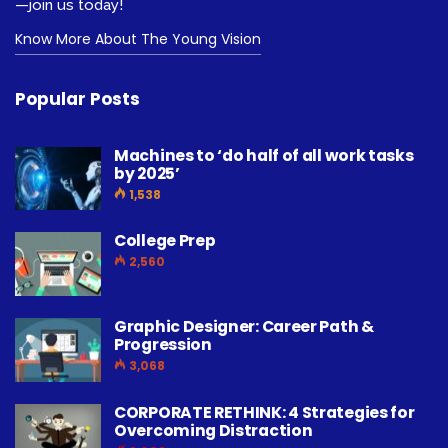
—join us today!
Know More About The Young Vision
Popular Posts
Machines to ‘do half of all work tasks
by 2025’
1,538
College Prep
2,560
Graphic Designer: Career Path &
Progression
3,068
CORPORATE RETHINK: 4 Strategies for
Overcoming Distraction