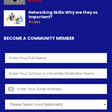
9,003
Networking Skills: Why are they so
important?
1,853
BECOME A COMMUNITY MEMBER