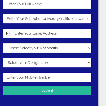
Submit