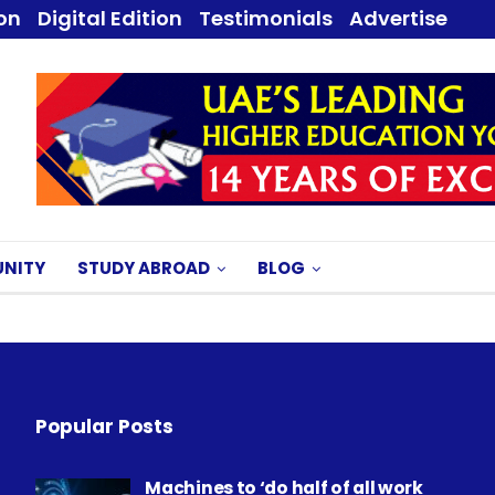
ion
Digital Edition
Testimonials
Advertise
NITY
STUDY ABROAD
BLOG
Popular Posts
Machines to ‘do half of all work