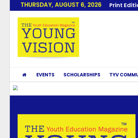
THURSDAY, AUGUST 6, 2026
Print Edit
EVENTS
SCHOLARSHIPS
TYV COMMU