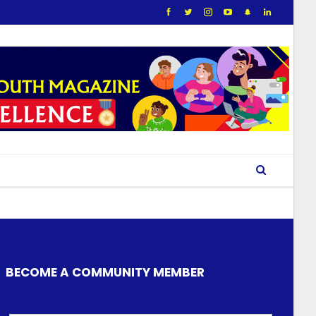
BECOME A COMMUNITY MEMBER