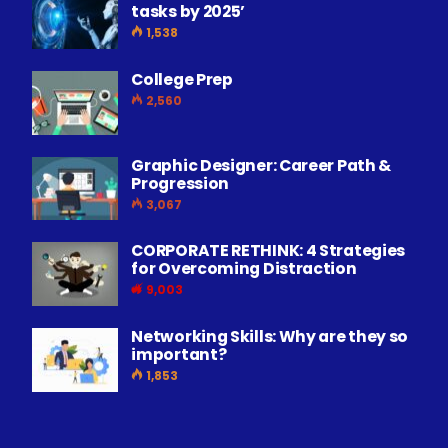
tasks by 2025’
1,538
College Prep
2,560
Graphic Designer: Career Path &
Progression
3,067
CORPORATE RETHINK: 4 Strategies
for Overcoming Distraction
9,003
Networking Skills: Why are they so
important?
1,853