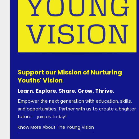
Support our Mission of Nurturing
Youths' Vision
Learn. Explore. Share. Grow. Thrive.
Empower the next generation with education, skills,
and opportunities. Partner with us to create a brighter
future —join us today!
Know More About The Young Vision