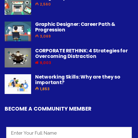
2,560
Graphic Designer: Career Path &
Progression
3,069
CORPORATE RETHINK: 4 Strategies for
Overcoming Distraction
9,003
Networking Skills: Why are they so
important?
1,853
BECOME A COMMUNITY MEMBER