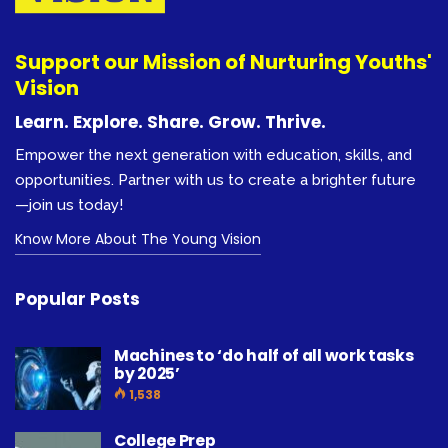
Support our Mission of Nurturing Youths'
Vision
Learn. Explore. Share. Grow. Thrive.
Empower the next generation with education, skills, and
opportunities. Partner with us to create a brighter future
—join us today!
Know More About The Young Vision
Popular Posts
Machines to ‘do half of all work tasks
by 2025’
1,538
College Prep