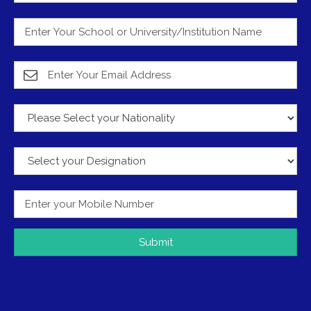
Submit