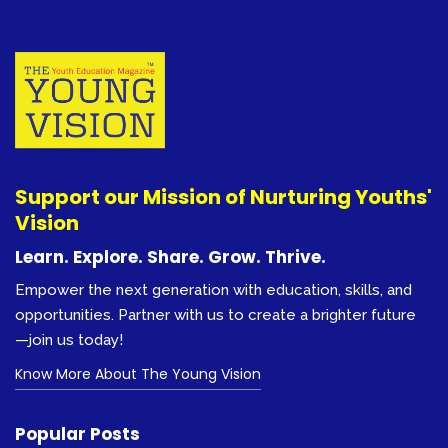
Support our Mission of Nurturing Youths'
Vision
Learn. Explore. Share. Grow. Thrive.
Empower the next generation with education, skills, and
opportunities. Partner with us to create a brighter future
—join us today!
Know More About The Young Vision
Popular Posts