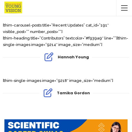
[thim-carousel-posts title=”Recent Updates” cat_id=”191″
visible_post=”” number_posts=””]
[thim-heading title=”Contributors” textcolor=”#f939a9″ line=””][thim-
single-images image=”9214″ image_size=”medium”]
Hannah Young
[thim-single-images image=”9218″ image_size=”medium”]
Tamika Gordon