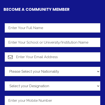
BECOME A COMMUNITY MEMBER