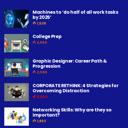
Machines to ‘do half of all work tasks
by 2025’
1,538
College Prep
2,560
Graphic Designer: Career Path &
Progression
3,069
CORPORATE RETHINK: 4 Strategies for
Overcoming Distraction
9,003
Networking Skills: Why are they so
important?
1,853